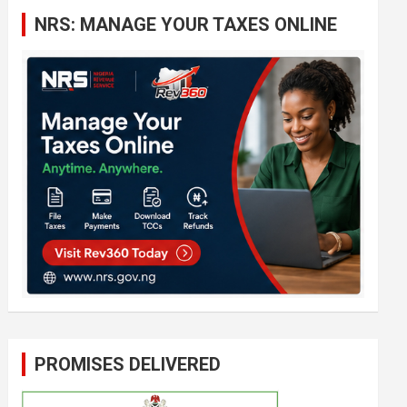
c
NRS: MANAGE YOUR TAXES ONLINE
h
PROMISES DELIVERED