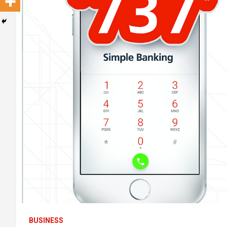
BUSINESS