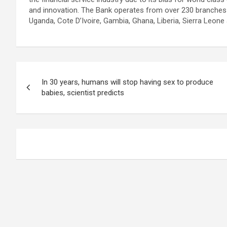
and innovation. The Bank operates from over 230 branches i
Uganda, Cote D’Ivoire, Gambia, Ghana, Liberia, Sierra Leone
Post
In 30 years, humans will stop having sex to produce
navigation
babies, scientist predicts