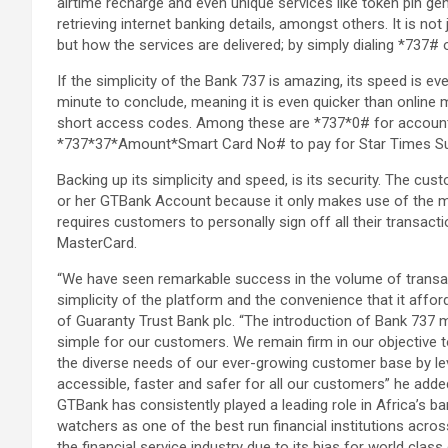
airtime recharge and even unique services like token pin ge
retrieving internet banking details, amongst others. It is no
but how the services are delivered; by simply dialing *737#
If the simplicity of the Bank 737 is amazing, its speed is e
minute to conclude, meaning it is even quicker than online mo
short access codes. Among these are *737*0# for account
*737*37*Amount*Smart Card No# to pay for Star Times Su
Backing up its simplicity and speed, is its security. The cu
or her GTBank Account because it only makes use of the mo
requires customers to personally sign off all their transact
MasterCard.
“We have seen remarkable success in the volume of transacti
simplicity of the platform and the convenience that it affo
of Guaranty Trust Bank plc. “The introduction of Bank 737 
simple for our customers. We remain firm in our objective t
the diverse needs of our ever-growing customer base by l
accessible, faster and safer for all our customers” he adde
GTBank has consistently played a leading role in Africa’s b
watchers as one of the best run financial institutions acros
the financial service industry due to its bias for world clas