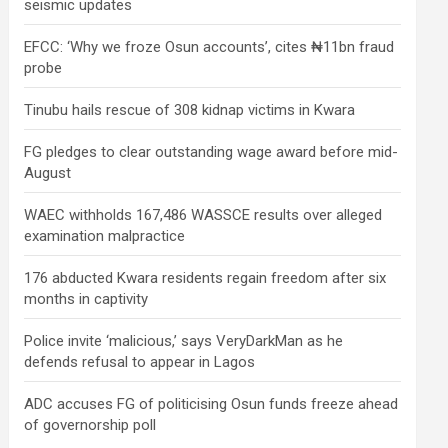
seismic updates
EFCC: ‘Why we froze Osun accounts’, cites ₦11bn fraud
probe
Tinubu hails rescue of 308 kidnap victims in Kwara
FG pledges to clear outstanding wage award before mid-
August
WAEC withholds 167,486 WASSCE results over alleged
examination malpractice
176 abducted Kwara residents regain freedom after six
months in captivity
Police invite ‘malicious,’ says VeryDarkMan as he
defends refusal to appear in Lagos
ADC accuses FG of politicising Osun funds freeze ahead
of governorship poll