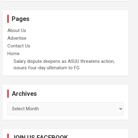
Pages
About Us
Advertise
Contact Us
Home
Salary dispute deepens as ASUU threatens action,
issues four-day ultimatum to FG
Archives
Archives
JOIN US FACEBOOK