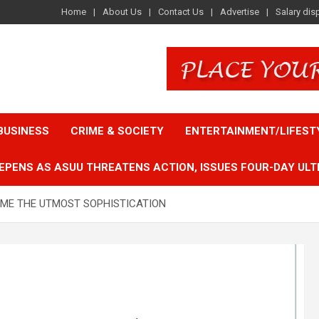
Home
About Us
Contact Us
Advertise
Salary dis
BUSINESS
CRIME & SOCIETY
ENTERTAINMENT/LIFEST
EPENS AS ASUU THREATENS ACTION, ISSUES FOUR-DAY ULT
CAME THE UTMOST SOPHISTICATION