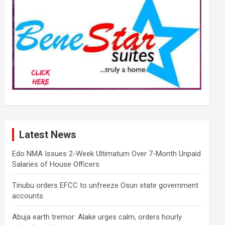
Latest News
Edo NMA Issues 2-Week Ultimatum Over 7-Month Unpaid
Salaries of House Officers
Tinubu orders EFCC to unfreeze Osun state government
accounts
Abuja earth tremor: Alake urges calm, orders hourly