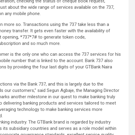
neration, checking the status of cheque book request,
t just about the wide range of services available on the 737,
 on any mobile phone.
ven more so. Transactions using the 737 take less than a
ney transfer. It gets even faster with the availability of
 opening, *737*7# to generate token code,
bscription and so much more.
stomer is the only one who can access the 737 services for his
bile number that is linked to the account. Bank 737 also
ions by providing the four last digits of your GTBank Naira
ons via the Bank 737, and this is largely due to the
rds our customers,” said Segun Agbaje, the Managing Director
marks another milestone in our quest to make banking truly
o delivering banking products and services tailored to meet
everaging technology to make banking services more
d.
anking industry. The GTBank brand is regarded by industry
s its subsidiary countries and serves as a role model within
s corporate governance standards, excellent service quality