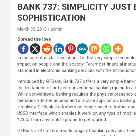
BANK 737: SIMPLICITY JUS
SOPHISTICATION
March 30, 2016
admin
Spread the love
In the age of digital revolution, it is the very simple techn
impact on people and the society. Foremost financial instit
standard in electronic banking services with the introductio
Introduced by GTBank, Bank 737 offers a very simple banking
the limitations of not just conventional banking (going to a 
While conventional banking requires the physical presence 
demands Internet access and a mobile application, banking v
simplicity. GTBank customers no longer need to bother about
USSD interface which enables it work on any type of mobile 
*737# from any mobile phone to get started.
GTBank’s 737 offers a wide range of banking services, from