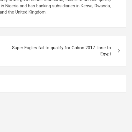
n Nigeria and has banking subsidiaries in Kenya, Rwanda,
 and the United Kingdom.
Super Eagles fail to qualify for Gabon 2017…lose to
Egypt