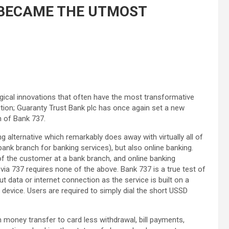
T BECAME THE UTMOST
ological innovations that often have the most transformative
ution; Guaranty Trust Bank plc has once again set a new
n of Bank 737.
 alternative which remarkably does away with virtually all of
bank branch for banking services), but also online banking.
of the customer at a bank branch, and online banking
ia 737 requires none of the above. Bank 737 is a true test of
 data or internet connection as the service is built on a
device. Users are required to simply dial the short USSD
 money transfer to card less withdrawal, bill payments,