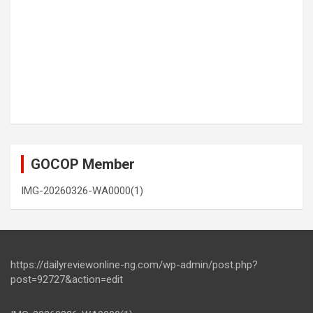
GOCOP Member
IMG-20260326-WA0000(1)
https://dailyreviewonline-ng.com/wp-admin/post.php?
post=92727&action=edit