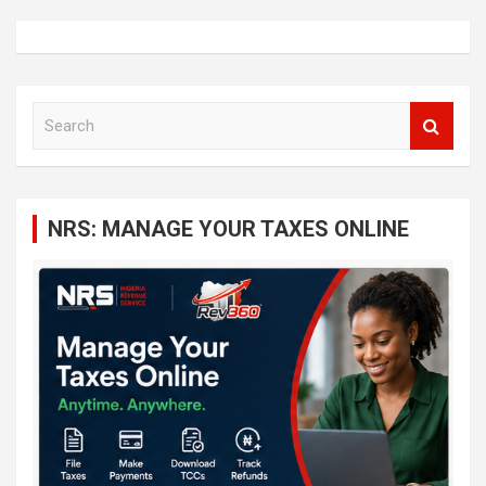
S
e
a
r
c
NRS: MANAGE YOUR TAXES ONLINE
h