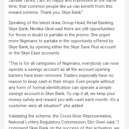
familiar faces, I am so happy and impressed at the same
time, that common people like us can benefit from this
reward scheme. Thank you, Skye Bank.”
Speaking of the latest draw, Group Head, Retail Banking,
Skye Bank, Nkolika Okoli said there are still opportunities
for those in doubt to partake in the promo. She urged
more Nigerians to partake in the opportunity offered by
Skye Bank, by opening either the Skye Save Plus account
or the Skye Ease accounts.
“This is for all categories of Nigerians; everybody can now
operate a savings account as all the account opening
barriers have been removed. Traders especially have no
reason to keep cash in their shops. Even people without
any form of formal identification can operate a simple
savings account in Skye Bank. To cap it all, we keep your
money safely and reward you with cash each month…it’s a
customer wins all situation!” she added
Validating the scheme, the Cross River Representative,
National Lottery Regulatory Commission, Ebri Onen said, “I
commend Skye Bank on the success of this activation, we,