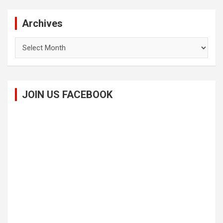
Archives
Archives
JOIN US FACEBOOK