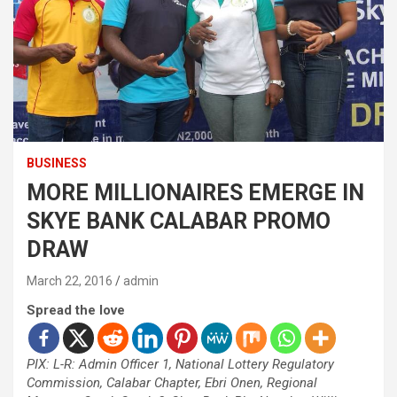
BUSINESS
MORE MILLIONAIRES EMERGE IN
SKYE BANK CALABAR PROMO
DRAW
March 22, 2016
admin
Spread the love
PIX: L-R: Admin Officer 1, National Lottery Regulatory
Commission, Calabar Chapter, Ebri Onen, Regional