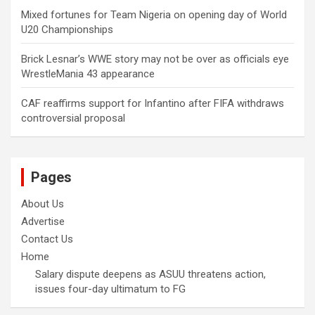
Mixed fortunes for Team Nigeria on opening day of World
U20 Championships
Brick Lesnar’s WWE story may not be over as officials eye
WrestleMania 43 appearance
CAF reaffirms support for Infantino after FIFA withdraws
controversial proposal
Pages
About Us
Advertise
Contact Us
Home
Salary dispute deepens as ASUU threatens action,
issues four-day ultimatum to FG