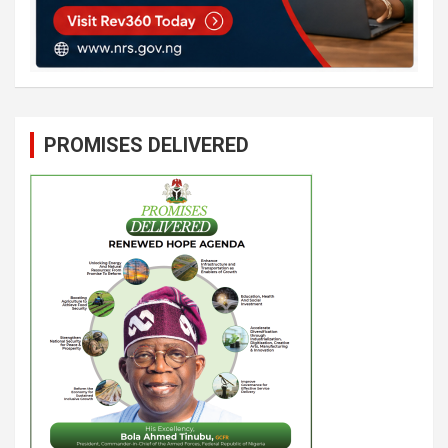
PROMISES DELIVERED