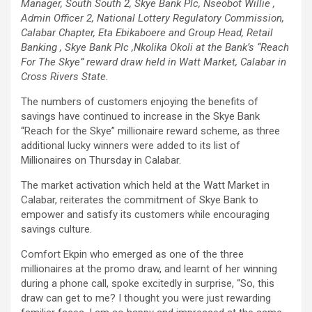
Manager, South South 2, Skye Bank Plc, Nseobot Willie ,
Admin Officer 2, National Lottery Regulatory Commission,
Calabar Chapter, Eta Ebikaboere and Group Head, Retail
Banking , Skye Bank Plc ,Nkolika Okoli at the Bank’s “Reach
For The Skye” reward draw held in Watt Market, Calabar in
Cross Rivers State.
The numbers of customers enjoying the benefits of
savings have continued to increase in the Skye Bank
“Reach for the Skye” millionaire reward scheme, as three
additional lucky winners were added to its list of
Millionaires on Thursday in Calabar.
The market activation which held at the Watt Market in
Calabar, reiterates the commitment of Skye Bank to
empower and satisfy its customers while encouraging
savings culture.
Comfort Ekpin who emerged as one of the three
millionaires at the promo draw, and learnt of her winning
during a phone call, spoke excitedly in surprise, “So, this
draw can get to me? I thought you were just rewarding