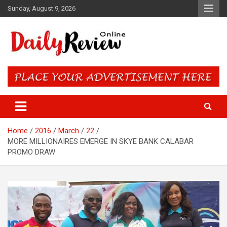
Skip
Sunday, August 9, 2026
to
content
Daily Review Online – Nigeria
and World News
Home
2016
March
22
MORE MILLIONAIRES EMERGE IN SKYE BANK CALABAR
PROMO DRAW