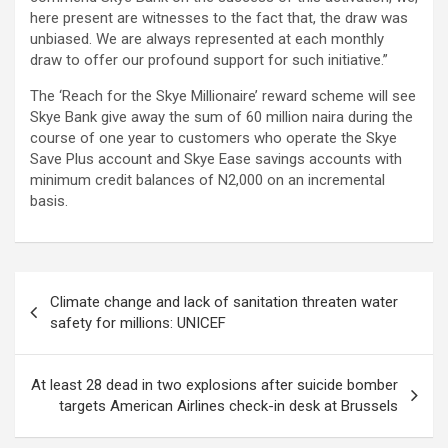
here present are witnesses to the fact that, the draw was
unbiased. We are always represented at each monthly
draw to offer our profound support for such initiative.”
The ‘Reach for the Skye Millionaire’ reward scheme will see
Skye Bank give away the sum of 60 million naira during the
course of one year to customers who operate the Skye
Save Plus account and Skye Ease savings accounts with
minimum credit balances of N2,000 on an incremental
basis.
Post
Climate change and lack of sanitation threaten water
navigation
safety for millions: UNICEF
At least 28 dead in two explosions after suicide bomber
targets American Airlines check-in desk at Brussels