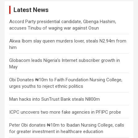
Latest News
Accord Party presidential candidate, Gbenga Hashim,
accuses Tinubu of waging war against Osun
Akwa Ibom slay queen murders lover, steals N2.94m from
him
Globacom leads Nigeria’s Internet subscriber growth in
May
Obi Donates ₦10m to Faith Foundation Nursing College,
urges youths to reject ethnic politics
Man hacks into SunTrust Bank steals N800m
ICPC uncovers two more fake agencies in PFIPC probe
Peter Obi donates ₦10m to Ibadan Nursing College, calls
for greater investment in healthcare education