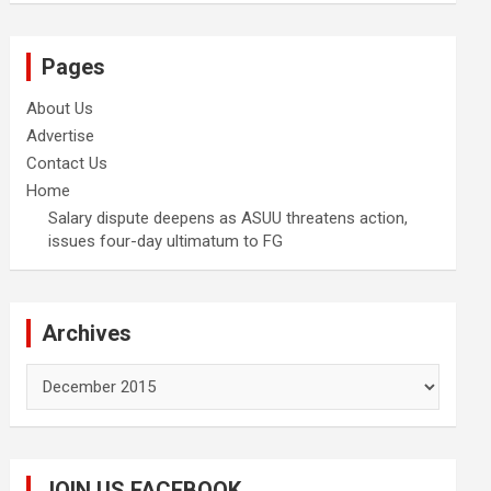
Pages
About Us
Advertise
Contact Us
Home
Salary dispute deepens as ASUU threatens action,
issues four-day ultimatum to FG
Archives
Archives
JOIN US FACEBOOK