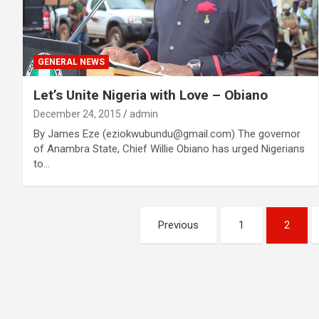
GENERAL NEWS
Let’s Unite Nigeria with Love – Obiano
December 24, 2015
admin
By James Eze (eziokwubundu@gmail.com) The governor
of Anambra State, Chief Willie Obiano has urged Nigerians
to…
Posts
Previous
1
2
navigation