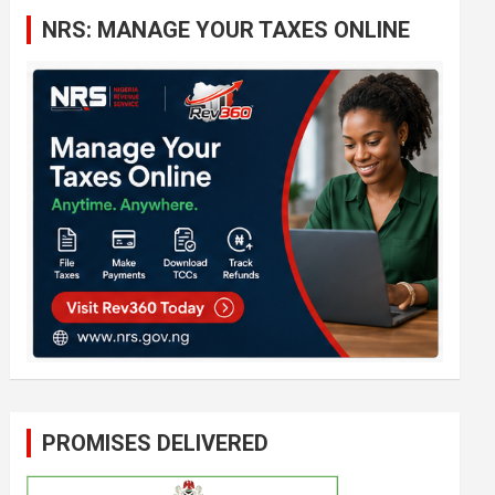
c
NRS: MANAGE YOUR TAXES ONLINE
h
PROMISES DELIVERED