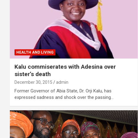
HEALTH AND LIVING
Kalu commiserates with Adesina over
sister’s death
December 30, 2015
admin
Former Governor of Abia State, Dr. Orji Kalu, has
expressed sadness and shock over the passing…