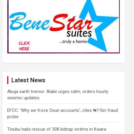
Latest News
Abuja earth tremor: Alake urges calm, orders hourly
seismic updates
EFCC: ‘Why we froze Osun accounts’, cites ₦11bn fraud
probe
Tinubu hails rescue of 308 kidnap victims in Kwara