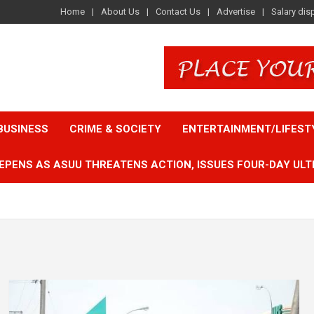
Home
About Us
Contact Us
Advertise
Salary dis
BUSINESS
CRIME & SOCIETY
ENTERTAINMENT/LIFEST
EPENS AS ASUU THREATENS ACTION, ISSUES FOUR-DAY ULT