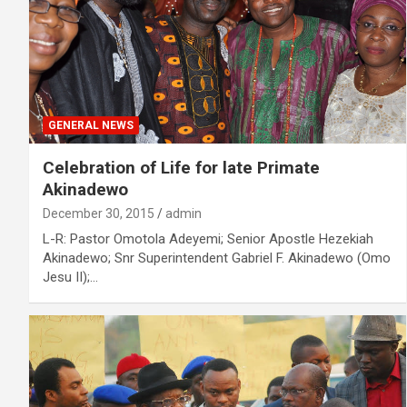
GENERAL NEWS
Celebration of Life for late Primate
Akinadewo
December 30, 2015
admin
L-R: Pastor Omotola Adeyemi; Senior Apostle Hezekiah
Akinadewo; Snr Superintendent Gabriel F. Akinadewo (Omo
Jesu II);…