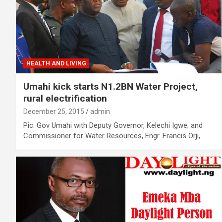
HEALTH AND LIVING
Umahi kick starts N1.2BN Water Project,
rural electrification
December 25, 2015
admin
Pic: Gov Umahi with Deputy Governor, Kelechi Igwe; and
Commissioner for Water Resources, Engr. Francis Orji,…