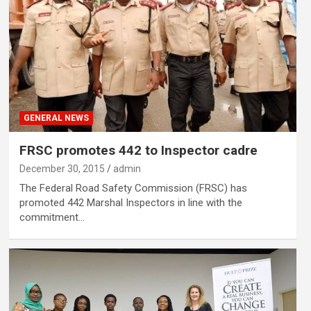
GENERAL NEWS
FRSC promotes 442 to Inspector cadre
December 30, 2015
admin
The Federal Road Safety Commission (FRSC) has
promoted 442 Marshal Inspectors in line with the
commitment…