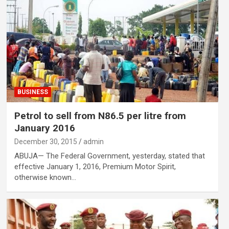
BUSINESS
Petrol to sell from N86.5 per litre from
January 2016
December 30, 2015
admin
ABUJA— The Federal Government, yesterday, stated that
effective January 1, 2016, Premium Motor Spirit,
otherwise known…