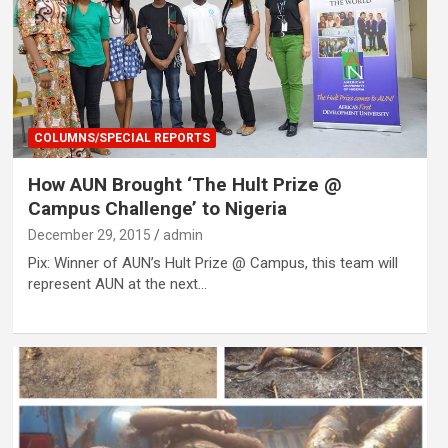
COLUMNS/SPECIAL REPORTS
How AUN Brought ‘The Hult Prize @
Campus Challenge’ to Nigeria
December 29, 2015
admin
Pix: Winner of AUN’s Hult Prize @ Campus, this team will
represent AUN at the next…