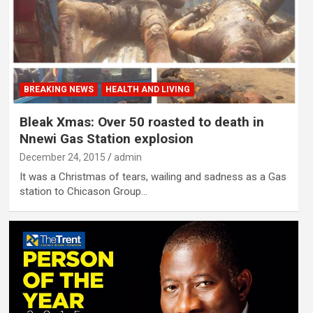
BREAKING NEWS
HEALTH AND LIVING
Bleak Xmas: Over 50 roasted to death in
Nnewi Gas Station explosion
December 24, 2015
admin
It was a Christmas of tears, wailing and sadness as a Gas
station to Chicason Group…