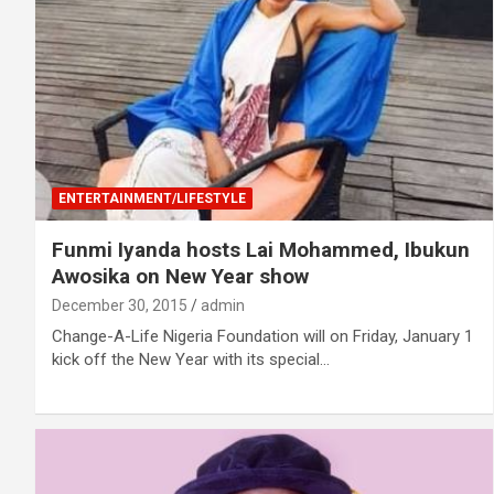
ENTERTAINMENT/LIFESTYLE
Funmi Iyanda hosts Lai Mohammed, Ibukun
Awosika on New Year show
December 30, 2015
admin
Change-A-Life Nigeria Foundation will on Friday, January 1
kick off the New Year with its special…