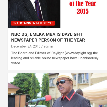
ENTERTAINMENT/LIFESTYLE
NBC DG, EMEKA MBA IS DAYLIGHT
NEWSPAPER PERSON OF THE YEAR
December 24, 2015
admin
The Board and Editors of Daylight (www.daylight.ng) the
leading and reliable online newspaper have unanimously
voted…