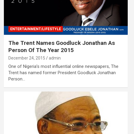
ENTERTAINMENT/LIFESTYLE
The Trent Names Goodluck Jonathan As
Person Of The Year 2015
December 24, 2015
admin
One of Nigeria’s most influential online newspapers, The
Trent has named former President Goodluck Jonathan
Person…