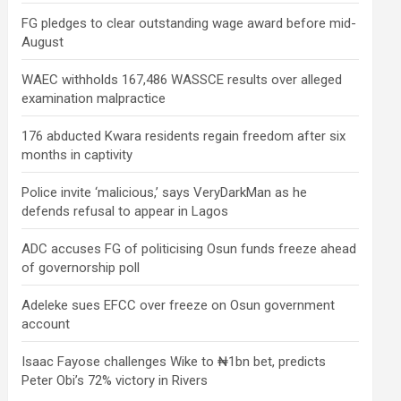
FG pledges to clear outstanding wage award before mid-
August
WAEC withholds 167,486 WASSCE results over alleged
examination malpractice
176 abducted Kwara residents regain freedom after six
months in captivity
Police invite ‘malicious,’ says VeryDarkMan as he
defends refusal to appear in Lagos
ADC accuses FG of politicising Osun funds freeze ahead
of governorship poll
Adeleke sues EFCC over freeze on Osun government
account
Isaac Fayose challenges Wike to ₦1bn bet, predicts
Peter Obi’s 72% victory in Rivers