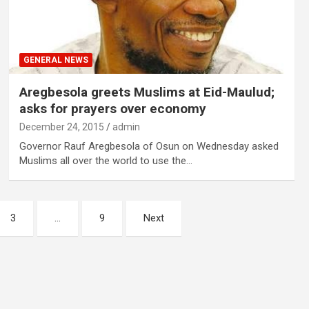
GENERAL NEWS
Aregbesola greets Muslims at Eid-Maulud;
asks for prayers over economy
December 24, 2015
admin
Governor Rauf Aregbesola of Osun on Wednesday asked
Muslims all over the world to use the…
3
…
9
Next