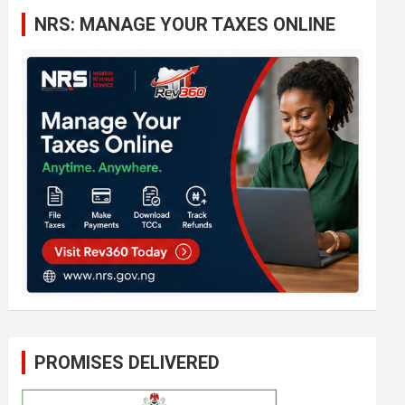
c
NRS: MANAGE YOUR TAXES ONLINE
h
PROMISES DELIVERED