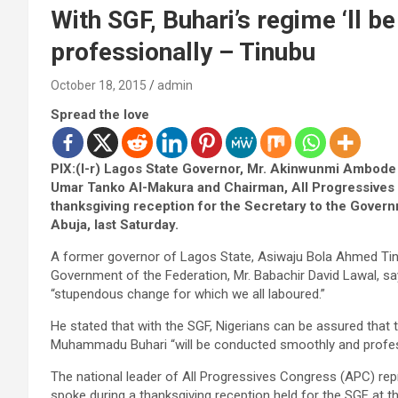
With SGF, Buhari’s regime ‘ll 
professionally – Tinubu
October 18, 2015
admin
Spread the love
PIX:(l-r) Lagos State Governor, Mr. Akinwunmi Ambode (
Umar Tanko Al-Makura and Chairman, All Progressives
thanksgiving reception for the Secretary to the Govern
Abuja, last Saturday.
A former governor of Lagos State, Asiwaju Bola Ahmed Tinu
Government of the Federation, Mr. Babachir David Lawal, say
“stupendous change for which we all laboured.”
He stated that with the SGF, Nigerians can be assured that 
Muhammadu Buhari “will be conducted smoothly and profess
The national leader of All Progressives Congress (APC) r
spoke during a thanksgiving reception held for the SGF at t