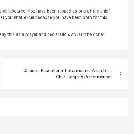
e all laboured. You have been tapped as one of the chief
 you shall excel because you have been born for this
say this as a prayer and declaration, so let it be done.”
Obiano’s Educational Reforms and Anambra’s
Chart-topping Performances