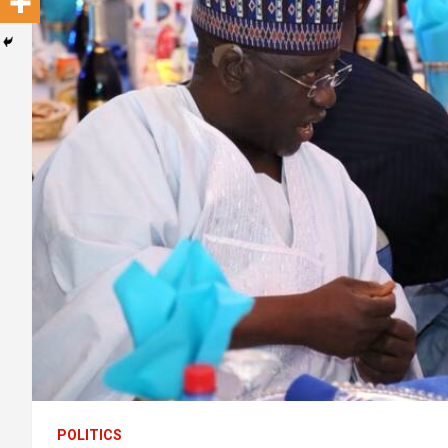
POLITICS