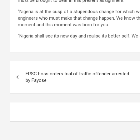
must be brought to bear in this present assignment.
“Nigeria is at the cusp of a stupendous change for which w
engineers who must make that change happen. We know that
moment and this moment was born for you.
“Nigeria shall see its new day and realise its better self. We 
Post
FRSC boss orders trial of traffic offender arrested
navigation
by Fayose