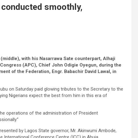
be conducted smoothly,
middle), with his Nasarrawa Sate counterpart, Alhaji
 Congress (APC), Chief John Odigie Oyegun, during the
ment of the Federation, Engr. Babachir David Lawal, in
bu on Saturday paid glowing tributes to the Secretary to the
ing Nigerians expect the best from him in this era of
the operations of the administration of President
ionally.”
epresented by Lagos State governor, Mr. Akinwumi Ambode,
he International Conference Centre (ICC) in Abuja.