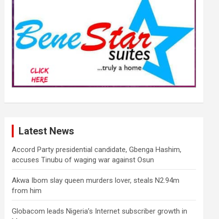
Latest News
Accord Party presidential candidate, Gbenga Hashim,
accuses Tinubu of waging war against Osun
Akwa Ibom slay queen murders lover, steals N2.94m
from him
Globacom leads Nigeria’s Internet subscriber growth in