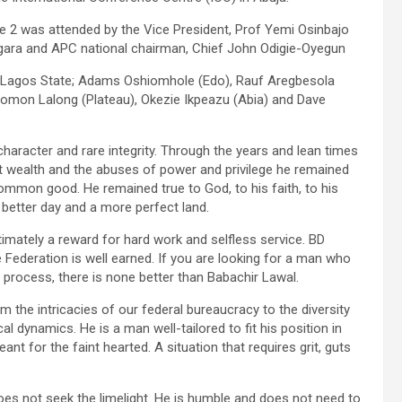
e 2 was attended by the Vice President, Prof Yemi Osinbajo
gara and APC national chairman, Chief John Odigie-Oyegun
 Lagos State; Adams Oshiomhole (Edo), Rauf Aregbesola
lomon Lalong (Plateau), Okezie Ikpeazu (Abia) and Dave
haracter and rare integrity. Through the years and lean times
t wealth and the abuses of power and privilege he remained
 common good. He remained true to God, to his faith, to his
a better day and a more perfect land.
imately a reward for hard work and selfless service. BD
 Federation is well earned. If you are looking for a man who
ct process, there is none better than Babachir Lawal.
 the intricacies of our federal bureaucracy to the diversity
cal dynamics. He is a man well-tailored to fit his position in
nt for the faint hearted. A situation that requires grit, guts
oes not seek the limelight. He is humble and does not need to