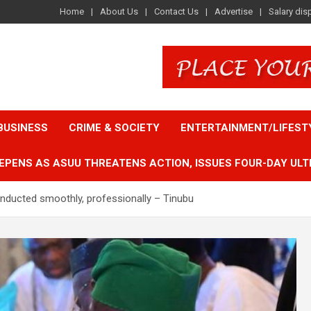
Home
About Us
Contact Us
Advertise
Salary dis
BUSINESS
CRIME & SOCIETY
ENTERTAINMENT/LIFEST
EPENS AS ASUU THREATENS ACTION, ISSUES FOUR-DAY ULT
conducted smoothly, professionally – Tinubu