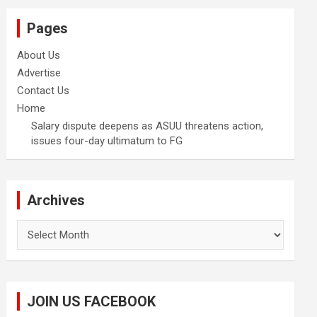
Pages
About Us
Advertise
Contact Us
Home
Salary dispute deepens as ASUU threatens action,
issues four-day ultimatum to FG
Archives
Archives
JOIN US FACEBOOK