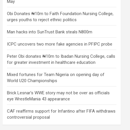
May
Obi Donates ₦10m to Faith Foundation Nursing College,
urges youths to reject ethnic politics
Man hacks into SunTrust Bank steals N800m
ICPC uncovers two more fake agencies in PFIPC probe
Peter Obi donates ₦10m to Ibadan Nursing College, calls
for greater investment in healthcare education
Mixed fortunes for Team Nigeria on opening day of
World U20 Championships
Brick Lesnar’s WWE story may not be over as officials
eye WrestleMania 43 appearance
CAF reaffirms support for Infantino after FIFA withdraws
controversial proposal