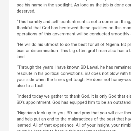
see his name in the spotlight. As long as the job is done co
deserved.
“This humility and self-contentment is not a common thing,
thankful that God has bestowed these qualities on this man
operations of this government will be conducted smoothly a
“He will do his utmost to do the best for all of Nigeria. BD 
bias or discrimination. This big often gruff man also has a 
land.
“Through the years I have known BD Lawal, he has remained 
resolute in his political convictions, BD does not blow with th
your side when the times get tough. He does not honey-coa
also to a fault.
“Indeed today we gather to thank God. It is only God that 
BD’s appointment. God has equipped him to be an outstand
“Nigerians look up to you, BD, and pray that you will give t
and help put an end to the malpractices of the past that ha
learned. All of that experience. All of your insight, your nimb