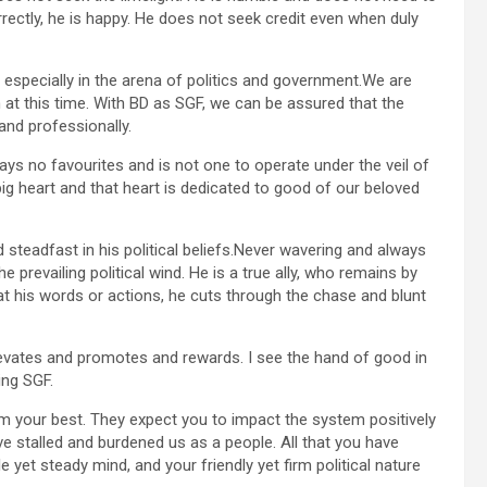
rrectly, he is happy. He does not seek credit even when duly
 especially in the arena of politics and government.We are
 at this time. With BD as SGF, we can be assured that the
nd professionally.
plays no favourites and is not one to operate under the veil of
big heart and that heart is dedicated to good of our beloved
steadfast in his political beliefs.Never wavering and always
e prevailing political wind. He is a true ally, who remains by
t his words or actions, he cuts through the chase and blunt
elevates and promotes and rewards. I see the hand of good in
ing SGF.
hem your best. They expect you to impact the system positively
ve stalled and burdened us as a people. All that you have
le yet steady mind, and your friendly yet firm political nature