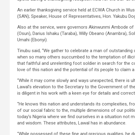
An earlier thanksgiving service held at ECWA Church in Wus
(SAN); Speaker, House of Representatives, Hon. Yakubu Do
Also at the service, were governors Akinwunmi Ambode of
(Osun), Darius Ishaku (Taraba), Willy Obeano (Anambra), So
Umahi (Ebonyi).
Tinubu said, “We gather to celebrate a man of outstanding c
when so many others succumbed to the temptation of illici
that faithful and unrelenting foot soldier in search for the
love of this nation and the potential of its people to claim 
“While it may come slowly and ways unexpected, there is ult
Lawal’s elevation to the Secretary to the Government of the
is diligent in his work with a keen eye for details and corre
“He knows this nation and understands its complexities, from
of our social fabric to the, multiple dimensions of our politi
today’s Nigeria where we find ourselves in a situation not mea
and wisdom. These attributes, Lawal has in abundance.
“While possessed of these fine and precious qualities, he d