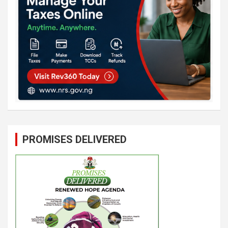
PROMISES DELIVERED