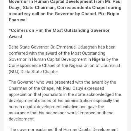
Governor in Human Capital Development from Mr. Paul
Osuyi, State Chairman, Correspondents Chapel during
a courtesy call on the Governor by Chapel. Pix: Bripin
Enarusai
*Confers on Him the Most Outstanding Governor
Award
Delta State Governor, Dr. Emmanuel Uduaghan has been
conferred with the award of the Most Outstanding
Governor in Human Capital Development in Nigeria by the
Correspondence Chapel of the Nigeria Union of Journalist
(NUJ) Delta State Chapter.
The Governor who was presented with the award by the
Chairman of the Chapel, Mr. Paul Osuyi expressed
appreciation that journalists in the state acknowledged the
developmental strides of his administration especially the
human capital development initiative and gave the
assurance that his successor would improve on these
development.
The governor explained that Human Capital Development