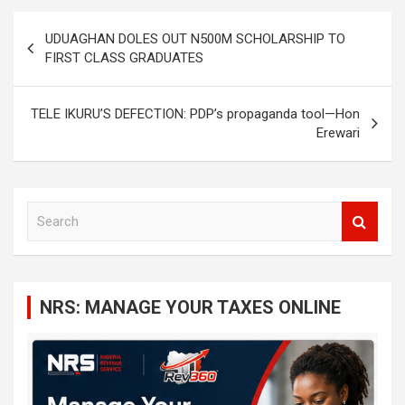
Post
UDUAGHAN DOLES OUT N500M SCHOLARSHIP TO
navigation
FIRST CLASS GRADUATES
TELE IKURU’S DEFECTION: PDP’s propaganda tool—Hon
Erewari
S
e
a
r
c
NRS: MANAGE YOUR TAXES ONLINE
h