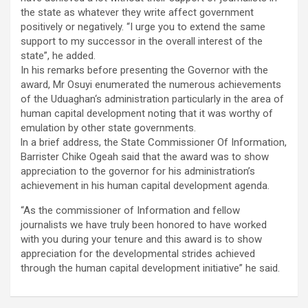
the state as whatever they write affect government
positively or negatively. “I urge you to extend the same
support to my successor in the overall interest of the
state”, he added.
In his remarks before presenting the Governor with the
award, Mr Osuyi enumerated the numerous achievements
of the Uduaghan‘s administration particularly in the area of
human capital development noting that it was worthy of
emulation by other state governments.
ln a brief address, the State Commissioner Of Information,
Barrister Chike Ogeah said that the award was to show
appreciation to the governor for his administration’s
achievement in his human capital development agenda.
“As the commissioner of Information and fellow
journalists we have truly been honored to have worked
with you during your tenure and this award is to show
appreciation for the developmental strides achieved
through the human capital development initiative” he said.