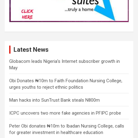
Latest News
Globacom leads Nigeria’s Internet subscriber growth in
May
Obi Donates ₦10m to Faith Foundation Nursing College,
urges youths to reject ethnic politics
Man hacks into SunTrust Bank steals N800m
ICPC uncovers two more fake agencies in PFIPC probe
Peter Obi donates ₦10m to Ibadan Nursing College, calls
for greater investment in healthcare education