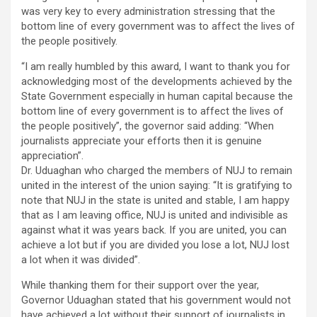
was very key to every administration stressing that the
bottom line of every government was to affect the lives of
the people positively.
“I am really humbled by this award, I want to thank you for
acknowledging most of the developments achieved by the
State Government especially in human capital because the
bottom line of every government is to affect the lives of
the people positively”, the governor said adding: “When
journalists appreciate your efforts then it is genuine
appreciation”.
Dr. Uduaghan who charged the members of NUJ to remain
united in the interest of the union saying: “It is gratifying to
note that NUJ in the state is united and stable, I am happy
that as I am leaving office, NUJ is united and indivisible as
against what it was years back. If you are united, you can
achieve a lot but if you are divided you lose a lot, NUJ lost
a lot when it was divided”.
While thanking them for their support over the year,
Governor Uduaghan stated that his government would not
have achieved a lot without their support of journalists in