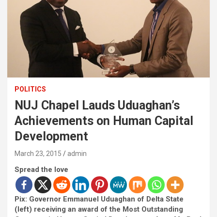
POLITICS
NUJ Chapel Lauds Uduaghan’s
Achievements on Human Capital
Development
March 23, 2015
admin
Spread the love
Pix: Governor Emmanuel Uduaghan of Delta State
(left) receiving an award of the Most Outstanding