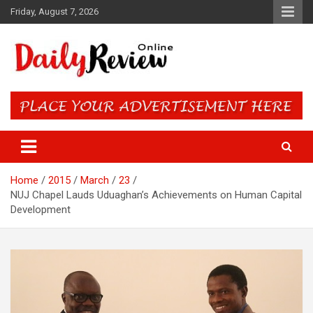
Skip
Friday, August 7, 2026
to
content
Daily Review Online – Nigeria
and World News
Home
2015
March
23
NUJ Chapel Lauds Uduaghan’s Achievements on Human Capital
Development