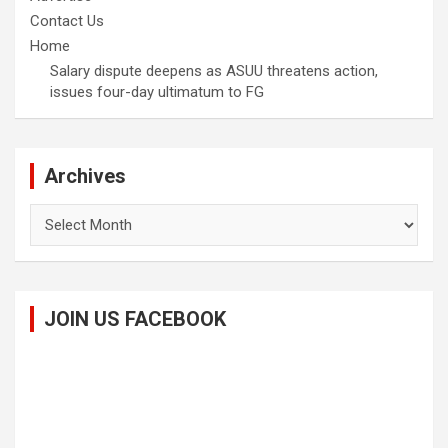
Contact Us
Home
Salary dispute deepens as ASUU threatens action,
issues four-day ultimatum to FG
Archives
Archives
JOIN US FACEBOOK