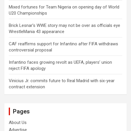
Mixed fortunes for Team Nigeria on opening day of World
U20 Championships
Brick Lesnar’s WWE story may not be over as officials eye
WrestleMania 43 appearance
CAF reaffirms support for Infantino after FIFA withdraws
controversial proposal
Infantino faces growing revolt as UEFA, players’ union
reject FIFA apology
Vinicius Jr. commits future to Real Madrid with six-year
contract extension
Pages
About Us
Advertise