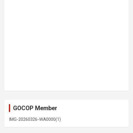
GOCOP Member
IMG-20260326-WA0000(1)