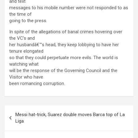
and text
messages to his mobile number were not responded to as
the time of
going to the press.
In spite of the allegations of banal crimes hovering over
the VC’s and
her husbandâ€™s head, they keep lobbying to have her
tenure elongated
so that they could perpetuate more evils. The world is
watching what
will be the response of the Governing Council and the
Visitor who have
been romancing corruption.
Post
Messi hat-trick, Suarez double moves Barca top of La
navigation
Liga