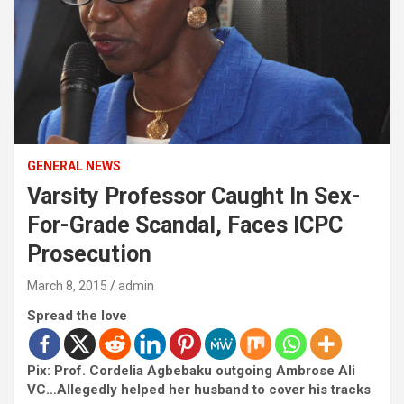
GENERAL NEWS
Varsity Professor Caught In Sex-
For-Grade Scandal, Faces ICPC
Prosecution
March 8, 2015
admin
Spread the love
Pix: Prof. Cordelia Agbebaku outgoing Ambrose Ali
VC…Allegedly helped her husband to cover his tracks