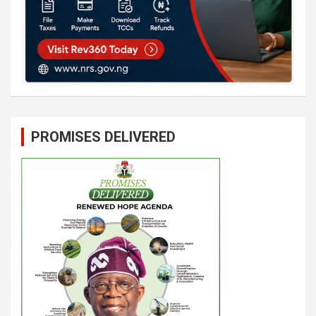
PROMISES DELIVERED