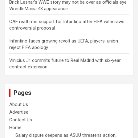
Brick Lesnar’s WWE story may not be over as officials eye
WrestleMania 43 appearance
CAF reaffirms support for Infantino after FIFA withdraws
controversial proposal
Infantino faces growing revolt as UEFA, players’ union
reject FIFA apology
Vinicius Jr. commits future to Real Madrid with six-year
contract extension
Pages
About Us
Advertise
Contact Us
Home
Salary dispute deepens as ASUU threatens action,