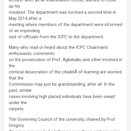
lecturer who, as an examination officer, wanted to cover
up his
misdeed. The department was torched a second time in
May 2014 after a
meeting where members of the department were informed
of an impending
visit of officials from the ICPC to the department.
Many who read or heard about the ICPC Chairman’s
enthusiastic comments
on the prosecution of Prof. Agbebaku and other involved in
the
criminal desecration of the citadelÂ of learning are worried
that the
Commission may just be grandstanding, after all. In the
past, similar
cases involving high placed individuals have been swept
under the
carpets.
The Governing Council of the university, chaired by Prof.
Gregory