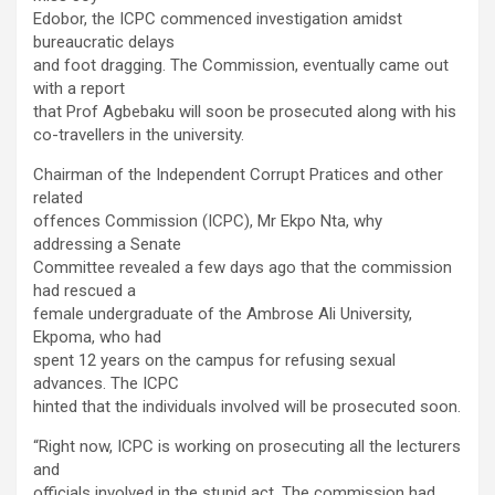
Edobor, the ICPC commenced investigation amidst
bureaucratic delays
and foot dragging. The Commission, eventually came out
with a report
that Prof Agbebaku will soon be prosecuted along with his
co-travellers in the university.
Chairman of the Independent Corrupt Pratices and other
related
offences Commission (ICPC), Mr Ekpo Nta, why
addressing a Senate
Committee revealed a few days ago that the commission
had rescued a
female undergraduate of the Ambrose Ali University,
Ekpoma, who had
spent 12 years on the campus for refusing sexual
advances. The ICPC
hinted that the individuals involved will be prosecuted soon.
“Right now, ICPC is working on prosecuting all the lecturers
and
officials involved in the stupid act. The commission had