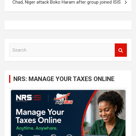
Chad, Niger attack Boko Haram after group joined ISIS
S
e
a
r
c
NRS: MANAGE YOUR TAXES ONLINE
h