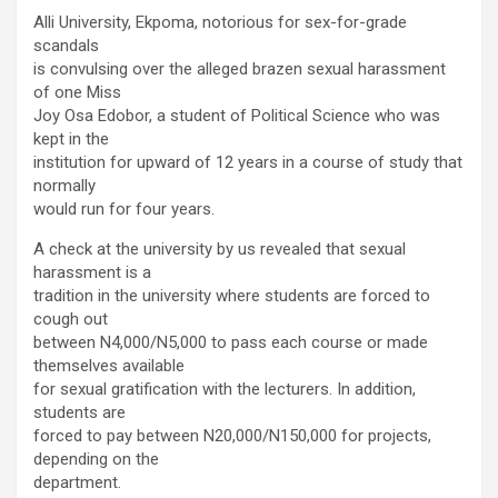
Alli University, Ekpoma, notorious for sex-for-grade
scandals
is convulsing over the alleged brazen sexual harassment
of one Miss
Joy Osa Edobor, a student of Political Science who was
kept in the
institution for upward of 12 years in a course of study that
normally
would run for four years.
A check at the university by us revealed that sexual
harassment is a
tradition in the university where students are forced to
cough out
between N4,000/N5,000 to pass each course or made
themselves available
for sexual gratification with the lecturers. In addition,
students are
forced to pay between N20,000/N150,000 for projects,
depending on the
department.