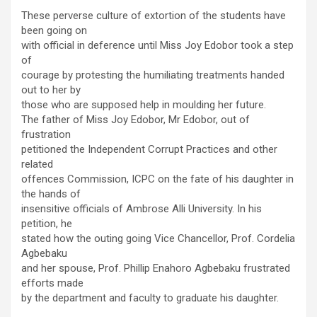
These perverse culture of extortion of the students have
been going on
with official in deference until Miss Joy Edobor took a step
of
courage by protesting the humiliating treatments handed
out to her by
those who are supposed help in moulding her future.
The father of Miss Joy Edobor, Mr Edobor, out of
frustration
petitioned the Independent Corrupt Practices and other
related
offences Commission, ICPC on the fate of his daughter in
the hands of
insensitive officials of Ambrose Alli University. In his
petition, he
stated how the outing going Vice Chancellor, Prof. Cordelia
Agbebaku
and her spouse, Prof. Phillip Enahoro Agbebaku frustrated
efforts made
by the department and faculty to graduate his daughter.