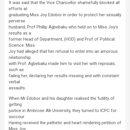
It was said that the Vice Chancellor shamefully blocked all
efforts at
graduating Miss Joy Edobor in order to protect her sexually
perverse
husband, Prof Phillip Agbebaku who held on to Miss Joy’s
results as a
former Head of Department, (HOD) and Prof of Political
Science. Miss
Joy had alleged that her refusal to enter into an amorous
relationship
with Prof. Agbebaku made him to visit her with reprisals;
such as
failing her, declaring her results missing and with constant
verbal
assaults.
When Mr Edobor and his daughter realised the futility of
getting
justice in Ambrose Alli University, they turned to ICPC for
succour.
Having received the pathetic and heart rendering petition of
Miss Joy