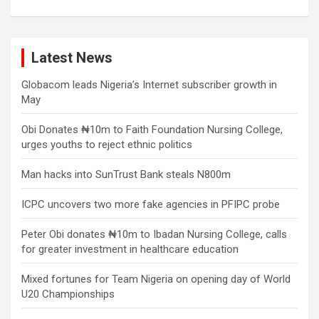
Latest News
Globacom leads Nigeria’s Internet subscriber growth in
May
Obi Donates ₦10m to Faith Foundation Nursing College,
urges youths to reject ethnic politics
Man hacks into SunTrust Bank steals N800m
ICPC uncovers two more fake agencies in PFIPC probe
Peter Obi donates ₦10m to Ibadan Nursing College, calls
for greater investment in healthcare education
Mixed fortunes for Team Nigeria on opening day of World
U20 Championships