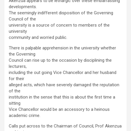
Akenzua appears to be lethargic over these embarrassing
developments.
The seemingly indifferent disposition of the Governing
Council of the
university is a source of concern to members of the
university
community and worried public.
There is palpable apprehension in the university whether
the Governing
Council can rise up to the occasion by disciplining the
lecturers,
including the out going Vice Chancellor and her husband
for their
alleged acts, which have severely damaged the reputation
of the
institution in the sense that this is about the first time a
sitting
Vice Chancellor would be an accessory to a heinous
academic crime.
Calls put across to the Chairman of Council, Prof Akenzua