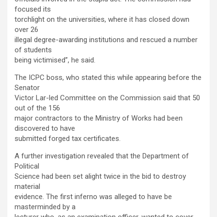
focused its
torchlight on the universities, where it has closed down
over 26
illegal degree-awarding institutions and rescued a number
of students
being victimised”, he said.
The ICPC boss, who stated this while appearing before the
Senator
Victor Lar-led Committee on the Commission said that 50
out of the 156
major contractors to the Ministry of Works had been
discovered to have
submitted forged tax certificates.
A further investigation revealed that the Department of
Political
Science had been set alight twice in the bid to destroy
material
evidence. The first inferno was alleged to have be
masterminded by a