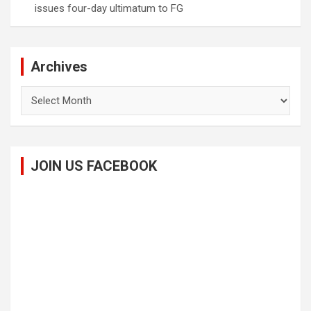
issues four-day ultimatum to FG
Archives
Archives
JOIN US FACEBOOK