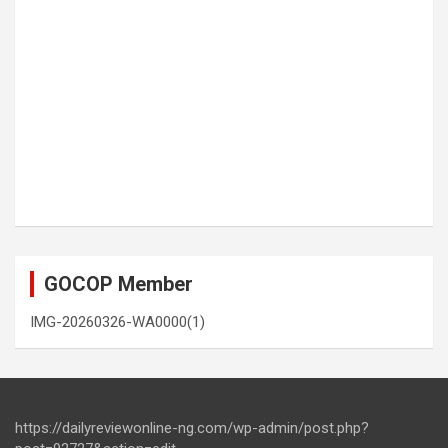
GOCOP Member
IMG-20260326-WA0000(1)
https://dailyreviewonline-ng.com/wp-admin/post.php?