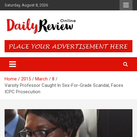
Skip
Saturday, August 8, 2026
to
content
Daily Review Online – Nigeria
and World News
Home
2015
March
8
Varsity Professor Caught In Sex-For-Grade Scandal, Faces
ICPC Prosecution