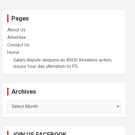
Pages
About Us
Advertise
Contact Us
Home
Salary dispute deepens as ASUU threatens action,
issues four-day ultimatum to FG
Archives
Archives
JOIN US FACEBOOK