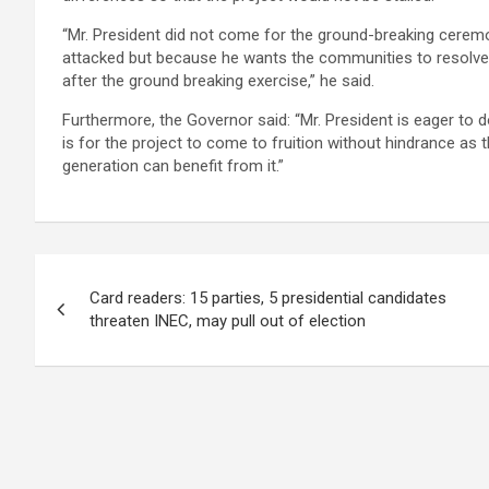
“Mr. President did not come for the ground-breaking ceremo
attacked but because he wants the communities to resolve t
after the ground breaking exercise,” he said.
Furthermore, the Governor said: “Mr. President is eager to
is for the project to come to fruition without hindrance as t
generation can benefit from it.”
Post
Card readers: 15 parties, 5 presidential candidates
navigation
threaten INEC, may pull out of election