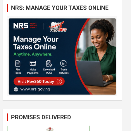
c
NRS: MANAGE YOUR TAXES ONLINE
h
PROMISES DELIVERED