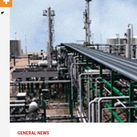
GENERAL NEWS