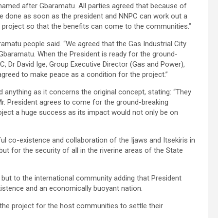
amed after Gbaramatu. All parties agreed that because of
 be done as soon as the president and NNPC can work out a
e project so that the benefits can come to the communities.”
tu people said. “We agreed that the Gas Industrial City
 Gbaramatu. When the President is ready for the ground-
PC, Dr David Ige, Group Executive Director (Gas and Power),
greed to make peace as a condition for the project.”
 anything as it concerns the original concept, stating: “They
Mr. President agrees to come for the ground-breaking
ject a huge success as its impact would not only be on
co-existence and collaboration of the Ijaws and Itsekiris in
ut for the security of all in the riverine areas of the State
s but to the international community adding that President
stence and an economically buoyant nation.
the project for the host communities to settle their