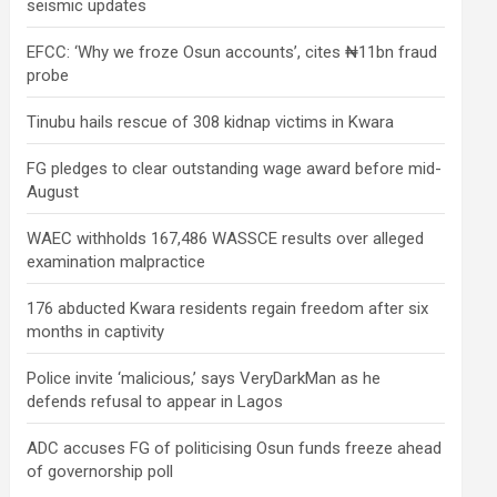
seismic updates
EFCC: ‘Why we froze Osun accounts’, cites ₦11bn fraud
probe
Tinubu hails rescue of 308 kidnap victims in Kwara
FG pledges to clear outstanding wage award before mid-
August
WAEC withholds 167,486 WASSCE results over alleged
examination malpractice
176 abducted Kwara residents regain freedom after six
months in captivity
Police invite ‘malicious,’ says VeryDarkMan as he
defends refusal to appear in Lagos
ADC accuses FG of politicising Osun funds freeze ahead
of governorship poll