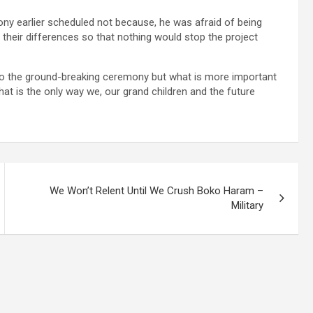
ny earlier scheduled not because, he was afraid of being
heir differences so that nothing would stop the project
 do the ground-breaking ceremony but what is more important
hat is the only way we, our grand children and the future
We Won’t Relent Until We Crush Boko Haram –
Military