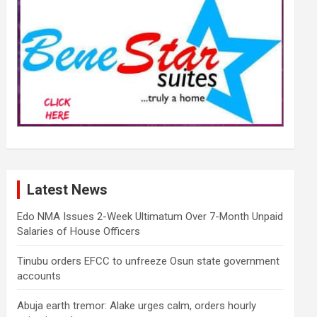
Latest News
Edo NMA Issues 2-Week Ultimatum Over 7-Month Unpaid
Salaries of House Officers
Tinubu orders EFCC to unfreeze Osun state government
accounts
Abuja earth tremor: Alake urges calm, orders hourly