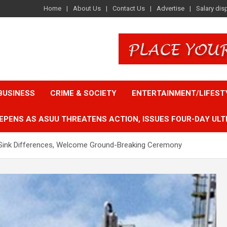
Home
About Us
Contact Us
Advertise
Salary dis
BUSINESS
CRIME & SOCIETY
ENTERTAINMENT/LIFEST
EPENS AS ASUU THREATENS ACTION, ISSUES FOUR-DAY ULT
s Sink Differences, Welcome Ground-Breaking Ceremony