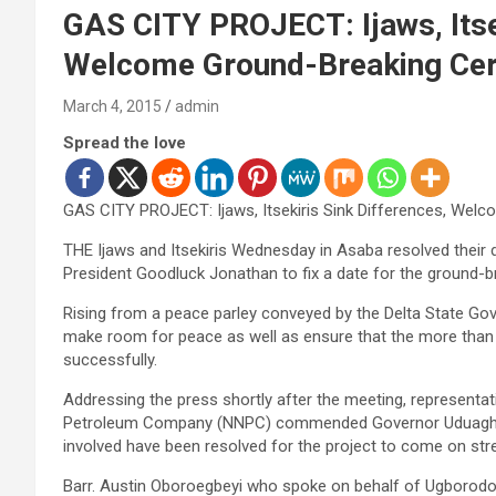
GAS CITY PROJECT: Ijaws, Itsek
Welcome Ground-Breaking Ce
March 4, 2015
admin
Spread the love
GAS CITY PROJECT: Ijaws, Itsekiris Sink Differences, We
THE Ijaws and Itsekiris Wednesday in Asaba resolved their 
President Goodluck Jonathan to fix a date for the ground-
Rising from a peace parley conveyed by the Delta State Go
make room for peace as well as ensure that the more than 16
successfully.
Addressing the press shortly after the meeting, representa
Petroleum Company (NNPC) commended Governor Uduaghan fo
involved have been resolved for the project to come on st
Barr. Austin Oboroegbeyi who spoke on behalf of Ugborodo p