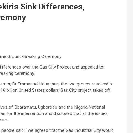
iris Sink Differences,
remony
lcome Ground-Breaking Ceremony
differences over the Gas City Project and appealed to
breaking ceremony.
vernor, Dr Emmanuel Uduaghan, the two groups resolved to
 billion United States dollars Gas City project takes off
tives of Gbaramatu, Ugborodo and the Nigeria National
r the intervention and disclosed that all the issues
ream.
eople said: “We agreed that the Gas Industrial City would