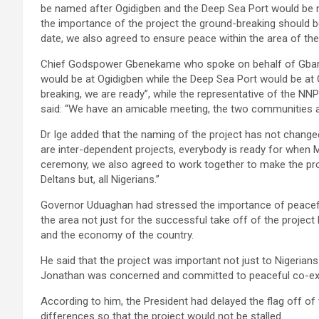
be named after Ogidigben and the Deep Sea Port would be n
the importance of the project the ground-breaking should
date, we also agreed to ensure peace within the area of th
Chief Godspower Gbenekame who spoke on behalf of Gbarama
would be at Ogidigben while the Deep Sea Port would be at
breaking, we are ready”, while the representative of the NN
said: “We have an amicable meeting, the two communities a
Dr Ige added that the naming of the project has not changed
are inter-dependent projects, everybody is ready for when 
ceremony, we also agreed to work together to make the pro
Deltans but, all Nigerians.”
Governor Uduaghan had stressed the importance of peaceful 
the area not just for the successful take off of the project b
and the economy of the country.
He said that the project was important not just to Nigerian
Jonathan was concerned and committed to peaceful co-exi
According to him, the President had delayed the flag off of 
differences so that the project would not be stalled.