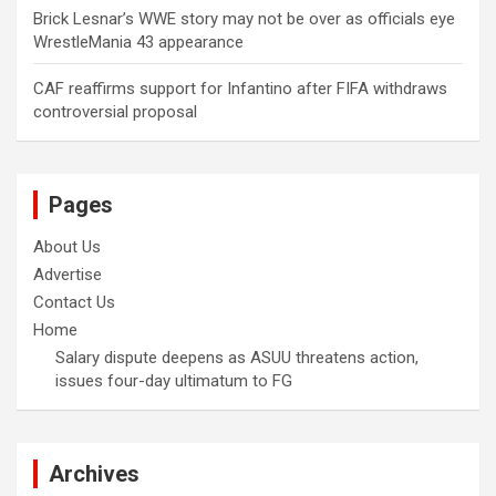
Brick Lesnar’s WWE story may not be over as officials eye
WrestleMania 43 appearance
CAF reaffirms support for Infantino after FIFA withdraws
controversial proposal
Pages
About Us
Advertise
Contact Us
Home
Salary dispute deepens as ASUU threatens action,
issues four-day ultimatum to FG
Archives