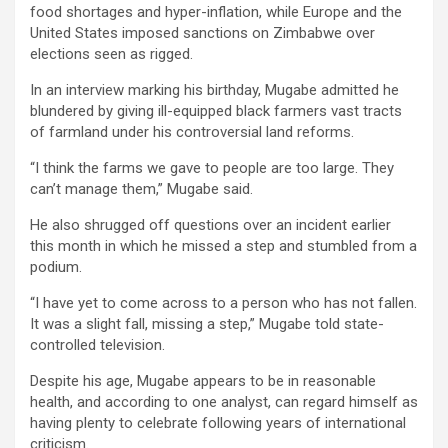
food shortages and hyper-inflation, while Europe and the
United States imposed sanctions on Zimbabwe over
elections seen as rigged.
In an interview marking his birthday, Mugabe admitted he
blundered by giving ill-equipped black farmers vast tracts
of farmland under his controversial land reforms.
“I think the farms we gave to people are too large. They
can’t manage them,” Mugabe said.
He also shrugged off questions over an incident earlier
this month in which he missed a step and stumbled from a
podium.
“I have yet to come across to a person who has not fallen.
It was a slight fall, missing a step,” Mugabe told state-
controlled television.
Despite his age, Mugabe appears to be in reasonable
health, and according to one analyst, can regard himself as
having plenty to celebrate following years of international
criticism.