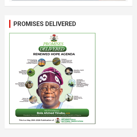
PROMISES DELIVERED