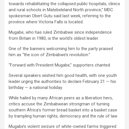
towards rehabilitating the collapsed public hospitals, clinics
and rural schools in Matebeleland North province,” MDC
spokesman Obert Gutu said last week, referring to the
province where Victoria Falls is located.
Mugabe, who has ruled Zimbabwe since independence
from Britain in 1980, is the world’s oldest leader.
One of the banners welcoming him to the party praised
him as “the icon of Zimbabwe’s revolution.”
“Forward with President Mugabe,” supporters chanted.
Several speakers wished him good health, with one youth
leader urging the authorities to declare February 21 — his
birthday — a national holiday.
While hailed by many African peers as a liberation hero,
critics accuse the Zimbabwean strongman of turning
southern Africa’s former bread basket into a basket case
by trampling human rights, democracy and the rule of law.
Mugabe’s violent seizure of white-owned farms triggered