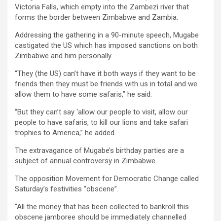
Victoria Falls, which empty into the Zambezi river that
forms the border between Zimbabwe and Zambia.
Addressing the gathering in a 90-minute speech, Mugabe
castigated the US which has imposed sanctions on both
Zimbabwe and him personally.
“They (the US) can’t have it both ways if they want to be
friends then they must be friends with us in total and we
allow them to have some safaris,” he said.
“But they can’t say ‘allow our people to visit, allow our
people to have safaris, to kill our lions and take safari
trophies to America,” he added.
The extravagance of Mugabe’s birthday parties are a
subject of annual controversy in Zimbabwe.
The opposition Movement for Democratic Change called
Saturday’s festivities “obscene”.
“All the money that has been collected to bankroll this
obscene jamboree should be immediately channelled