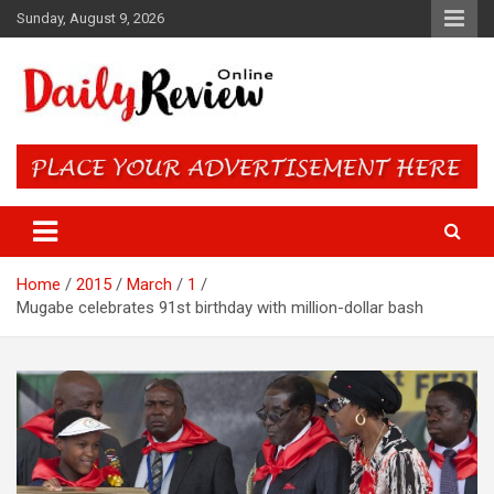
Skip
Sunday, August 9, 2026
to
content
Daily Review Online – Nigeria
and World News
Home
2015
March
1
Mugabe celebrates 91st birthday with million-dollar bash