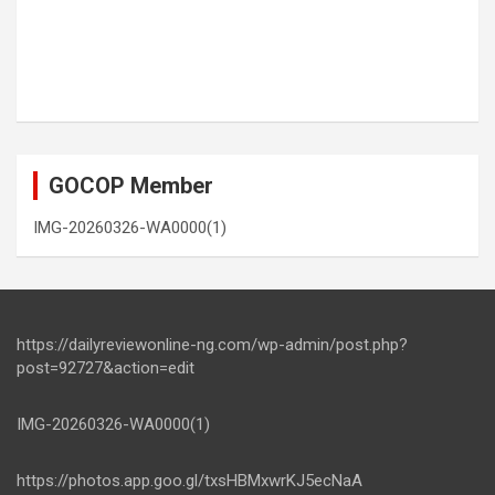
GOCOP Member
IMG-20260326-WA0000(1)
https://dailyreviewonline-ng.com/wp-admin/post.php?
post=92727&action=edit
IMG-20260326-WA0000(1)
https://photos.app.goo.gl/txsHBMxwrKJ5ecNaA