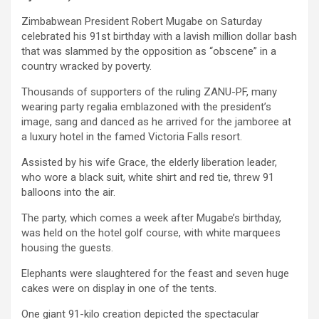
Zimbabwean President Robert Mugabe on Saturday
celebrated his 91st birthday with a lavish million dollar bash
that was slammed by the opposition as “obscene” in a
country wracked by poverty.
Thousands of supporters of the ruling ZANU-PF, many
wearing party regalia emblazoned with the president’s
image, sang and danced as he arrived for the jamboree at
a luxury hotel in the famed Victoria Falls resort.
Assisted by his wife Grace, the elderly liberation leader,
who wore a black suit, white shirt and red tie, threw 91
balloons into the air.
The party, which comes a week after Mugabe’s birthday,
was held on the hotel golf course, with white marquees
housing the guests.
Elephants were slaughtered for the feast and seven huge
cakes were on display in one of the tents.
One giant 91-kilo creation depicted the spectacular