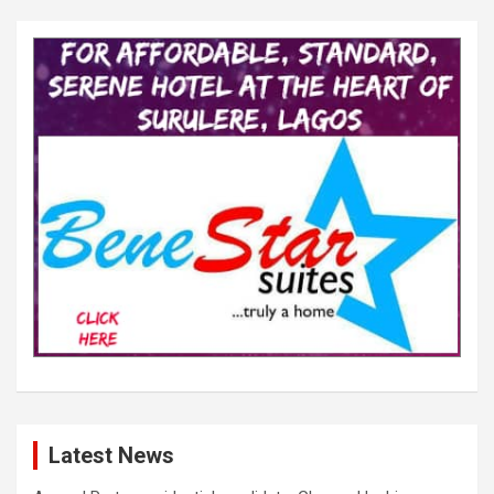
Latest News