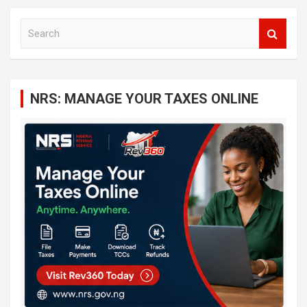
S
e
a
r
c
NRS: MANAGE YOUR TAXES ONLINE
h