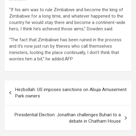
“If his aim was to rule Zimbabwe and become the king of
Zimbabwe for a long time, and whatever happened to the
country he would stay there and become a continent-wide
hero, I think he’s achieved those aims,” Dowden said.
“The fact that Zimbabwe has been ruined in the process
and it’s now just run by thieves who call themselves
ministers, looting the place continually, I don’t think that
worries him a bit,” he added.AFP
Post
Hezbollah: US imposes sanctions on Abuja Amusement
navigation
Park owners
Presidential Election: Jonathan challenges Buhari to a
debate in Chatham House