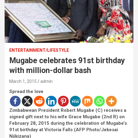
ENTERTAINMENT/LIFESTYLE
Mugabe celebrates 91st birthday
with million-dollar bash
March 1, 2015
admin
Spread the love
Zimbabwean President Robert Mugabe (C) receives a
signed gift next to his wife Grace Mugabe (2nd R) on
February 28, 2015 during the celebration of Mugabe’s
91st birthday at Victoria Falls (AFP Photo/Jekesai
Njikizana)