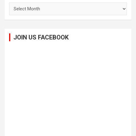
Archives
JOIN US FACEBOOK