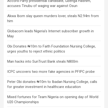
Accord Party presidential candidate, Gbenga Hashim,
accuses Tinubu of waging war against Osun
Akwa Ibom slay queen murders lover, steals N2.94m from
him
Globacom leads Nigeria’s Internet subscriber growth in
May
Obi Donates ₦10m to Faith Foundation Nursing College,
urges youths to reject ethnic politics
Man hacks into SunTrust Bank steals N800m
ICPC uncovers two more fake agencies in PFIPC probe
Peter Obi donates ₦10m to Ibadan Nursing College, calls
for greater investment in healthcare education
Mixed fortunes for Team Nigeria on opening day of World
U20 Championships