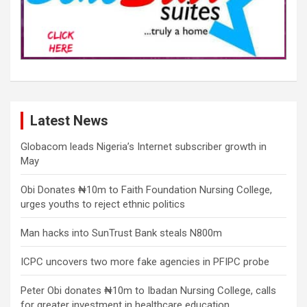
Latest News
Globacom leads Nigeria’s Internet subscriber growth in
May
Obi Donates ₦10m to Faith Foundation Nursing College,
urges youths to reject ethnic politics
Man hacks into SunTrust Bank steals N800m
ICPC uncovers two more fake agencies in PFIPC probe
Peter Obi donates ₦10m to Ibadan Nursing College, calls
for greater investment in healthcare education