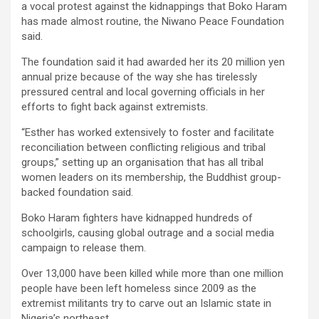
a vocal protest against the kidnappings that Boko Haram
has made almost routine, the Niwano Peace Foundation
said.
The foundation said it had awarded her its 20 million yen
annual prize because of the way she has tirelessly
pressured central and local governing officials in her
efforts to fight back against extremists.
“Esther has worked extensively to foster and facilitate
reconciliation between conflicting religious and tribal
groups,” setting up an organisation that has all tribal
women leaders on its membership, the Buddhist group-
backed foundation said.
Boko Haram fighters have kidnapped hundreds of
schoolgirls, causing global outrage and a social media
campaign to release them.
Over 13,000 have been killed while more than one million
people have been left homeless since 2009 as the
extremist militants try to carve out an Islamic state in
Nigeria’s northeast.