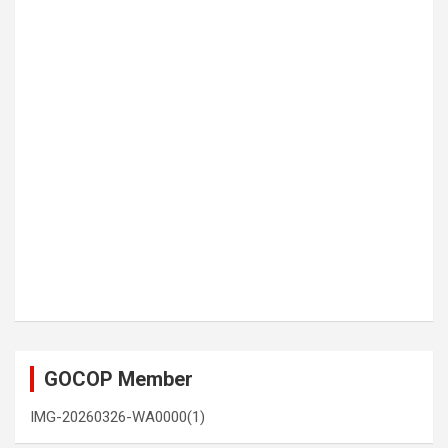
GOCOP Member
IMG-20260326-WA0000(1)