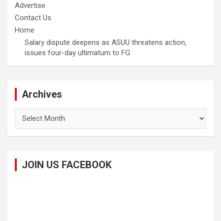
Advertise
Contact Us
Home
Salary dispute deepens as ASUU threatens action,
issues four-day ultimatum to FG
Archives
Archives
JOIN US FACEBOOK