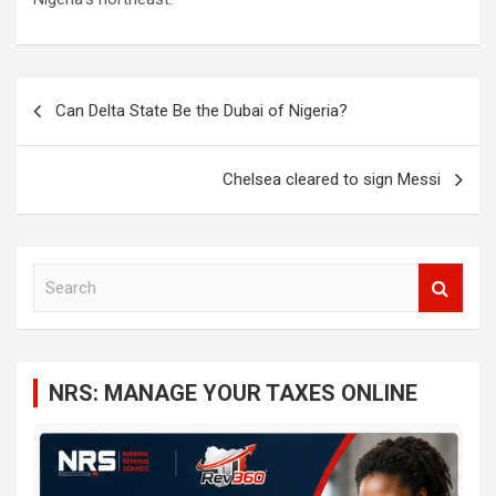
Post
Can Delta State Be the Dubai of Nigeria?
navigation
Chelsea cleared to sign Messi
S
e
a
r
c
NRS: MANAGE YOUR TAXES ONLINE
h