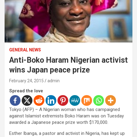
GENERAL NEWS
Anti-Boko Haram Nigerian activist
wins Japan peace prize
February 24, 2015
admin
Spread the love
Tokyo (AFP) – A Nigerian woman who has campaigned
against Islamist extremists Boko Haram was on Tuesday
awarded a Japanese peace prize worth $170,000.
Esther Ibanga, a pastor and activist in Nigeria, has kept up