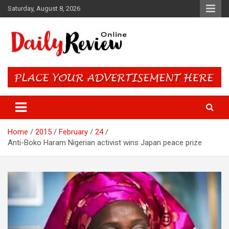
Skip
Saturday, August 8, 2026
to
content
Daily Review Online – Nigeria
and World News
Home
2015
February
24
Anti-Boko Haram Nigerian activist wins Japan peace prize