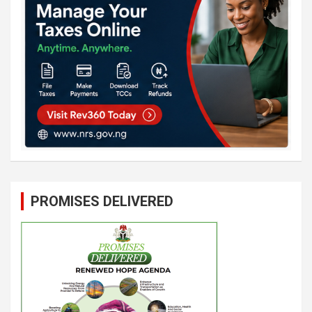
PROMISES DELIVERED