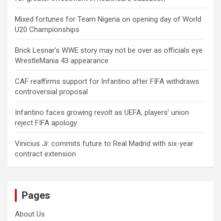
Mixed fortunes for Team Nigeria on opening day of World
U20 Championships
Brick Lesnar’s WWE story may not be over as officials eye
WrestleMania 43 appearance
CAF reaffirms support for Infantino after FIFA withdraws
controversial proposal
Infantino faces growing revolt as UEFA, players’ union
reject FIFA apology
Vinicius Jr. commits future to Real Madrid with six-year
contract extension
Pages
About Us