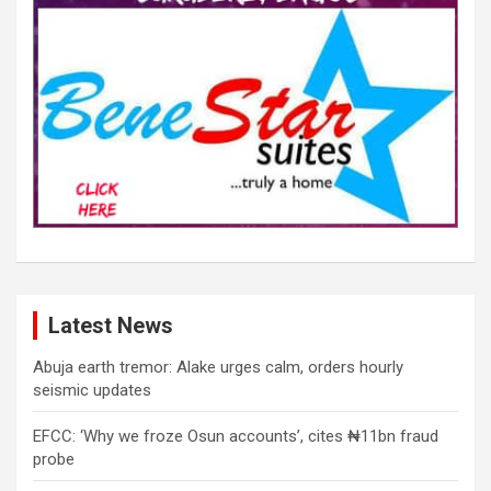
Latest News
Abuja earth tremor: Alake urges calm, orders hourly
seismic updates
EFCC: ‘Why we froze Osun accounts’, cites ₦11bn fraud
probe