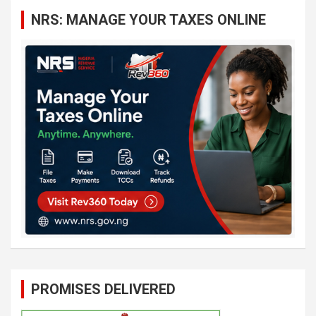
c
NRS: MANAGE YOUR TAXES ONLINE
h
PROMISES DELIVERED