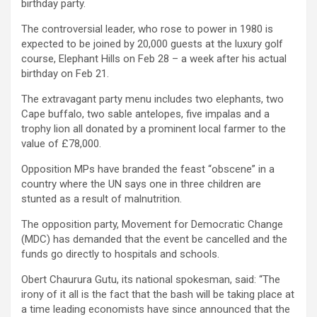
birthday party.
The controversial leader, who rose to power in 1980 is
expected to be joined by 20,000 guests at the luxury golf
course, Elephant Hills on Feb 28 – a week after his actual
birthday on Feb 21.
The extravagant party menu includes two elephants, two
Cape buffalo, two sable antelopes, five impalas and a
trophy lion all donated by a prominent local farmer to the
value of £78,000.
Opposition MPs have branded the feast “obscene” in a
country where the UN says one in three children are
stunted as a result of malnutrition.
The opposition party, Movement for Democratic Change
(MDC) has demanded that the event be cancelled and the
funds go directly to hospitals and schools.
Obert Chaurura Gutu, its national spokesman, said: “The
irony of it all is the fact that the bash will be taking place at
a time leading economists have since announced that the