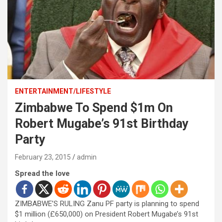
ENTERTAINMENT/LIFESTYLE
Zimbabwe To Spend $1m On
Robert Mugabe’s 91st Birthday
Party
February 23, 2015
admin
Spread the love
ZIMBABWE’S RULING Zanu PF party is planning to spend
$1 million (£650,000) on President Robert Mugabe’s 91st