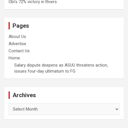
Obi’s 72% victory in Rivers
Pages
About Us
Advertise
Contact Us
Home
Salary dispute deepens as ASUU threatens action,
issues four-day ultimatum to FG
Archives
Archives