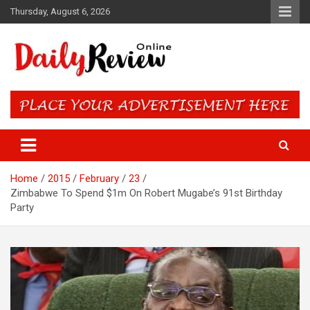
Skip
Thursday, August 6, 2026
to
content
Daily Review Online – Nigeria
and World News
Home
2015
February
23
Zimbabwe To Spend $1m On Robert Mugabe’s 91st Birthday
Party