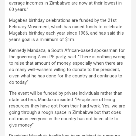
average incomes in Zimbabwe are now at their lowest in
60 years.”
Mugabe’s birthday celebrations are funded by the 21st
February Movement, which has raised funds to celebrate
Mugabe’s birthday each year since 1986, and has said this
year’s goal is a minimum of $1m.
Kennedy Mandaza, a South African-based spokesman for
the governing Zanu-PF party, said: “There is nothing wrong
to raise that amount of money, especially when there are
so many well-wishers willing to donate to the president,
given what he has done for the country and continues to
do today.”
The event will be funded by private individuals rather than
state coffers, Mandaza insisted. “People are offering
resources they have got from their hard work. Yes, we are
going through a rough space in Zimbabwe but that does
not mean everyone in the country has not been able to
give money.”