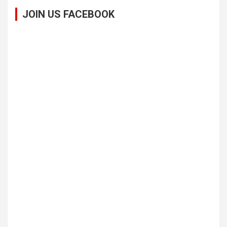
JOIN US FACEBOOK