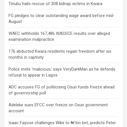
Tinubu hails rescue of 308 kidnap victims in Kwara
FG pledges to clear outstanding wage award before mid-
August
WAEC withholds 167,486 WASSCE results over alleged
examination malpractice
176 abducted Kwara residents regain freedom after six
months in captivity
Police invite ‘malicious,’ says VeryDarkMan as he defends
refusal to appear in Lagos
ADC accuses FG of politicising Osun funds freeze ahead
of governorship poll
Adeleke sues EFCC over freeze on Osun government
account
Isaac Fayose challenges Wike to ₦1bn bet, predicts Peter