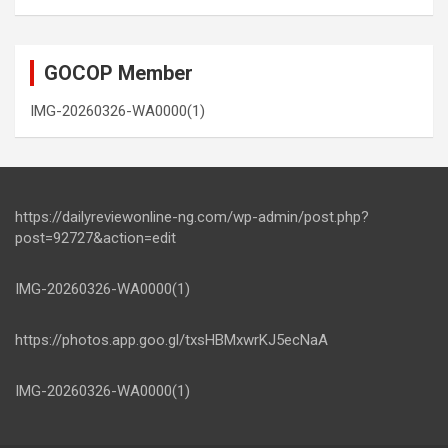
GOCOP Member
IMG-20260326-WA0000(1)
https://dailyreviewonline-ng.com/wp-admin/post.php?
post=92727&action=edit
IMG-20260326-WA0000(1)
https://photos.app.goo.gl/txsHBMxwrKJ5ecNaA
IMG-20260326-WA0000(1)