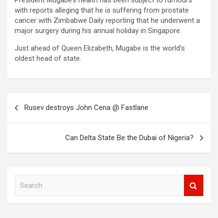
President Mugabe’s health has been subject to rumours
with reports alleging that he is suffering from prostate
cancer with Zimbabwe Daily reporting that he underwent a
major surgery during his annual holiday in Singapore.
Just ahead of Queen Elizabeth, Mugabe is the world’s
oldest head of state.
Post
Rusev destroys John Cena @ Fastlane
navigation
Can Delta State Be the Dubai of Nigeria?
S
e
a
r