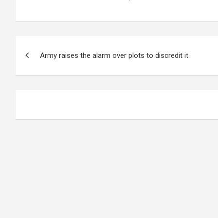
Post
Army raises the alarm over plots to discredit it
navigation