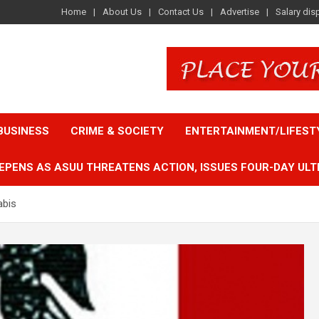
Home
About Us
Contact Us
Advertise
Salary dis
BUSINESS
CRIME & SOCIETY
ENTERTAINMENT/LIFEST
EPENS AS ASUU THREATENS ACTION, ISSUES FOUR-DAY ULT
abis