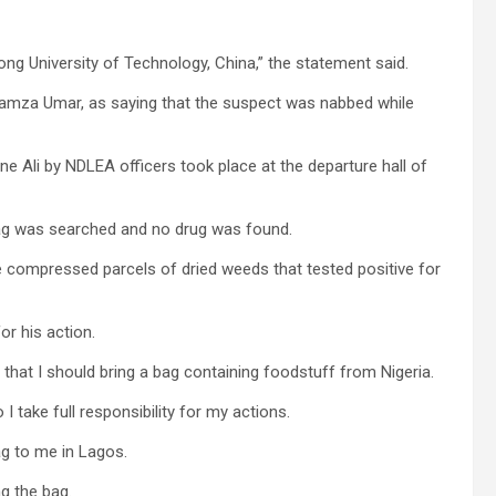
ng University of Technology, China,” the statement said.
amza Umar, as saying that the suspect was nabbed while
e Ali by NDLEA officers took place at the departure hall of
bag was searched and no drug was found.
ve compressed parcels of dried weeds that tested positive for
or his action.
 that I should bring a bag containing foodstuff from Nigeria.
I take full responsibility for my actions.
ag to me in Lagos.
ng the bag.