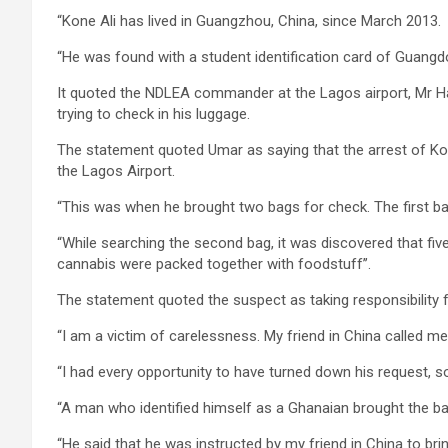
“Kone Ali has lived in Guangzhou, China, since March 2013.
“He was found with a student identification card of Guangdo
It quoted the NDLEA commander at the Lagos airport, Mr H
trying to check in his luggage.
The statement quoted Umar as saying that the arrest of Kon
the Lagos Airport.
“This was when he brought two bags for check. The first 
“While searching the second bag, it was discovered that fi
cannabis were packed together with foodstuff’’.
The statement quoted the suspect as taking responsibility f
“I am a victim of carelessness. My friend in China called me
“I had every opportunity to have turned down his request, so 
“A man who identified himself as a Ghanaian brought the b
“He said that he was instructed by my friend in China to bri