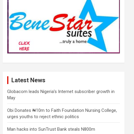
Latest News
Globacom leads Nigeria’s Internet subscriber growth in
May
Obi Donates ₦10m to Faith Foundation Nursing College,
urges youths to reject ethnic politics
Man hacks into SunTrust Bank steals N800m