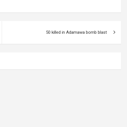
50 killed in Adamawa bomb blast