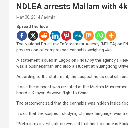
NDLEA arrests Mallam with 4k
May 30, 2014
admin
Spread the love
The National Drug Law Enforcement Agency (NDLEA) on Frida
possession of compressed cannabis weighing 4kg.
A statement issued in Lagos on Friday by the agency’s Head 
was a businessman and also a student at Guangdong Univer
According to the statement, the suspect holds dual citizens
It said the suspect was arrested at the Murtala Muhammed I
board a Kenyan Airways flight to China.
The statement said that the cannabis was hidden inside foods
It said that the suspect, studying Chinese language, was tra
“Preliminary investigation revealed that his Ibo name is Eb