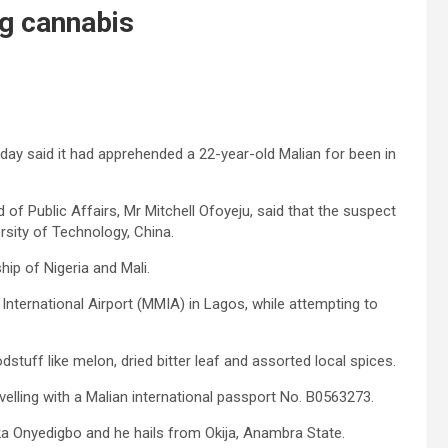
g cannabis
y said it had apprehended a 22-year-old Malian for been in
of Public Affairs, Mr Mitchell Ofoyeju, said that the suspect
sity of Technology, China.
hip of Nigeria and Mali.
nternational Airport (MMIA) in Lagos, while attempting to
tuff like melon, dried bitter leaf and assorted local spices.
velling with a Malian international passport No. B0563273.
uka Onyedigbo and he hails from Okija, Anambra State.