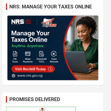
c
NRS: MANAGE YOUR TAXES ONLINE
h
PROMISES DELIVERED