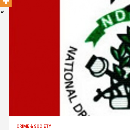
CRIME & SOCIETY