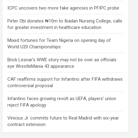
ICPC uncovers two more fake agencies in PFIPC probe
Peter Obi donates ₦10m to Ibadan Nursing College, calls
for greater investment in healthcare education
Mixed fortunes for Team Nigeria on opening day of
World U20 Championships
Brick Lesnar’s WWE story may not be over as officials
eye WrestleMania 43 appearance
CAF reaffirms support for Infantino after FIFA withdraws
controversial proposal
Infantino faces growing revolt as UEFA, players’ union
reject FIFA apology
Vinicius Jr. commits future to Real Madrid with six-year
contract extension