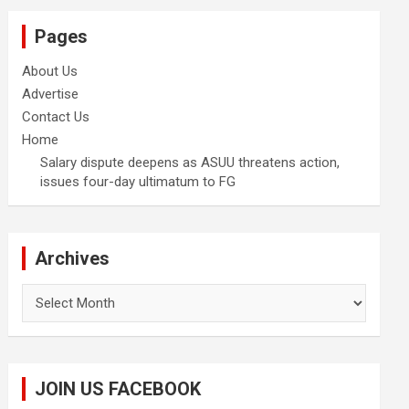
Pages
About Us
Advertise
Contact Us
Home
Salary dispute deepens as ASUU threatens action,
issues four-day ultimatum to FG
Archives
Archives
JOIN US FACEBOOK