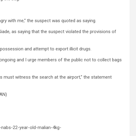
gry with me,” the suspect was quoted as saying.
de, as saying that the suspect violated the provisions of
 possession and attempt to export illicit drugs.
s ongoing and I urge members of the public not to collect bags
rs must witness the search at the airport,” the statement
NAN)
-nabs-22-year-old-malian-4kg-