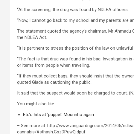
“At the screening, the drug was found by NDLEA officers.
“Now, I cannot go back to my school and my parents are an
The statement quoted the agency’s chairman, Mr Ahmadu Gia
the NDLEA Act.
“It is pertinent to stress the position of the law on unlawful
“The fact is that drug was found in his bag. Investigation i
or items from people when travelling.
“If they must collect bags, they should insist that the owne
quoted Giade as cautioning the public.
It said that the suspect would soon be charged to court. (
You might also like
Eto’o hits at ‘puppet’ Mourinho again
– See more at: http://www.vanguardngr.com/2014/05/ndlea
cannabis/#sthash.GszDPuwQ.dpuf