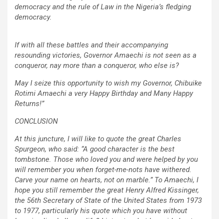
democracy and the rule of Law in the Nigeria’s fledging
democracy.
If with all these battles and their accompanying
resounding victories, Governor Amaechi is not seen as a
conqueror, nay more than a conqueror, who else is?
May I seize this opportunity to wish my Governor, Chibuike
Rotimi Amaechi a very Happy Birthday and Many Happy
Returns!”
CONCLUSION
At this juncture, I will like to quote the great Charles
Spurgeon, who said: “A good character is the best
tombstone. Those who loved you and were helped by you
will remember you when forget-me-nots have withered.
Carve your name on hearts, not on marble.” To Amaechi, I
hope you still remember the great Henry Alfred Kissinger,
the 56th Secretary of State of the United States from 1973
to 1977, particularly his quote which you have without