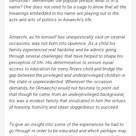
tomorrow?’ Remember the popular phrase, what is in a
name? One does not need to be a sage to know that all the
meanings embedded in his name are playing out in the
acts and arts of politics in Amaechi’s life.
Amaechi, as he himself has unequivocally said on several
occasions, was not born into opulence. As a child his
family experienced real hardship and he admits going
through several challenges that have helped to shape his
perception of life. His determination to ensure equal
access to education for every Rivers child and bridge the
gap between the privileged and underprivileged children in
the state is unprecedented. Whenever the occasion
demands, he (Amaechi) would not hesitate to point out
that though he came from an underprivileged background,
his was a modest family that inculcated in him the virtues
of honesty, humility and sheer doggedness to succeed.
To give an insight into some of the experiences he had to
go through in order to be educated and which perhaps may