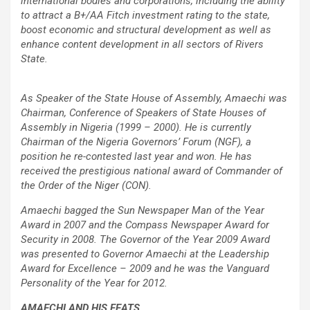
international bodies and corporations, including the ability
to attract a B+/AA Fitch investment rating to the state,
boost economic and structural development as well as
enhance content development in all sectors of Rivers
State.
As Speaker of the State House of Assembly, Amaechi was
Chairman, Conference of Speakers of State Houses of
Assembly in Nigeria (1999 – 2000). He is currently
Chairman of the Nigeria Governors’ Forum (NGF), a
position he re-contested last year and won. He has
received the prestigious national award of Commander of
the Order of the Niger (CON).
Amaechi bagged the Sun Newspaper Man of the Year
Award in 2007 and the Compass Newspaper Award for
Security in 2008. The Governor of the Year 2009 Award
was presented to Governor Amaechi at the Leadership
Award for Excellence – 2009 and he was the Vanguard
Personality of the Year for 2012.
AMAECHI AND HIS FEATS