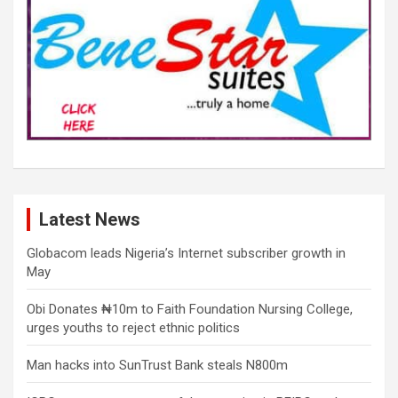
Latest News
Globacom leads Nigeria’s Internet subscriber growth in
May
Obi Donates ₦10m to Faith Foundation Nursing College,
urges youths to reject ethnic politics
Man hacks into SunTrust Bank steals N800m