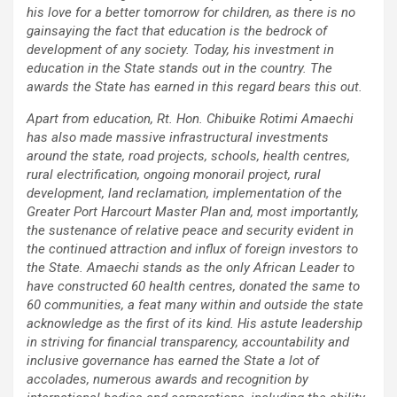
his love for a better tomorrow for children, as there is no
gainsaying the fact that education is the bedrock of
development of any society. Today, his investment in
education in the State stands out in the country. The
awards the State has earned in this regard bears this out.
Apart from education, Rt. Hon. Chibuike Rotimi Amaechi
has also made massive infrastructural investments
around the state, road projects, schools, health centres,
rural electrification, ongoing monorail project, rural
development, land reclamation, implementation of the
Greater Port Harcourt Master Plan and, most importantly,
the sustenance of relative peace and security evident in
the continued attraction and influx of foreign investors to
the State. Amaechi stands as the only African Leader to
have constructed 60 health centres, donated the same to
60 communities, a feat many within and outside the state
acknowledge as the first of its kind. His astute leadership
in striving for financial transparency, accountability and
inclusive governance has earned the State a lot of
accolades, numerous awards and recognition by