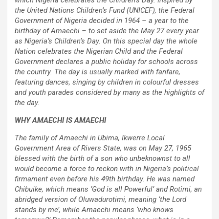
which Nigeria celebrates the Children’s Day. Inspired by
the United Nations Children’s Fund (UNICEF), the Federal
Government of Nigeria decided in 1964 – a year to the
birthday of Amaechi – to set aside the May 27 every year
as Nigeria’s Children’s Day. On this special day the whole
Nation celebrates the Nigerian Child and the Federal
Government declares a public holiday for schools across
the country. The day is usually marked with fanfare,
featuring dances, singing by children in colourful dresses
and youth parades considered by many as the highlights of
the day.
WHY AMAECHI IS AMAECHI
The family of Amaechi in Ubima, Ikwerre Local
Government Area of Rivers State, was on May 27, 1965
blessed with the birth of a son who unbeknownst to all
would become a force to reckon with in Nigeria’s political
firmament even before his 49th birthday. He was named
Chibuike, which means ‘God is all Powerful’ and Rotimi, an
abridged version of Oluwadurotimi, meaning ‘the Lord
stands by me’, while Amaechi means ‘who knows