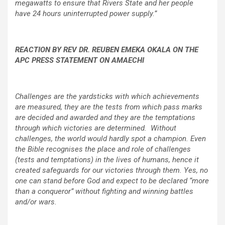
megawatts to ensure that Rivers State and her people
have 24 hours uninterrupted power supply.”
REACTION BY REV DR. REUBEN EMEKA OKALA ON THE
APC PRESS STATEMENT ON AMAECHI
Challenges are the yardsticks with which achievements
are measured, they are the tests from which pass marks
are decided and awarded and they are the temptations
through which victories are determined. Without
challenges, the world would hardly spot a champion. Even
the Bible recognises the place and role of challenges
(tests and temptations) in the lives of humans, hence it
created safeguards for our victories through them. Yes, no
one can stand before God and expect to be declared “more
than a conqueror” without fighting and winning battles
and/or wars.