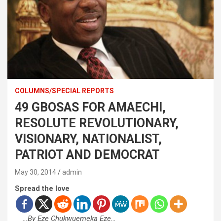
COLUMNS/SPECIAL REPORTS
49 GBOSAS FOR AMAECHI,
RESOLUTE REVOLUTIONARY,
VISIONARY, NATIONALIST,
PATRIOT AND DEMOCRAT
May 30, 2014
admin
Spread the love
…By Eze Chukwuemeka Eze…