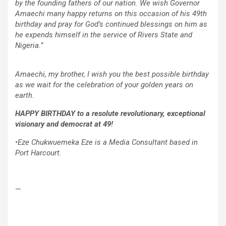
by the founding fathers of our nation. We wish Governor
Amaechi many happy returns on this occasion of his 49th
birthday and pray for God’s continued blessings on him as
he expends himself in the service of Rivers State and
Nigeria.”
Amaechi, my brother, I wish you the best possible birthday
as we wait for the celebration of your golden years on
earth.
HAPPY BIRTHDAY to a resolute revolutionary, exceptional
visionary and democrat at 49!
•Eze Chukwuemeka Eze is a Media Consultant based in
Port Harcourt.
—