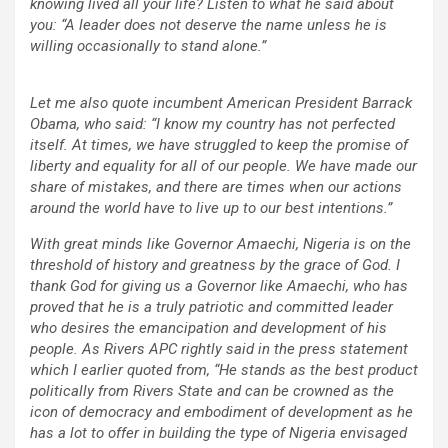
knowing lived all your life? Listen to what he said about
you: “A leader does not deserve the name unless he is
willing occasionally to stand alone.”
Let me also quote incumbent American President Barrack
Obama, who said: “I know my country has not perfected
itself. At times, we have struggled to keep the promise of
liberty and equality for all of our people. We have made our
share of mistakes, and there are times when our actions
around the world have to live up to our best intentions.”
With great minds like Governor Amaechi, Nigeria is on the
threshold of history and greatness by the grace of God. I
thank God for giving us a Governor like Amaechi, who has
proved that he is a truly patriotic and committed leader
who desires the emancipation and development of his
people. As Rivers APC rightly said in the press statement
which I earlier quoted from, “He stands as the best product
politically from Rivers State and can be crowned as the
icon of democracy and embodiment of development as he
has a lot to offer in building the type of Nigeria envisaged