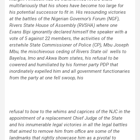
multifariously that his shoes have become too large for
his potential successor to fit in. His resounding victories
at the battles of the Nigerian Governor’s Forum (NGF),
Rivers State House of Assembly (RVSHA) where one
Evans Bipi ignorantly declared himself the speaker with a
vote of 5 against 22 members, the activities of the
erstwhile State Commissioner of Police (CP), Mbu Joseph
Mbu, the mischievous ceding of Rivers State oil wells to
Bayelsa, Imo and Akwa Ibom states, his refusal to be
cowered and humiliated by his former party PDP that
inordinately expelled him and all government functionaries
from the party at one fell swoop, his
refusal to bow to the whims and caprices of the NJC in the
appointment of a replacement Chief Judge of the State
and his innumerable legal victories in all the legal battles
that aimed to remove him from office are some of the
landmarks that rightly showcase him as a pivotal to