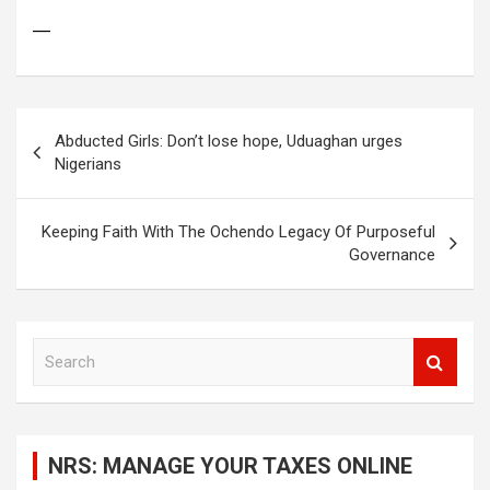
—
Post
Abducted Girls: Don’t lose hope, Uduaghan urges
navigation
Nigerians
Keeping Faith With The Ochendo Legacy Of Purposeful
Governance
S
e
a
r
c
NRS: MANAGE YOUR TAXES ONLINE
h