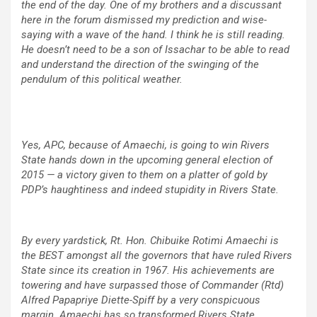
the end of the day. One of my brothers and a discussant
here in the forum dismissed my prediction and wise-
saying with a wave of the hand. I think he is still reading.
He doesn’t need to be a son of Issachar to be able to read
and understand the direction of the swinging of the
pendulum of this political weather.
Yes, APC, because of Amaechi, is going to win Rivers
State hands down in the upcoming general election of
2015 — a victory given to them on a platter of gold by
PDP’s haughtiness and indeed stupidity in Rivers State.
By every yardstick, Rt. Hon. Chibuike Rotimi Amaechi is
the BEST amongst all the governors that have ruled Rivers
State since its creation in 1967. His achievements are
towering and have surpassed those of Commander (Rtd)
Alfred Papapriye Diette-Spiff by a very conspicuous
margin. Amaechi has so transformed Rivers State