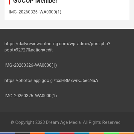
GOCOP Member
IMG-20260326-WA0000(1)
https://dailyreviewonline-ng.com/wp-admin/post.php?
post=92727&action=edit
IMG-20260326-WA0000(1)
https://photos.app.goo.gl/txsHBMxwrKJ5ecNaA
IMG-20260326-WA0000(1)
© Copyright 2023 Dream Age Media. All Rights Reserved.