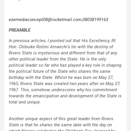
ezemediaconcept08@rocketmail.com,08038199163
PREAMBLE
In previous articles, I pointed out that His Excellency, Rt.
Hon. Chibuike Rotimi Amaechi’s tie with the destiny of
Rivers State is mysterious and different from that of any
other political leader from the State. He is the only
political leader so far who has played a key role in shaping
the political future of the State who shares the same
birthday with the State. Whilst he was born on May 27,
1965, Rivers State was created two years after on May 27,
1967. This, somehow, underscores why his commitment
towards the emancipation and development of the State is
total and unique.
Another unique aspect of this great leader from Rivers
State is that he shares the same date with the day on