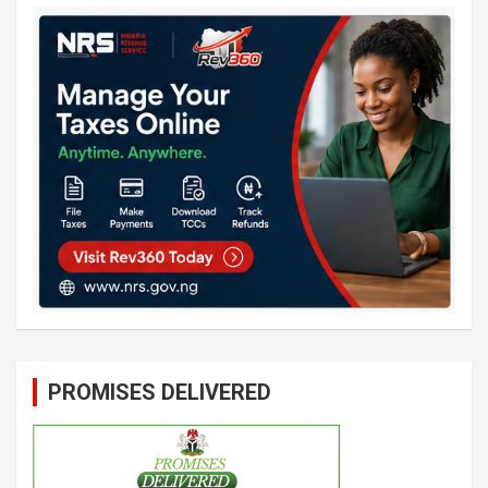
PROMISES DELIVERED