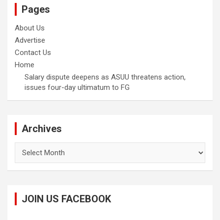
Pages
About Us
Advertise
Contact Us
Home
Salary dispute deepens as ASUU threatens action,
issues four-day ultimatum to FG
Archives
Archives
JOIN US FACEBOOK