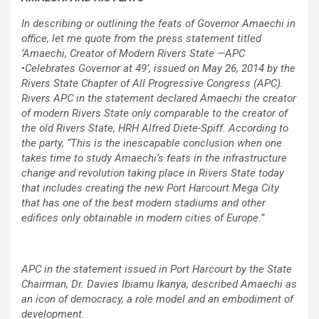
In describing or outlining the feats of Governor Amaechi in
office, let me quote from the press statement titled
‘Amaechi, Creator of Modern Rivers State —APC
•Celebrates Governor at 49’, issued on May 26, 2014 by the
Rivers State Chapter of All Progressive Congress (APC).
Rivers APC in the statement declared Amaechi the creator
of modern Rivers State only comparable to the creator of
the old Rivers State, HRH Alfred Diete-Spiff. According to
the party, “This is the inescapable conclusion when one
takes time to study Amaechi’s feats in the infrastructure
change and revolution taking place in Rivers State today
that includes creating the new Port Harcourt Mega City
that has one of the best modern stadiums and other
edifices only obtainable in modern cities of Europe.”
APC in the statement issued in Port Harcourt by the State
Chairman, Dr. Davies Ibiamu Ikanya, described Amaechi as
an icon of democracy, a role model and an embodiment of
development.