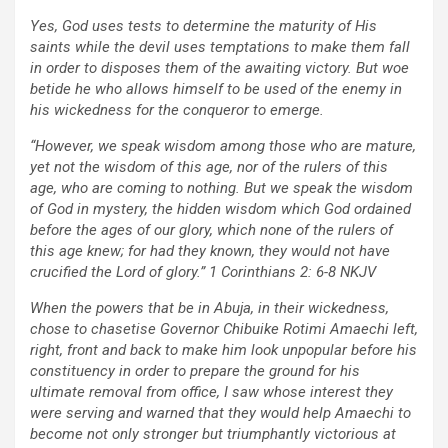
Yes, God uses tests to determine the maturity of His
saints while the devil uses temptations to make them fall
in order to disposes them of the awaiting victory. But woe
betide he who allows himself to be used of the enemy in
his wickedness for the conqueror to emerge.
“However, we speak wisdom among those who are mature,
yet not the wisdom of this age, nor of the rulers of this
age, who are coming to nothing. But we speak the wisdom
of God in mystery, the hidden wisdom which God ordained
before the ages of our glory, which none of the rulers of
this age knew; for had they known, they would not have
crucified the Lord of glory.” 1 Corinthians 2: 6-8 NKJV
When the powers that be in Abuja, in their wickedness,
chose to chasetise Governor Chibuike Rotimi Amaechi left,
right, front and back to make him look unpopular before his
constituency in order to prepare the ground for his
ultimate removal from office, I saw whose interest they
were serving and warned that they would help Amaechi to
become not only stronger but triumphantly victorious at