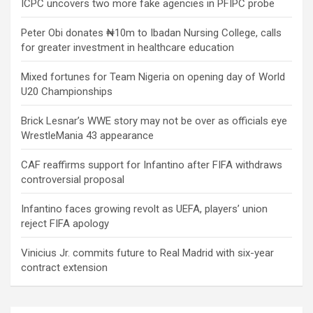
ICPC uncovers two more fake agencies in PFIPC probe
Peter Obi donates ₦10m to Ibadan Nursing College, calls
for greater investment in healthcare education
Mixed fortunes for Team Nigeria on opening day of World
U20 Championships
Brick Lesnar’s WWE story may not be over as officials eye
WrestleMania 43 appearance
CAF reaffirms support for Infantino after FIFA withdraws
controversial proposal
Infantino faces growing revolt as UEFA, players’ union
reject FIFA apology
Vinicius Jr. commits future to Real Madrid with six-year
contract extension