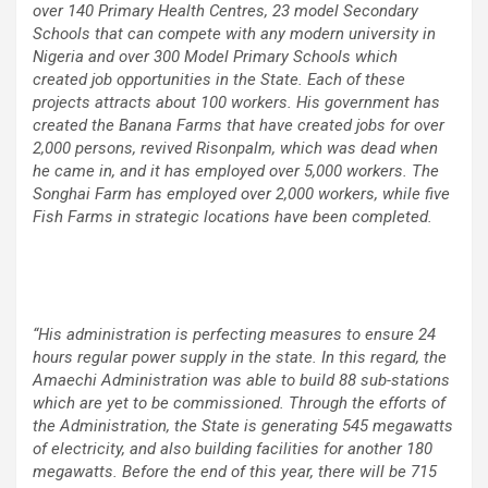
over 140 Primary Health Centres, 23 model Secondary
Schools that can compete with any modern university in
Nigeria and over 300 Model Primary Schools which
created job opportunities in the State. Each of these
projects attracts about 100 workers. His government has
created the Banana Farms that have created jobs for over
2,000 persons, revived Risonpalm, which was dead when
he came in, and it has employed over 5,000 workers. The
Songhai Farm has employed over 2,000 workers, while five
Fish Farms in strategic locations have been completed.
“His administration is perfecting measures to ensure 24
hours regular power supply in the state. In this regard, the
Amaechi Administration was able to build 88 sub-stations
which are yet to be commissioned. Through the efforts of
the Administration, the State is generating 545 megawatts
of electricity, and also building facilities for another 180
megawatts. Before the end of this year, there will be 715