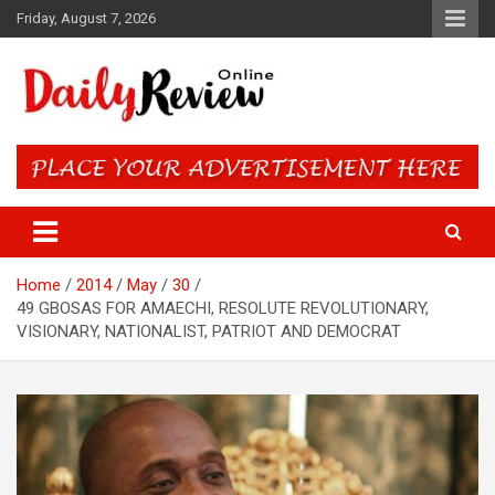
Skip
Friday, August 7, 2026
to
content
Daily Review Online – Nigeria
and World News
Home
2014
May
30
49 GBOSAS FOR AMAECHI, RESOLUTE REVOLUTIONARY,
VISIONARY, NATIONALIST, PATRIOT AND DEMOCRAT