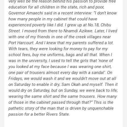
very well be the reason behind his passion to provide free
education for all children in the state, rich and poor,
Governor Amaechi said in a recent interview: “I don’t know
how many people in my cabinet that could have
experienced poverty like I did. I grew up at No.18, Chibu
Street. I moved from there to Nnamdi Azikwe. Later, I lived
with one of my friends in one of the creek villages near
Port Harcourt. And I knew that my parents suffered a lot.
With tears, they were looking for money to pay for my
school fees, buy me uniforms, bags and all that. When I
was in the university, I used to tell the girls that ‘none of
you looked at my face because I was wearing one shirt,
one pair of trousers almost every day with a sandal’. On
Fridays, we would wash it and we wouldn’t move out at all
on Saturday to enable it dry; Sam Okah and myself. Then it
would dry on Saturday, but on Sunday, we were back to life;
wearing the same shirt and the same trousers. How many
of those in the cabinet passed through that?” This is the
pathetic story of the man that is driven by unquenchable
passion for a better Rivers State.