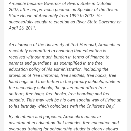
Amaechi became Governor of Rivers State in October
2007, after his previous position as Speaker of the Rivers
State House of Assembly from 1999 to 2007. He
successfully sought re-election as River State Governor on
April 26, 2011.
An alumnus of the University of Port Harcourt, Amaechi is
resolutely committed to ensuring that education is
received without much burden in terms of finance to
parents and guardians, as exemplified in the free
education policy of his administration, including the
provision of free uniforms, free sandals, free books, free
hand bags and free tuition in the primary schools, while in
the secondary schools, the government offers free
uniform, free bags, free books, free boarding and free
sandals. This may well be his own special way of living up
to his birthday which coincides with the Children’s Day!
By all intents and purposes, Amaechi’s massive
investment in education that includes free education and
overseas training for scholarship students clearly shows