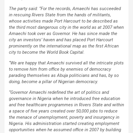
The party said: “For the records, Amaechi has succeeded
in rescuing Rivers State from the hands of militants,
whose activities made Port Harcourt to be described as
the third most dangerous city in the world as at 2007 when
Amaechi took over as Governor. He has since made the
city an investors’ haven and has placed Port Harcourt
prominently on the international map as the first African
city to become the World Book Capital.
“We are happy that Amaechi survived all the intricate plots
to remove him from office by enemies of democracy
parading themselves as Abuja politicians and has, by so
doing, become a pillar of Nigerian democracy.
“Governor Amaechi redefined the art of politics and
governance in Nigeria when he introduced free education
and free healthcare programmes in Rivers State and within
a space of five years created over 50,000 jobs to reduce
the menace of unemployment, poverty and insurgency in
Nigeria. His administration started creating employment
opportunities when he assumed office in 2007 by building