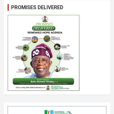
PROMISES DELIVERED