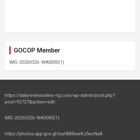
GOCOP Member
IMG-20260326-WA0000(1)
https://dailyreviewonline-ng.com/wp-admin/post.php?
post=92727&action=edit
IMG-20260326-WA0000(1)
https://photos.app.goo.gl/txsHBMxwrKJ5ecNaA