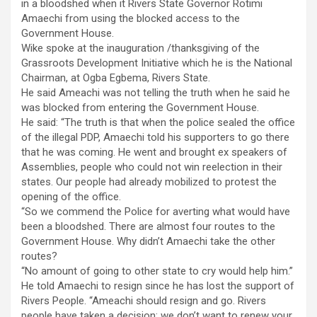
in a bloodshed when it Rivers State Governor Rotimi
Amaechi from using the blocked access to the
Government House.
Wike spoke at the inauguration /thanksgiving of the
Grassroots Development Initiative which he is the National
Chairman, at Ogba Egbema, Rivers State.
He said Ameachi was not telling the truth when he said he
was blocked from entering the Government House.
He said: “The truth is that when the police sealed the office
of the illegal PDP, Amaechi told his supporters to go there
that he was coming. He went and brought ex speakers of
Assemblies, people who could not win reelection in their
states. Our people had already mobilized to protest the
opening of the office.
“So we commend the Police for averting what would have
been a bloodshed. There are almost four routes to the
Government House. Why didn’t Amaechi take the other
routes?
“No amount of going to other state to cry would help him.”
He told Amaechi to resign since he has lost the support of
Rivers People. “Ameachi should resign and go. Rivers
people have taken a decision; we don’t want to renew your