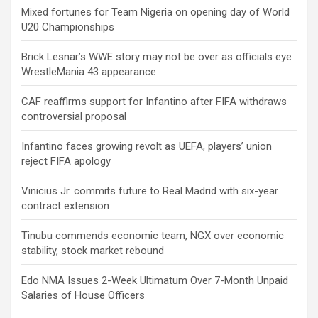
Mixed fortunes for Team Nigeria on opening day of World
U20 Championships
Brick Lesnar’s WWE story may not be over as officials eye
WrestleMania 43 appearance
CAF reaffirms support for Infantino after FIFA withdraws
controversial proposal
Infantino faces growing revolt as UEFA, players’ union
reject FIFA apology
Vinicius Jr. commits future to Real Madrid with six-year
contract extension
Tinubu commends economic team, NGX over economic
stability, stock market rebound
Edo NMA Issues 2-Week Ultimatum Over 7-Month Unpaid
Salaries of House Officers