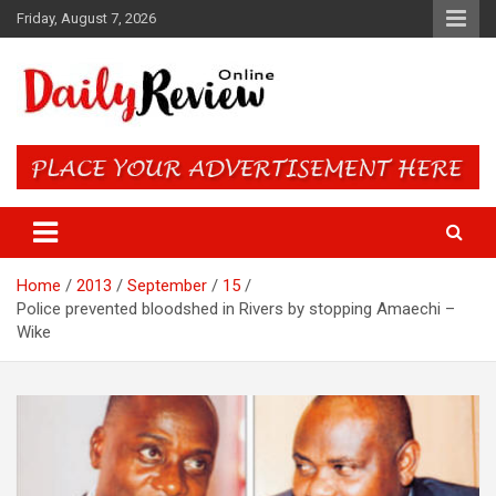
Skip
Friday, August 7, 2026
to
content
Daily Review Online – Nigeria
and World News
Home
2013
September
15
Police prevented bloodshed in Rivers by stopping Amaechi –
Wike