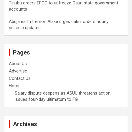
Tinubu orders EFCC to unfreeze Osun state government
accounts
Abuja earth tremor: Alake urges calm, orders hourly
seismic updates
Pages
About Us
Advertise
Contact Us
Home
Salary dispute deepens as ASUU threatens action,
issues four-day ultimatum to FG
Archives