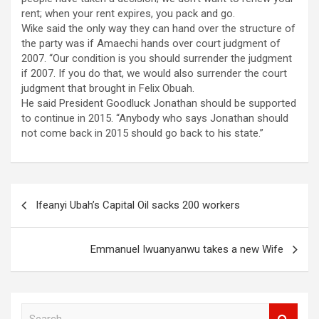
rent; when your rent expires, you pack and go.
Wike said the only way they can hand over the structure of
the party was if Amaechi hands over court judgment of
2007. “Our condition is you should surrender the judgment
if 2007. If you do that, we would also surrender the court
judgment that brought in Felix Obuah.
He said President Goodluck Jonathan should be supported
to continue in 2015. “Anybody who says Jonathan should
not come back in 2015 should go back to his state.”
Post
Ifeanyi Ubah’s Capital Oil sacks 200 workers
navigation
Emmanuel Iwuanyanwu takes a new Wife
S