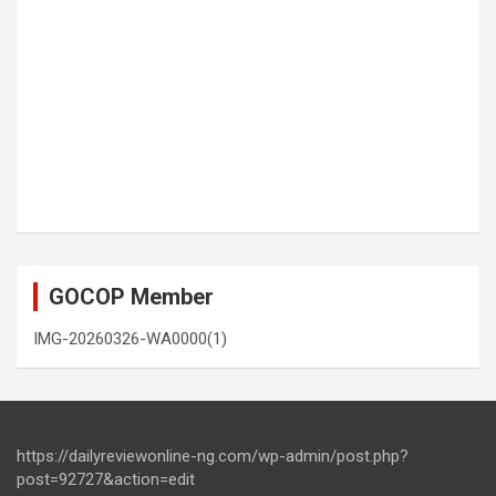
GOCOP Member
IMG-20260326-WA0000(1)
https://dailyreviewonline-ng.com/wp-admin/post.php?
post=92727&action=edit