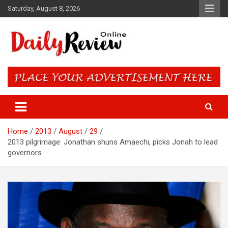
Skip
Saturday, August 8, 2026
to
content
Daily Review Online – Nigeria
and World News
Home
2013
August
29
2013 pilgrimage: Jonathan shuns Amaechi, picks Jonah to lead
governors