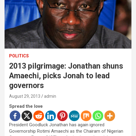
POLITICS
2013 pilgrimage: Jonathan shuns
Amaechi, picks Jonah to lead
governors
August 29, 2013
admin
Spread the love
President Goodluck Jonathan has again ignored
Governorship Rotimi Amaechi as the Chairam of Nigerian