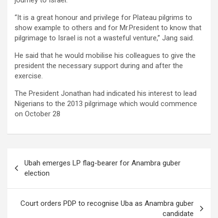
journey to Israel.
“It is a great honour and privilege for Plateau pilgrims to
show example to others and for Mr.President to know that
pilgrimage to Israel is not a wasteful venture,’’ Jang said.
He said that he would mobilise his colleagues to give the
president the necessary support during and after the
exercise.
The President Jonathan had indicated his interest to lead
Nigerians to the 2013 pilgrimage which would commence
on October 28
Post
Ubah emerges LP flag-bearer for Anambra guber
navigation
election
Court orders PDP to recognise Uba as Anambra guber
candidate