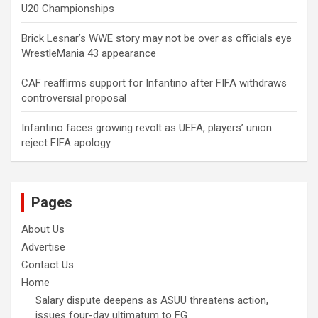
U20 Championships
Brick Lesnar’s WWE story may not be over as officials eye
WrestleMania 43 appearance
CAF reaffirms support for Infantino after FIFA withdraws
controversial proposal
Infantino faces growing revolt as UEFA, players’ union
reject FIFA apology
Pages
About Us
Advertise
Contact Us
Home
Salary dispute deepens as ASUU threatens action,
issues four-day ultimatum to FG