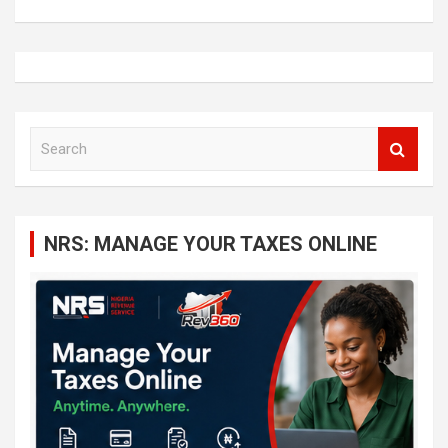
S
e
a
r
c
NRS: MANAGE YOUR TAXES ONLINE
h