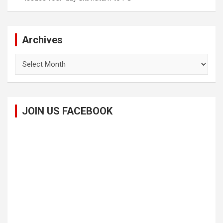
Archives
Archives
JOIN US FACEBOOK