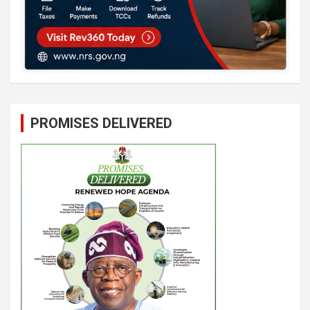
PROMISES DELIVERED