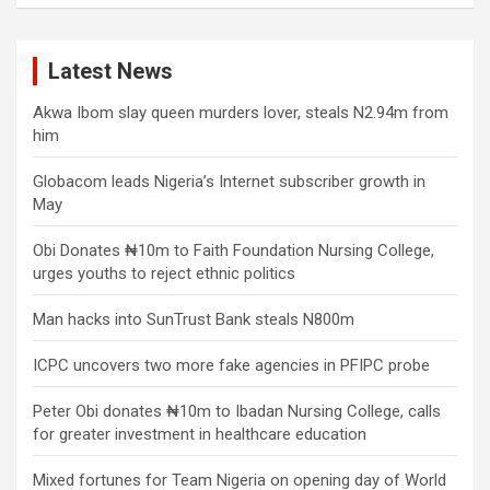
Latest News
Akwa Ibom slay queen murders lover, steals N2.94m from
him
Globacom leads Nigeria’s Internet subscriber growth in
May
Obi Donates ₦10m to Faith Foundation Nursing College,
urges youths to reject ethnic politics
Man hacks into SunTrust Bank steals N800m
ICPC uncovers two more fake agencies in PFIPC probe
Peter Obi donates ₦10m to Ibadan Nursing College, calls
for greater investment in healthcare education
Mixed fortunes for Team Nigeria on opening day of World