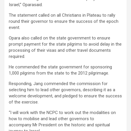
Israel,” Oparasaid.
The statement called on all Christians in Plateau to rally
round their governor to ensure the success of the epoch
event.
Opara also called on the state government to ensure
prompt payment for the state pilgrims to avoid delay in the
processing of their visas and other travel documents
required.
He commended the state government for sponsoring
1,000 pilgrims from the state to the 2012 pilgrimage.
Responding, Jang commended the commission for
selecting him to lead other governors, describing it as a
welcome development, and pledged to ensure the success
of the exercise.
“I will work with the NCPC to work out the modalities on
how to mobilise and lead other governors to
accompany Mr President on the historic and spiritual