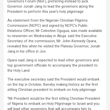
Governors Forum (NGF), preferring instead to pick
Governor Jonah Jang to lead the governors along the
President to perform this year’s holy pilgrimage.
Aa statement from the Nigerian Christian Pilgrims
Commission (NCPC) and signed by NCPC’s Public
Relations Officer, Mr Celestine Ogugua, was made available
to newsmen on Wednesday in Abuja. said the Executive
Secretary of the commission, Mr. John-Kennedy Opara,
revealed this when he visited the Plateau Governor, Jonah
Jang in his office in Jos.
Opara said Jang is expected to lead other governors and
top government officials to accompany the president to
the Holy Land.
The executive secretary said the President would embark
on the trip in October, thereby making history as the first
sitting Christian president to embark on holy pilgrimage.
“Mr President would be the first sitting Christian President
of Nigeria to embark on Holy Pilgrimage to Israel and you
will lead other governors that will accompany him to