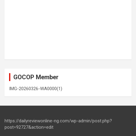
GOCOP Member
IMG-20260326-WA0000(1)
https://dailyreviewonline-ng.com/wp-admin/post.php?
post=92727&action=edit