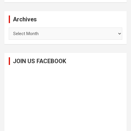
Archives
Archives
JOIN US FACEBOOK