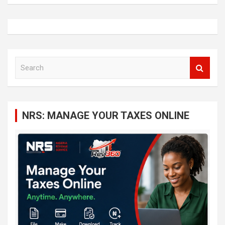
S
e
a
r
c
NRS: MANAGE YOUR TAXES ONLINE
h