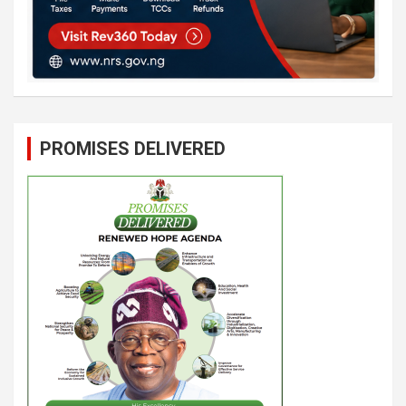
PROMISES DELIVERED