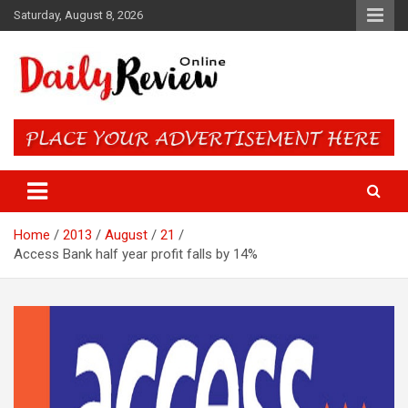
Skip
Saturday, August 8, 2026
to
content
Daily Review Online – Nigeria
and World News
Home
2013
August
21
Access Bank half year profit falls by 14%