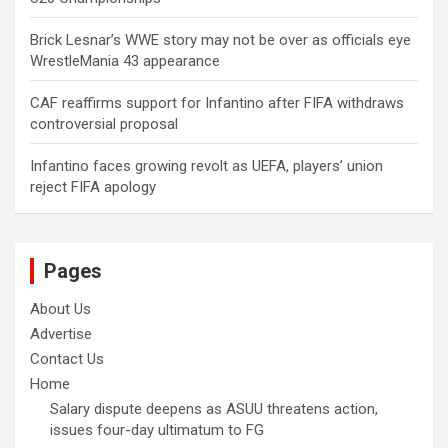
Brick Lesnar’s WWE story may not be over as officials eye
WrestleMania 43 appearance
CAF reaffirms support for Infantino after FIFA withdraws
controversial proposal
Infantino faces growing revolt as UEFA, players’ union
reject FIFA apology
Pages
About Us
Advertise
Contact Us
Home
Salary dispute deepens as ASUU threatens action,
issues four-day ultimatum to FG