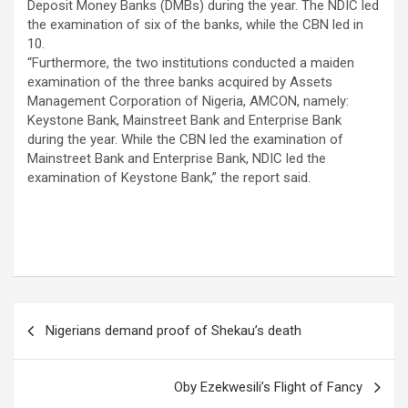
Deposit Money Banks (DMBs) during the year. The NDIC led
the examination of six of the banks, while the CBN led in
10.
“Furthermore, the two institutions conducted a maiden
examination of the three banks acquired by Assets
Management Corporation of Nigeria, AMCON, namely:
Keystone Bank, Mainstreet Bank and Enterprise Bank
during the year. While the CBN led the examination of
Mainstreet Bank and Enterprise Bank, NDIC led the
examination of Keystone Bank,” the report said.
Post
Nigerians demand proof of Shekau’s death
navigation
Oby Ezekwesili’s Flight of Fancy