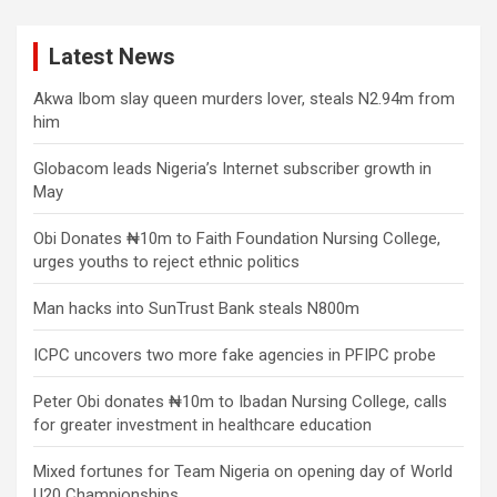
Latest News
Akwa Ibom slay queen murders lover, steals N2.94m from
him
Globacom leads Nigeria’s Internet subscriber growth in
May
Obi Donates ₦10m to Faith Foundation Nursing College,
urges youths to reject ethnic politics
Man hacks into SunTrust Bank steals N800m
ICPC uncovers two more fake agencies in PFIPC probe
Peter Obi donates ₦10m to Ibadan Nursing College, calls
for greater investment in healthcare education
Mixed fortunes for Team Nigeria on opening day of World
U20 Championships