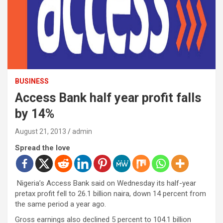
BUSINESS
Access Bank half year profit falls
by 14%
August 21, 2013
admin
Spread the love
Nigeria’s Access Bank said on Wednesday its half-year
pretax profit fell to 26.1 billion naira, down 14 percent from
the same period a year ago.
Gross earnings also declined 5 percent to 104.1 billion