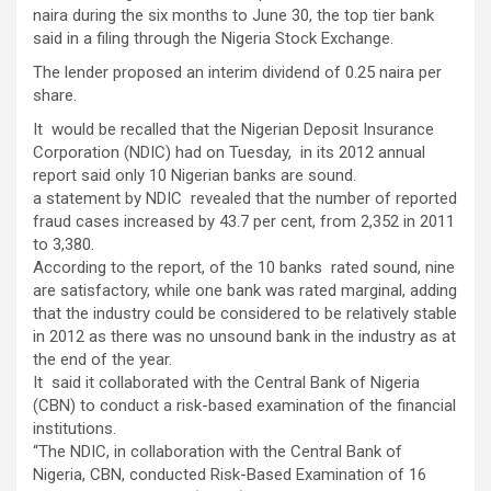
naira during the six months to June 30, the top tier bank
said in a filing through the Nigeria Stock Exchange.
The lender proposed an interim dividend of 0.25 naira per
share.
It would be recalled that the Nigerian Deposit Insurance
Corporation (NDIC) had on Tuesday, in its 2012 annual
report said only 10 Nigerian banks are sound.
a statement by NDIC revealed that the number of reported
fraud cases increased by 43.7 per cent, from 2,352 in 2011
to 3,380.
According to the report, of the 10 banks rated sound, nine
are satisfactory, while one bank was rated marginal, adding
that the industry could be considered to be relatively stable
in 2012 as there was no unsound bank in the industry as at
the end of the year.
It said it collaborated with the Central Bank of Nigeria
(CBN) to conduct a risk-based examination of the financial
institutions.
“The NDIC, in collaboration with the Central Bank of
Nigeria, CBN, conducted Risk-Based Examination of 16