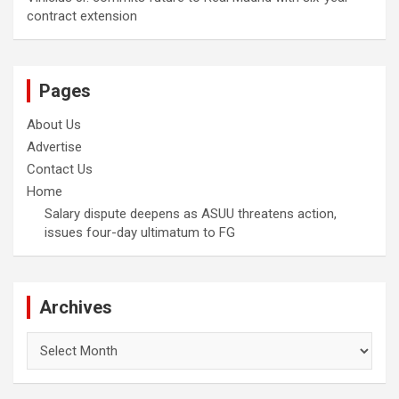
contract extension
Pages
About Us
Advertise
Contact Us
Home
Salary dispute deepens as ASUU threatens action,
issues four-day ultimatum to FG
Archives
Archives