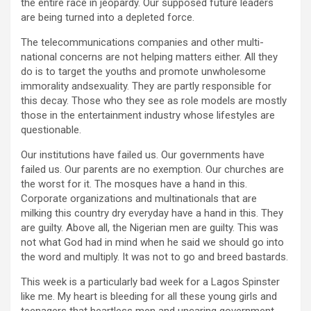
the entire race in jeopardy. Our supposed future leaders
are being turned into a depleted force.
The telecommunications companies and other multi-
national concerns are not helping matters either. All they
do is to target the youths and promote unwholesome
immorality andsexuality. They are partly responsible for
this decay. Those who they see as role models are mostly
those in the entertainment industry whose lifestyles are
questionable.
Our institutions have failed us. Our governments have
failed us. Our parents are no exemption. Our churches are
the worst for it. The mosques have a hand in this.
Corporate organizations and multinationals that are
milking this country dry everyday have a hand in this. They
are guilty. Above all, the Nigerian men are guilty. This was
not what God had in mind when he said we should go into
the word and multiply. It was not to go and breed bastards.
This week is a particularly bad week for a Lagos Spinster
like me. My heart is bleeding for all these young girls and