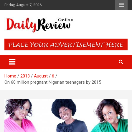
Skip
Friday, August 7, 2026
to
content
Daily Review Online – Nigeria
and World News
Home
2013
August
6
On 60 million pregnant Nigerian teenagers by 2015