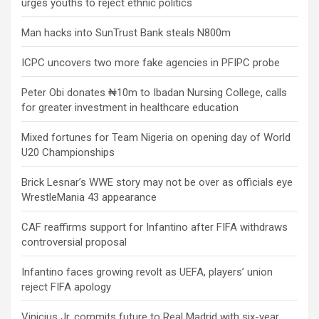
urges youths to reject ethnic politics
Man hacks into SunTrust Bank steals N800m
ICPC uncovers two more fake agencies in PFIPC probe
Peter Obi donates ₦10m to Ibadan Nursing College, calls
for greater investment in healthcare education
Mixed fortunes for Team Nigeria on opening day of World
U20 Championships
Brick Lesnar’s WWE story may not be over as officials eye
WrestleMania 43 appearance
CAF reaffirms support for Infantino after FIFA withdraws
controversial proposal
Infantino faces growing revolt as UEFA, players’ union
reject FIFA apology
Vinicius Jr. commits future to Real Madrid with six-year