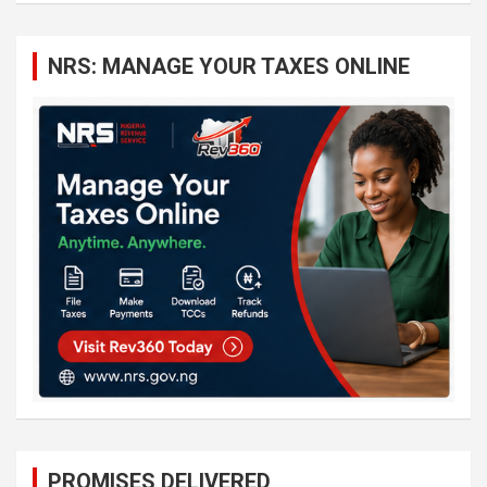
r
c
NRS: MANAGE YOUR TAXES ONLINE
h
PROMISES DELIVERED