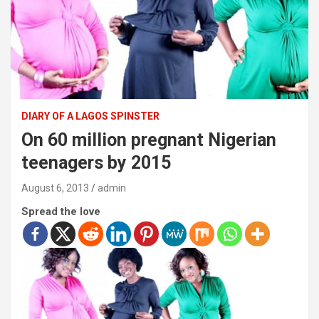
DIARY OF A LAGOS SPINSTER
On 60 million pregnant Nigerian
teenagers by 2015
August 6, 2013
admin
Spread the love