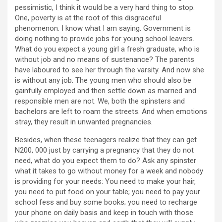
pessimistic, I think it would be a very hard thing to stop.
One, poverty is at the root of this disgraceful
phenomenon. I know what I am saying. Government is
doing nothing to provide jobs for young school leavers.
What do you expect a young girl a fresh graduate, who is
without job and no means of sustenance? The parents
have laboured to see her through the varsity. And now she
is without any job. The young men who should also be
gainfully employed and then settle down as married and
responsible men are not. We, both the spinsters and
bachelors are left to roam the streets. And when emotions
stray, they result in unwanted pregnancies.
Besides, when these teenagers realize that they can get
N200, 000 just by carrying a pregnancy that they do not
need, what do you expect them to do? Ask any spinster
what it takes to go without money for a week and nobody
is providing for your needs: You need to make your hair,
you need to put food on your table; you need to pay your
school fess and buy some books; you need to recharge
your phone on daily basis and keep in touch with those