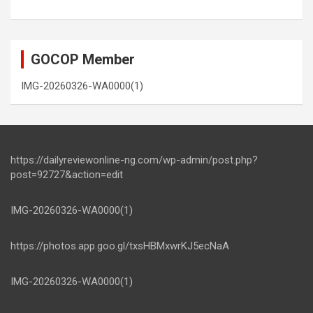
GOCOP Member
IMG-20260326-WA0000(1)
https://dailyreviewonline-ng.com/wp-admin/post.php?
post=92727&action=edit
IMG-20260326-WA0000(1)
https://photos.app.goo.gl/txsHBMxwrKJ5ecNaA
IMG-20260326-WA0000(1)