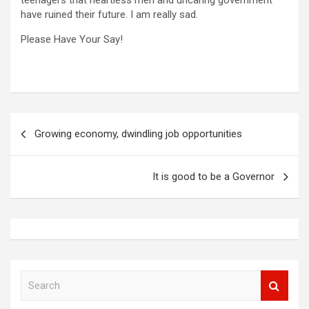
teenagers that heartless men and uncaring government
have ruined their future. I am really sad.
Please Have Your Say!
Post
Growing economy, dwindling job opportunities
navigation
It is good to be a Governor
S
e
a