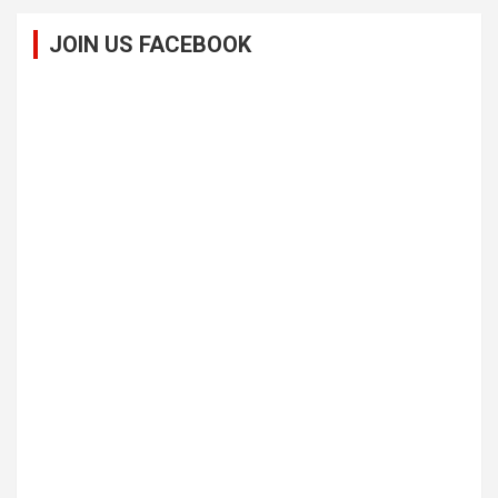
JOIN US FACEBOOK