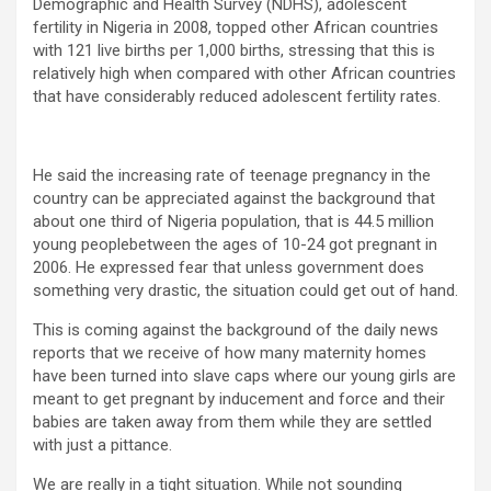
Demographic and Health Survey (NDHS), adolescent
fertility in Nigeria in 2008, topped other African countries
with 121 live births per 1,000 births, stressing that this is
relatively high when compared with other African countries
that have considerably reduced adolescent fertility rates.
He said the increasing rate of teenage pregnancy in the
country can be appreciated against the background that
about one third of Nigeria population, that is 44.5 million
young peoplebetween the ages of 10-24 got pregnant in
2006. He expressed fear that unless government does
something very drastic, the situation could get out of hand.
This is coming against the background of the daily news
reports that we receive of how many maternity homes
have been turned into slave caps where our young girls are
meant to get pregnant by inducement and force and their
babies are taken away from them while they are settled
with just a pittance.
We are really in a tight situation. While not sounding