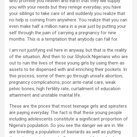
who promise you heaven and earth that they will supply
you with your needs but they renege everyday; you have
your siblings to take care of and suddenly you realize that
no help is coming from anywhere. You realize that you can
even make half a million naira in a year just by putting your
self through the pain of carrying a pregnancy for nine
months. This is a temptation that anybody can fall for.
I am not justifying evil here in anyway, but that is the reality
of the situation. And then to our Shylock Nigerians who are
out to ruin the lives of these young girls by using them as
assets to be dispensed with and enriching their pockets. In
this process, some of them go through unsafe abortion,
pregnancy complications, poor ante-natal care, weak
pelvic bones, high fertility rate, curtailment of education
attainment and unstable marital life.
These are the prices that most teenage girls and spinsters
are paying everyday. The fact is that these young people
including adolescents constitute a significant proportion of
Nigeria’s population. So you see the danger we are in. We
are breeding a population of bastards as well as putting