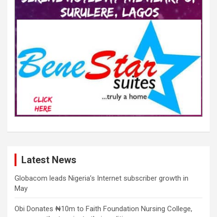
Latest News
Globacom leads Nigeria’s Internet subscriber growth in
May
Obi Donates ₦10m to Faith Foundation Nursing College,