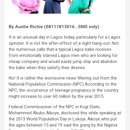
By Auntie Richie (08111813016…SMS only)
It is an unusual day in Lagos today, particularly for a Lagos
spinster. It is not the after-effect of a night hang-out. Not
the numerous calls that a typical Lagos babe receives
from emotionally starved Lagos men who are looking for
cheap company and would easily jump ship and abandon
the babe when they satisfy their desires.
No! It is rather the worrisome news filtering out from the
National Population Commission (NPC).According to the
NPC, the occurrence of teenage pregnancy in the country
might increase to over 60 million by the year 2015.
Federal Commissioner of the NPC in Kogi State,
Mohammed Akubo Aikoye, disclosed this while speaking at
the 2013 World Population Day in Lokoja. Aikoye who put
the ages between 15 and 19 said the going by the Nigeria