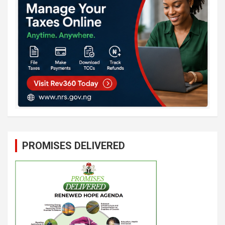
PROMISES DELIVERED