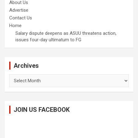
About Us
Advertise
Contact Us
Home
Salary dispute deepens as ASUU threatens action,
issues four-day ultimatum to FG
Archives
Archives
JOIN US FACEBOOK