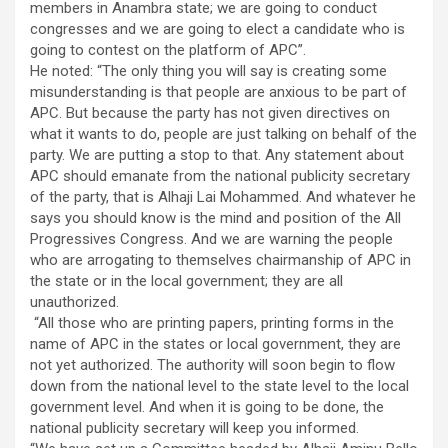
members in Anambra state; we are going to conduct
congresses and we are going to elect a candidate who is
going to contest on the platform of APC”.
He noted: “The only thing you will say is creating some
misunderstanding is that people are anxious to be part of
APC. But because the party has not given directives on
what it wants to do, people are just talking on behalf of the
party. We are putting a stop to that. Any statement about
APC should emanate from the national publicity secretary
of the party, that is Alhaji Lai Mohammed. And whatever he
says you should know is the mind and position of the All
Progressives Congress. And we are warning the people
who are arrogating to themselves chairmanship of APC in
the state or in the local government; they are all
unauthorized.
“All those who are printing papers, printing forms in the
name of APC in the states or local government, they are
not yet authorized. The authority will soon begin to flow
down from the national level to the state level to the local
government level. And when it is going to be done, the
national publicity secretary will keep you informed.