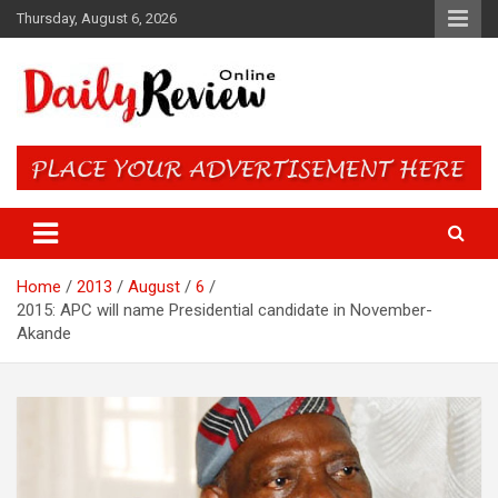
Skip
Thursday, August 6, 2026
to
content
Daily Review Online – Nigeria
and World News
Home
2013
August
6
2015: APC will name Presidential candidate in November-
Akande