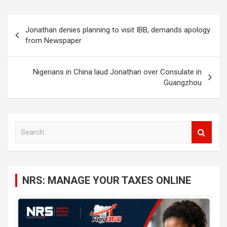
Post
Jonathan denies planning to visit IBB, demands apology
navigation
from Newspaper
Nigerians in China laud Jonathan over Consulate in
Guangzhou
S
e
a
r
c
NRS: MANAGE YOUR TAXES ONLINE
h