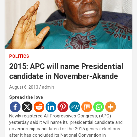
POLITICS
2015: APC will name Presidential
candidate in November-Akande
August 6, 2013
admin
Spread the love
Newly registered All Progressives Congress, (APC)
yesterday said it will name its presidential candidate and
governorship candidates for the 2015 general elections
after it has concluded its National Convention in