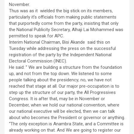
November.
Thus was as it wielded the big stick on its members,
particularly it’s officials from making public statements
that purportedly come from the party, insisting that only
the National Publicity Secretary, Alhaji Lai Mohammed was
permitted to speak for APC.
Interim National Chairman, Bisi Akande said this on
Tuesday while addressing the press on the successful
registration of the party by the Independent National
Electoral Commission (INEC).
He said: ” We are building a structure from the foundation
up, and not from the top down. We listened to some
people talking about the presidency; no, we have not
reached that stage at all. Our major pre-occupation is to
step up the structure of our party, the All Progressives
Congress. It is after that, may be in November or
December, when we hold our national convention, where
our national executive will be elected, then we can talk
about who becomes the President or governor or anything.
“The only exception is Anambra State, and a Committee is
already working on that. And We are going to register our