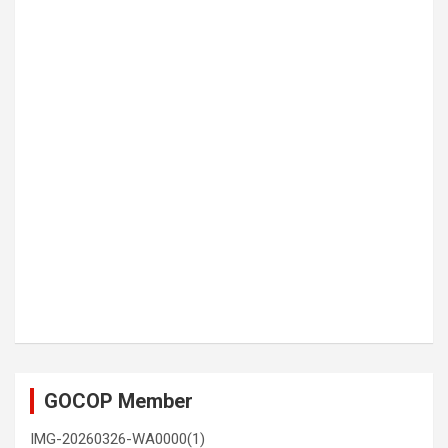
GOCOP Member
IMG-20260326-WA0000(1)