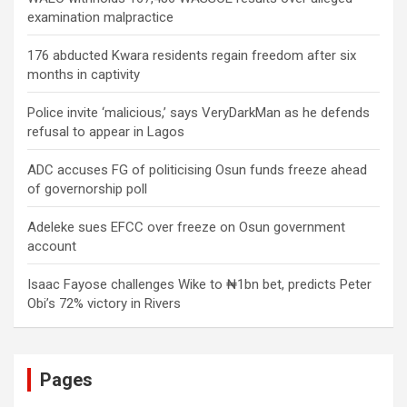
examination malpractice
176 abducted Kwara residents regain freedom after six
months in captivity
Police invite ‘malicious,’ says VeryDarkMan as he defends
refusal to appear in Lagos
ADC accuses FG of politicising Osun funds freeze ahead
of governorship poll
Adeleke sues EFCC over freeze on Osun government
account
Isaac Fayose challenges Wike to ₦1bn bet, predicts Peter
Obi’s 72% victory in Rivers
Pages