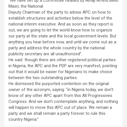
“We have set up a Committee headed by Alhaji Aminu Bello
Masri, the National
Deputy Chairman of the party to advise APC on how to
establish structures and activities below the level of the
national interim executive. And as soon as they report is
out, we are going to let the world know how to organize
our party at the state and the local government levels. But
anything you hear before now, and until we come out as a
party and address the whole country by the national
publicity secretary are all unauthorized”.
He said though there are other registered political parties
in Nigeria, the APC and the PDP are very manifest, pointing
out that it would be easier for Nigerians to make choice
between the two outstanding parties.
He dismissed the purported contention on the original
owner of the acronym, saying: “in Nigeria today, we don’t
know of any other APC apart from this All Progressives
Congress. And we don’t contemplate anything, and nothing
will happen to move this APC out of place. We remain a
party and we shall remain a party forever to rule this
country Nigeria.”