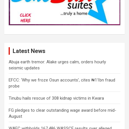
Latest News
Abuja earth tremor: Alake urges calm, orders hourly
seismic updates
EFCC: ‘Why we froze Osun accounts’, cites ₦11bn fraud
probe
Tinubu hails rescue of 308 kidnap victims in Kwara
FG pledges to clear outstanding wage award before mid-
August
WAEC withholds 167,486 WASSCE results over alleged