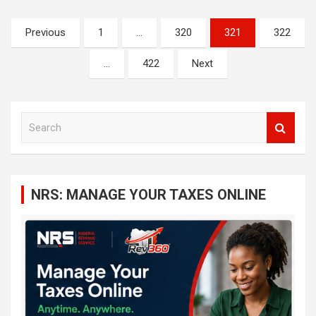
Posts
Previous
1
…
320
321
322
navigation
…
422
Next
S
e
a
r
c
NRS: MANAGE YOUR TAXES ONLINE
h