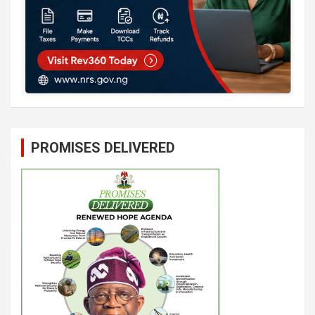
PROMISES DELIVERED