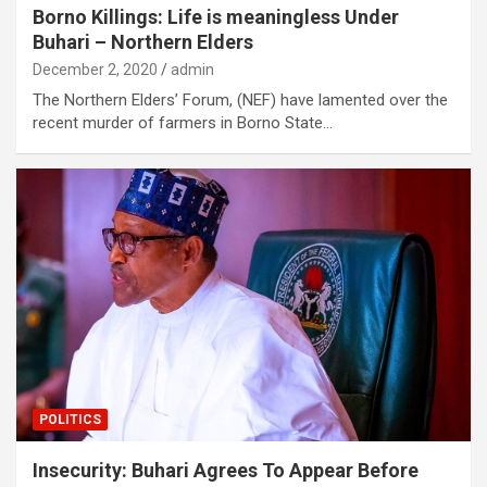
Borno Killings: Life is meaningless Under
Buhari – Northern Elders
December 2, 2020
admin
The Northern Elders’ Forum, (NEF) have lamented over the
recent murder of farmers in Borno State…
POLITICS
Insecurity: Buhari Agrees To Appear Before