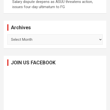
Salary dispute deepens as ASUU threatens action,
issues four-day ultimatum to FG
Archives
Archives
JOIN US FACEBOOK