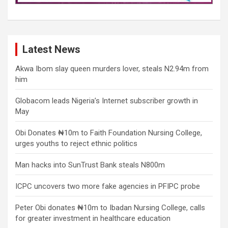
Latest News
Akwa Ibom slay queen murders lover, steals N2.94m from
him
Globacom leads Nigeria’s Internet subscriber growth in
May
Obi Donates ₦10m to Faith Foundation Nursing College,
urges youths to reject ethnic politics
Man hacks into SunTrust Bank steals N800m
ICPC uncovers two more fake agencies in PFIPC probe
Peter Obi donates ₦10m to Ibadan Nursing College, calls
for greater investment in healthcare education