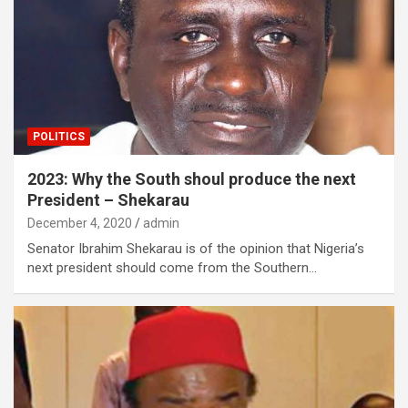
POLITICS
2023: Why the South shoul produce the next
President – Shekarau
December 4, 2020
admin
Senator Ibrahim Shekarau is of the opinion that Nigeria’s
next president should come from the Southern…