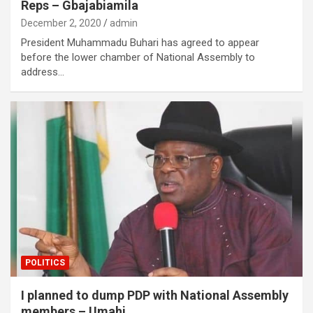
Reps – Gbajabiamila
December 2, 2020
admin
President Muhammadu Buhari has agreed to appear
before the lower chamber of National Assembly to
address…
POLITICS
I planned to dump PDP with National Assembly
members – Umahi