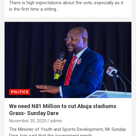
There is high expectations about the vote, especially as it
is the first time a sitting…
POLITICS
We need N81 Million to cut Abuja stadiums
Grass- Sunday Dare
November 30, 2020
admin
The Minister of Youth and Sports Development, Mr Sunday
Dare, has said that the government needs…