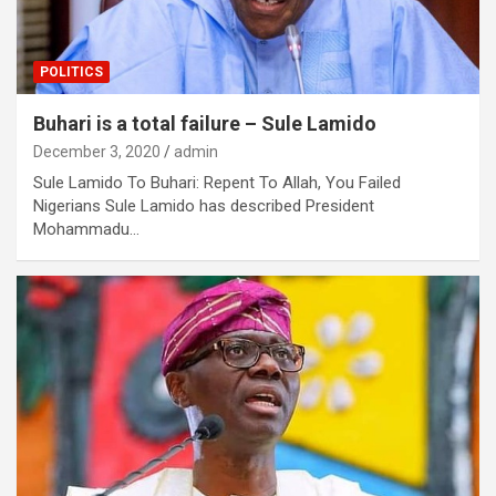
POLITICS
Buhari is a total failure – Sule Lamido
December 3, 2020
admin
Sule Lamido To Buhari: Repent To Allah, You Failed
Nigerians Sule Lamido has described President
Mohammadu…