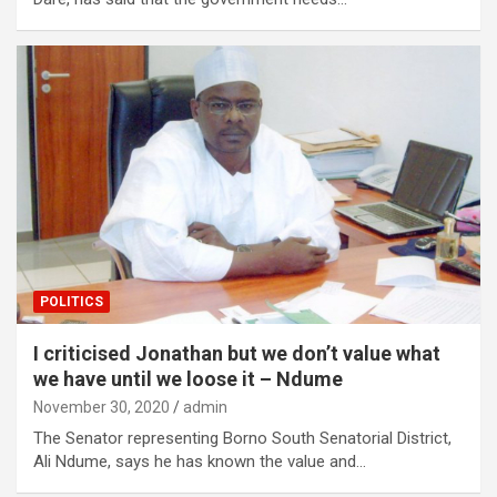
POLITICS
I criticised Jonathan but we don’t value what
we have until we loose it – Ndume
November 30, 2020
admin
The Senator representing Borno South Senatorial District,
Ali Ndume, says he has known the value and…