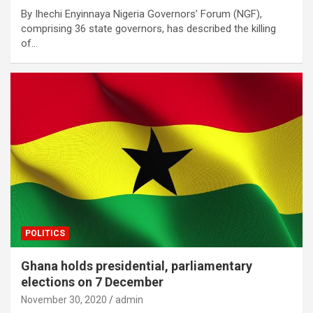
By Ihechi Enyinnaya Nigeria Governors’ Forum (NGF),
comprising 36 state governors, has described the killing
of…
POLITICS
Ghana holds presidential, parliamentary
elections on 7 December
November 30, 2020
admin