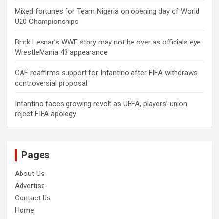
Mixed fortunes for Team Nigeria on opening day of World
U20 Championships
Brick Lesnar’s WWE story may not be over as officials eye
WrestleMania 43 appearance
CAF reaffirms support for Infantino after FIFA withdraws
controversial proposal
Infantino faces growing revolt as UEFA, players’ union
reject FIFA apology
Pages
About Us
Advertise
Contact Us
Home