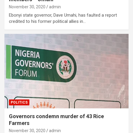
November 30, 2020
admin
Ebonyi state governor, Dave Umahi, has faulted a report
credited to his former political allies in…
POLITICS
Governors condemn murder of 43 Rice
Farmers
November 30, 2020
admin