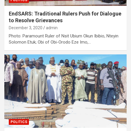
POLITICS
EndSARS: Traditional Rulers Push for Dialogue
to Resolve Grievances
December 3, 2020
admin
Photo: Paramount Ruler of Nsit Ubium Okun Ibibio, Nteyin
Solomon Etuk; Obi of Obi-Orodo Eze Imo,…
POLITICS