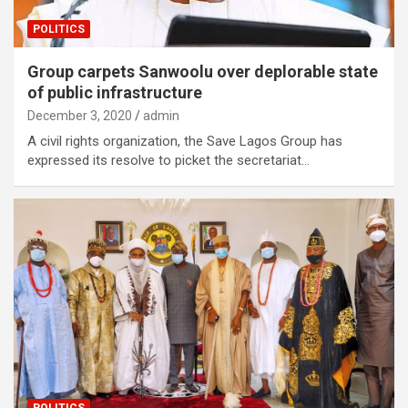
POLITICS
Group carpets Sanwoolu over deplorable state
of public infrastructure
December 3, 2020
admin
A civil rights organization, the Save Lagos Group has
expressed its resolve to picket the secretariat…