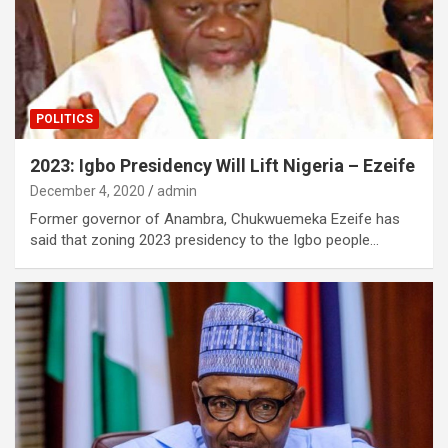
POLITICS
2023: Igbo Presidency Will Lift Nigeria – Ezeife
December 4, 2020
admin
Former governor of Anambra, Chukwuemeka Ezeife has
said that zoning 2023 presidency to the Igbo people…