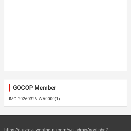
GOCOP Member
IMG-20260326-WA0000(1)
https://dailyreviewonline-ng.com/wp-admin/post.php?