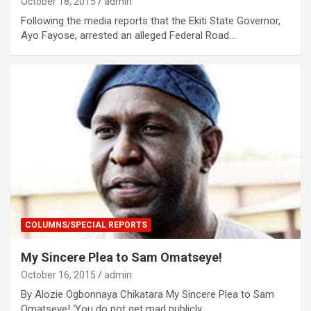
October 18, 2015
admin
Following the media reports that the Ekiti State Governor,
Ayo Fayose, arrested an alleged Federal Road…
COLUMNS/SPECIAL REPORTS
My Sincere Plea to Sam Omatseye!
October 16, 2015
admin
By Alozie Ogbonnaya Chikatara My Sincere Plea to Sam
Omatseye! ‘You do not get mad publicly…