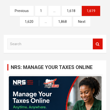
Posts
Previous
1
…
1,618
1,619
navigation
1,620
…
1,868
Next
S
e
a
r
c
NRS: MANAGE YOUR TAXES ONLINE
h