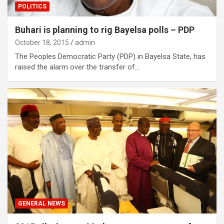
POLITICS
Buhari is planning to rig Bayelsa polls – PDP
October 18, 2015
admin
The Peoples Democratic Party (PDP) in Bayelsa State, has
raised the alarm over the transfer of…
GENERAL NEWS