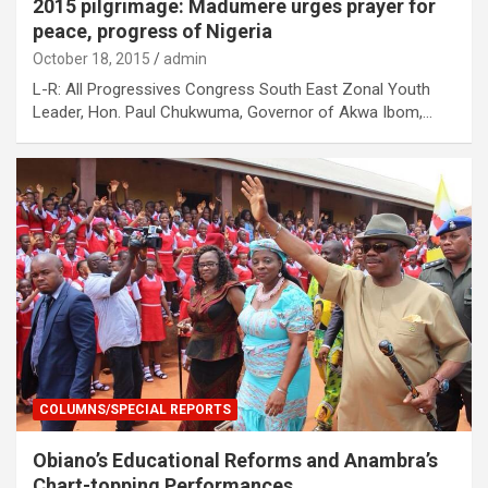
2015 pilgrimage: Madumere urges prayer for
peace, progress of Nigeria
October 18, 2015
admin
L-R: All Progressives Congress South East Zonal Youth
Leader, Hon. Paul Chukwuma, Governor of Akwa Ibom,…
COLUMNS/SPECIAL REPORTS
Obiano’s Educational Reforms and Anambra’s
Chart-topping Performances