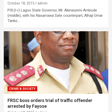
October 18, 2015
admin
PIX:(l-r) Lagos State Governor, Mr. Akinwunmi Ambode
(middle), with his Nasarrawa Sate counterpart, Alhaji Umar
Tanko…
CRIME & SOCIETY
FRSC boss orders trial of traffic offender
arrested by Fayose