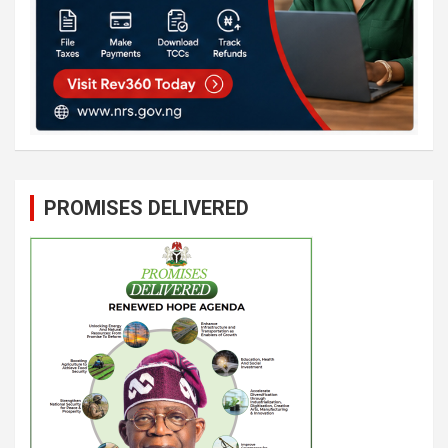
PROMISES DELIVERED