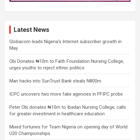
Latest News
Globacom leads Nigeria’s Internet subscriber growth in
May
Obi Donates ₦10m to Faith Foundation Nursing College,
urges youths to reject ethnic politics
Man hacks into SunTrust Bank steals N800m
ICPC uncovers two more fake agencies in PFIPC probe
Peter Obi donates ₦10m to Ibadan Nursing College, calls
for greater investment in healthcare education
Mixed fortunes for Team Nigeria on opening day of World
U20 Championships