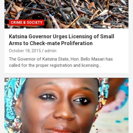
CRIME & SOCIETY
Katsina Governor Urges Licensing of Small
Arms to Check-mate Proliferation
October 18, 2015
admin
The Governor of Katsina State, Hon. Bello Masari has
called for the proper registration and licensing…