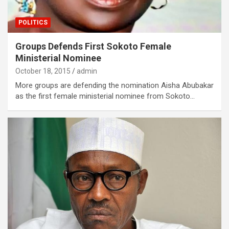
POLITICS
Groups Defends First Sokoto Female
Ministerial Nominee
October 18, 2015
admin
More groups are defending the nomination Aisha Abubakar
as the first female ministerial nominee from Sokoto…