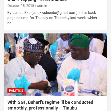
October 18, 2015
admin
By James Eze (eziokwubundu@gmail.com) In his back-
page column for Thisday on Thursday last week, which
he…
POLITICS
With SGF, Buhari’s regime ‘ll be conducted
smoothly, professionally – Tinubu