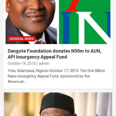
GENERAL NEWS
Dangote Foundation donates N50m to AUN,
API Insurgency Appeal Fund
October 19, 2015
admin
Yola, Adamawa, Nigeria-October 17, 2015: The One Billion
Naira Insurgency Appeal Fund, sponsored by the
American…