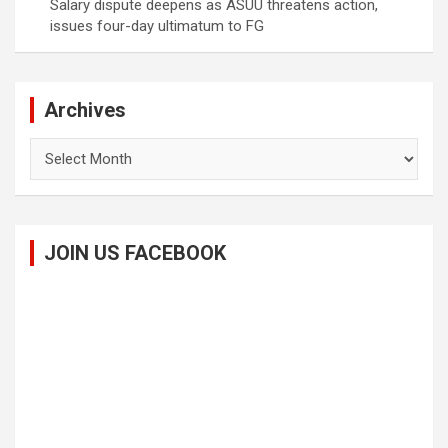
Salary dispute deepens as ASUU threatens action,
issues four-day ultimatum to FG
Archives
Archives
JOIN US FACEBOOK