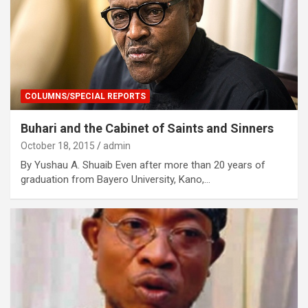
COLUMNS/SPECIAL REPORTS
Buhari and the Cabinet of Saints and Sinners
October 18, 2015
admin
By Yushau A. Shuaib Even after more than 20 years of
graduation from Bayero University, Kano,…