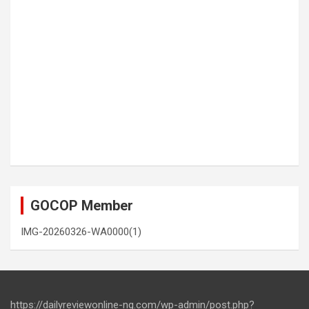
GOCOP Member
IMG-20260326-WA0000(1)
https://dailyreviewonline-ng.com/wp-admin/post.php?