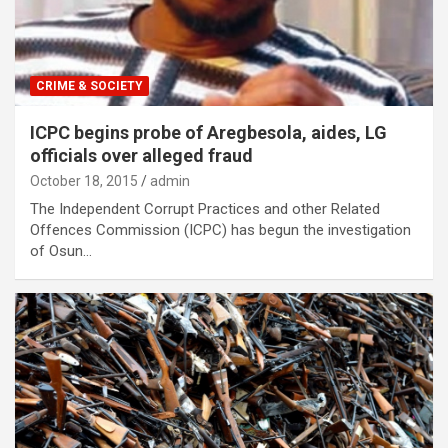
CRIME & SOCIETY
ICPC begins probe of Aregbesola, aides, LG
officials over alleged fraud
October 18, 2015
admin
The Independent Corrupt Practices and other Related
Offences Commission (ICPC) has begun the investigation
of Osun…