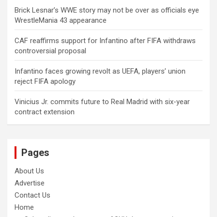
Brick Lesnar’s WWE story may not be over as officials eye
WrestleMania 43 appearance
CAF reaffirms support for Infantino after FIFA withdraws
controversial proposal
Infantino faces growing revolt as UEFA, players’ union
reject FIFA apology
Vinicius Jr. commits future to Real Madrid with six-year
contract extension
Pages
About Us
Advertise
Contact Us
Home