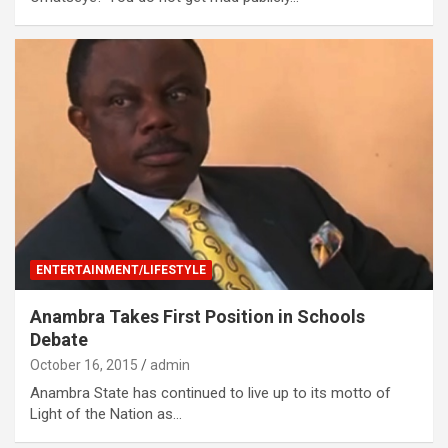
ENTERTAINMENT/LIFESTYLE
Anambra Takes First Position in Schools
Debate
October 16, 2015
admin
Anambra State has continued to live up to its motto of
Light of the Nation as…