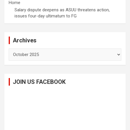
Home
Salary dispute deepens as ASUU threatens action,
issues four-day ultimatum to FG
Archives
Archives
JOIN US FACEBOOK