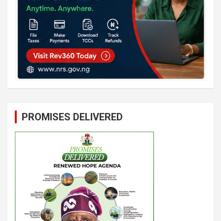
PROMISES DELIVERED