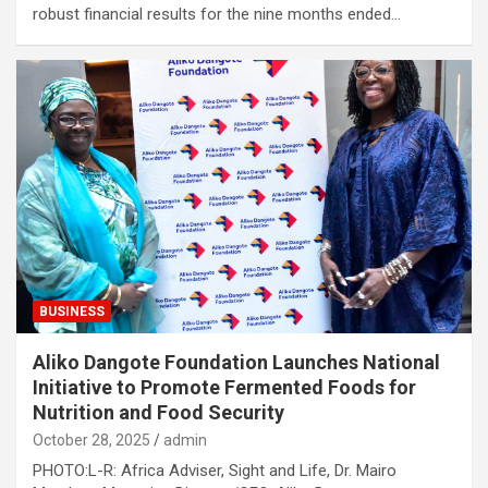
robust financial results for the nine months ended…
BUSINESS
Aliko Dangote Foundation Launches National
Initiative to Promote Fermented Foods for
Nutrition and Food Security
October 28, 2025
admin
PHOTO:L-R: Africa Adviser, Sight and Life, Dr. Mairo