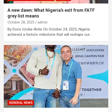
A new dawn: What Nigeria’s exit from FATF
grey list means
October 28, 2025
admin
By Doris Uzoka-Anite On October 24, 2025, Nigeria
achieved a historic milestone that will reshape our…
GENERAL NEWS