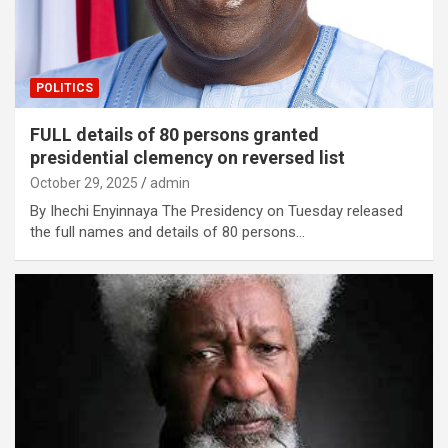
POLITICS
FULL details of 80 persons granted
presidential clemency on reversed list
October 29, 2025
admin
By Ihechi Enyinnaya The Presidency on Tuesday released
the full names and details of 80 persons…