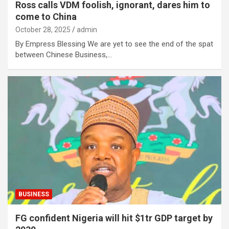
Ross calls VDM foolish, ignorant, dares him to
come to China
October 28, 2025
admin
By Empress Blessing We are yet to see the end of the spat
between Chinese Business,…
BUSINESS
FG confident Nigeria will hit $1tr GDP target by