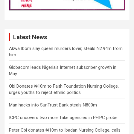
Latest News
Akwa Ibom slay queen murders lover, steals N2.94m from
him
Globacom leads Nigeria’s Internet subscriber growth in
May
Obi Donates ₦10m to Faith Foundation Nursing College,
urges youths to reject ethnic politics
Man hacks into SunTrust Bank steals N800m
ICPC uncovers two more fake agencies in PFIPC probe
Peter Obi donates ₦10m to Ibadan Nursing College, calls