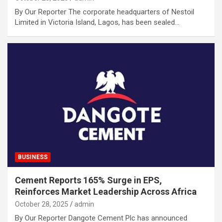
By Our Reporter The corporate headquarters of Nestoil
Limited in Victoria Island, Lagos, has been sealed…
BUSINESS
Cement Reports 165% Surge in EPS,
Reinforces Market Leadership Across Africa
October 28, 2025
admin
By Our Reporter Dangote Cement Plc has announced