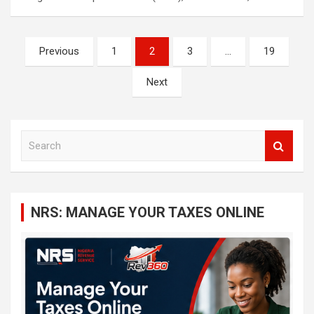
Posts
Previous
1
2
3
…
19
navigation
Next
S
e
a
r
c
NRS: MANAGE YOUR TAXES ONLINE
h