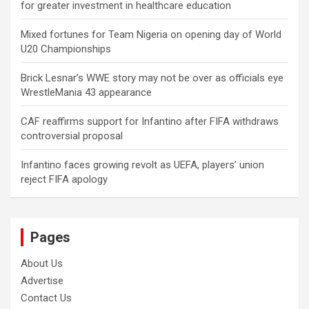
for greater investment in healthcare education
Mixed fortunes for Team Nigeria on opening day of World
U20 Championships
Brick Lesnar’s WWE story may not be over as officials eye
WrestleMania 43 appearance
CAF reaffirms support for Infantino after FIFA withdraws
controversial proposal
Infantino faces growing revolt as UEFA, players’ union
reject FIFA apology
Pages
About Us
Advertise
Contact Us