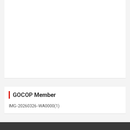
GOCOP Member
IMG-20260326-WA0000(1)