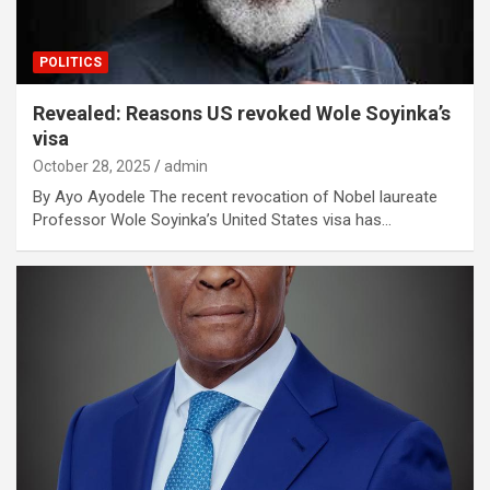
POLITICS
Revealed: Reasons US revoked Wole Soyinka’s
visa
October 28, 2025
admin
By Ayo Ayodele The recent revocation of Nobel laureate
Professor Wole Soyinka’s United States visa has…