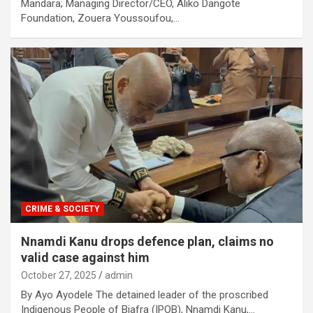
Mandara; Managing Director/CEO, Aliko Dangote
Foundation, Zouera Youssoufou,…
CRIME & SOCIETY
Nnamdi Kanu drops defence plan, claims no
valid case against him
October 27, 2025
admin
By Ayo Ayodele The detained leader of the proscribed
Indigenous People of Biafra (IPOB), Nnamdi Kanu,…