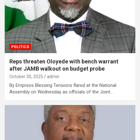
POLITICS
Reps threaten Oloyede with bench warrant
after JAMB walkout on budget probe
October 30, 2025
admin
By Empress Blessing Tensions flared at the National
Assembly on Wednesday as officials of the Joint…