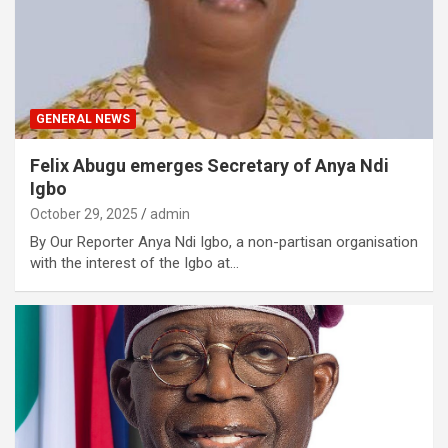
GENERAL NEWS
Felix Abugu emerges Secretary of Anya Ndi
Igbo
October 29, 2025
admin
By Our Reporter Anya Ndi Igbo, a non-partisan organisation
with the interest of the Igbo at…