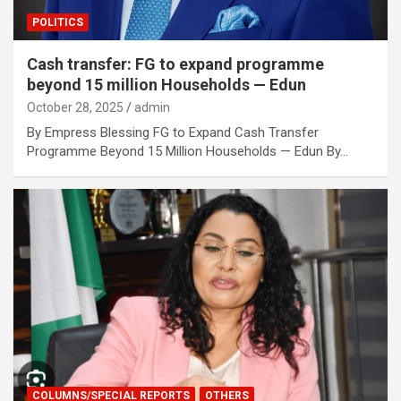
POLITICS
Cash transfer: FG to expand programme
beyond 15 million Households — Edun
October 28, 2025
admin
By Empress Blessing FG to Expand Cash Transfer
Programme Beyond 15 Million Households — Edun By…
COLUMNS/SPECIAL REPORTS
OTHERS