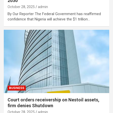
2030
October 28, 2025
admin
By Our Reporter The Federal Government has reaffirmed
confidence that Nigeria will achieve the $1 trillion…
BUSINESS
Court orders receivership on Nestoil assets,
firm denies Shutdown
October 28, 2025
admin