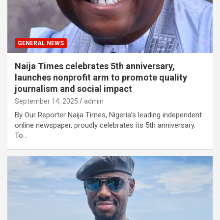
GENERAL NEWS
Naija Times celebrates 5th anniversary,
launches nonprofit arm to promote quality
journalism and social impact
September 14, 2025
admin
By Our Reporter Naija Times, Nigeria’s leading independent
online newspaper, proudly celebrates its 5th anniversary.
To…