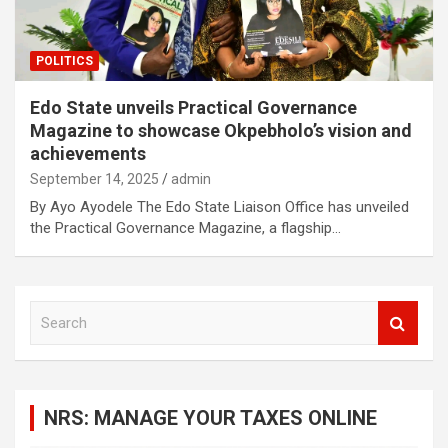
POLITICS
Edo State unveils Practical Governance
Magazine to showcase Okpebholo’s vision and
achievements
September 14, 2025
admin
By Ayo Ayodele The Edo State Liaison Office has unveiled
the Practical Governance Magazine, a flagship…
S
e
a
r
c
NRS: MANAGE YOUR TAXES ONLINE
h