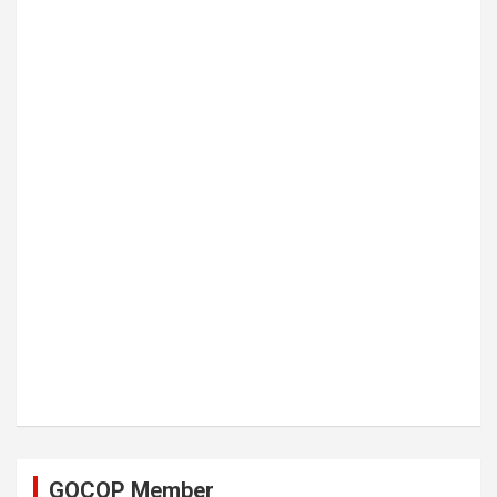
GOCOP Member