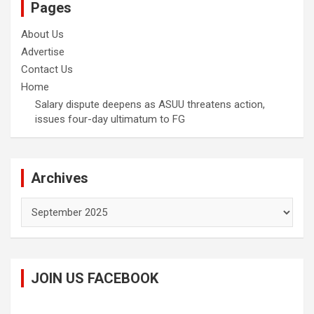
Pages
About Us
Advertise
Contact Us
Home
Salary dispute deepens as ASUU threatens action,
issues four-day ultimatum to FG
Archives
Archives
JOIN US FACEBOOK