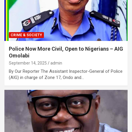
CRIME & SOCIETY
Police Now More Civil, Open to Nigerians – AIG
Omolabi
September 14, 2025
admin
By Our Reporter The Assistant Inspector-General of Police
(AIG) in charge of Zone 17, Ondo and…