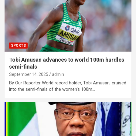
SPORTS
Tobi Amusan advances to world 100m hurdles
semi-finals
September 14, 2025
admin
By Our Reporter World record holder, Tobi Amusan, cruised
into the semi-finals of the women’s 100m…