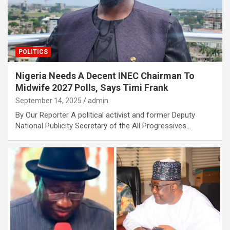
POLITICS
Nigeria Needs A Decent INEC Chairman To
Midwife 2027 Polls, Says Timi Frank
September 14, 2025
admin
By Our Reporter A political activist and former Deputy
National Publicity Secretary of the All Progressives…