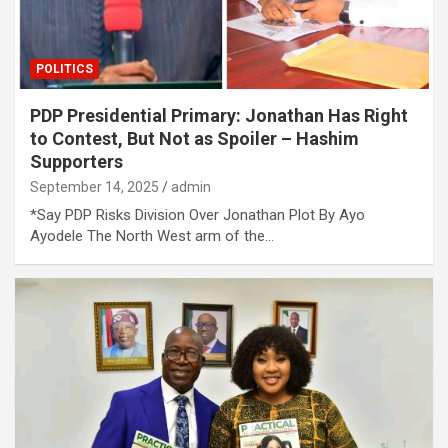
POLITICS
PDP Presidential Primary: Jonathan Has Right
to Contest, But Not as Spoiler – Hashim
Supporters
September 14, 2025
admin
*Say PDP Risks Division Over Jonathan Plot By Ayo
Ayodele The North West arm of the…