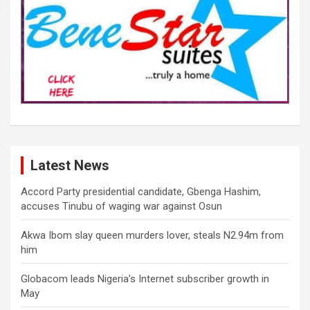
Latest News
Accord Party presidential candidate, Gbenga Hashim,
accuses Tinubu of waging war against Osun
Akwa Ibom slay queen murders lover, steals N2.94m from
him
Globacom leads Nigeria’s Internet subscriber growth in
May