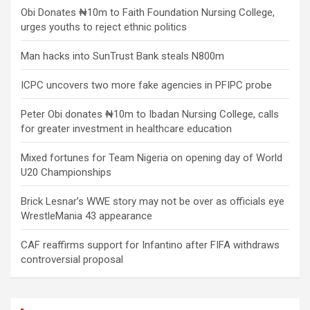
Obi Donates ₦10m to Faith Foundation Nursing College,
urges youths to reject ethnic politics
Man hacks into SunTrust Bank steals N800m
ICPC uncovers two more fake agencies in PFIPC probe
Peter Obi donates ₦10m to Ibadan Nursing College, calls
for greater investment in healthcare education
Mixed fortunes for Team Nigeria on opening day of World
U20 Championships
Brick Lesnar’s WWE story may not be over as officials eye
WrestleMania 43 appearance
CAF reaffirms support for Infantino after FIFA withdraws
controversial proposal