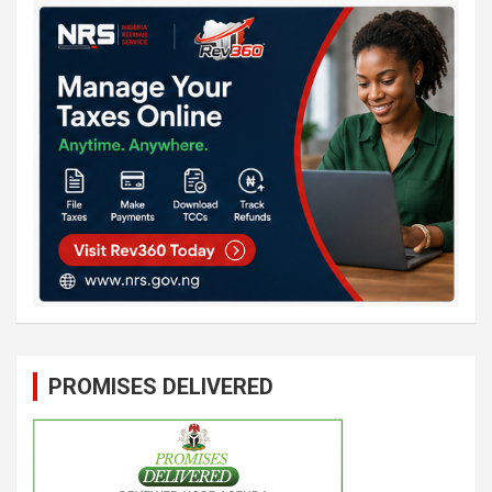
PROMISES DELIVERED