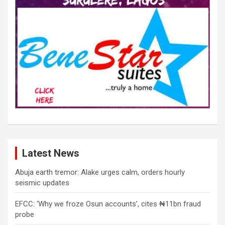
Latest News
Abuja earth tremor: Alake urges calm, orders hourly
seismic updates
EFCC: ‘Why we froze Osun accounts’, cites ₦11bn fraud
probe