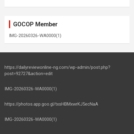
GOCOP Member
IMG-20260326-WA0000(1)
https://dailyreviewonline-ng.com/wp-admin/post.php?
post=92727&action=edit
IMG-20260326-WA0000(1)
https://photos.app.goo.gl/txsHBMxwrKJ5ecNaA
IMG-20260326-WA0000(1)