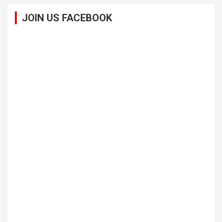
JOIN US FACEBOOK