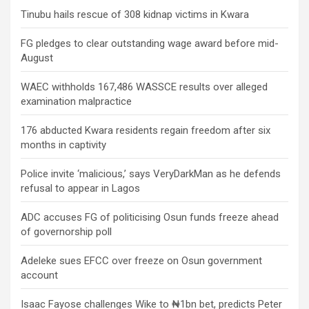
Tinubu hails rescue of 308 kidnap victims in Kwara
FG pledges to clear outstanding wage award before mid-
August
WAEC withholds 167,486 WASSCE results over alleged
examination malpractice
176 abducted Kwara residents regain freedom after six
months in captivity
Police invite ‘malicious,’ says VeryDarkMan as he defends
refusal to appear in Lagos
ADC accuses FG of politicising Osun funds freeze ahead
of governorship poll
Adeleke sues EFCC over freeze on Osun government
account
Isaac Fayose challenges Wike to ₦1bn bet, predicts Peter