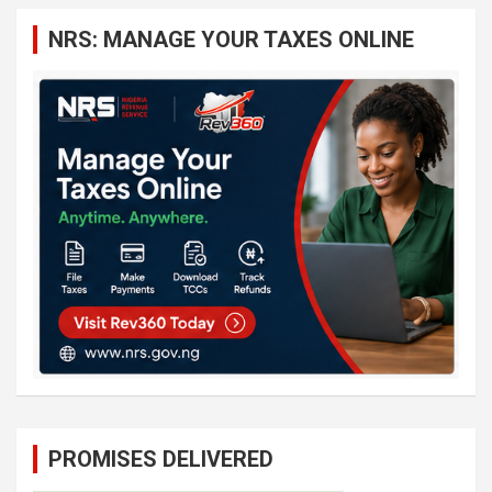
c
NRS: MANAGE YOUR TAXES ONLINE
h
PROMISES DELIVERED