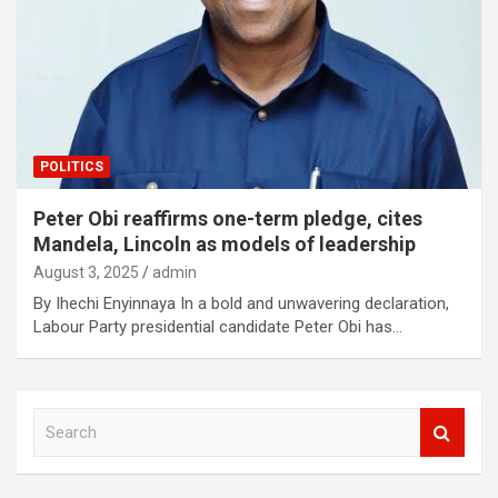
POLITICS
Peter Obi reaffirms one-term pledge, cites
Mandela, Lincoln as models of leadership
August 3, 2025
admin
By Ihechi Enyinnaya In a bold and unwavering declaration,
Labour Party presidential candidate Peter Obi has…
S
e
a
r