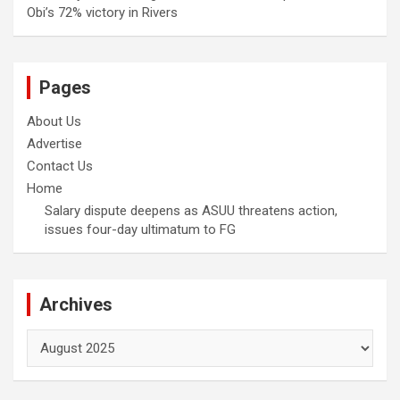
Obi’s 72% victory in Rivers
Pages
About Us
Advertise
Contact Us
Home
Salary dispute deepens as ASUU threatens action,
issues four-day ultimatum to FG
Archives
Archives