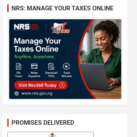
c
NRS: MANAGE YOUR TAXES ONLINE
h
PROMISES DELIVERED