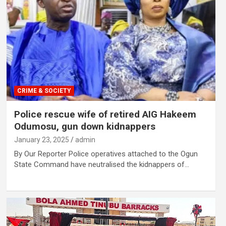
CRIME & SOCIETY
Police rescue wife of retired AIG Hakeem
Odumosu, gun down kidnappers
January 23, 2025
admin
By Our Reporter Police operatives attached to the Ogun
State Command have neutralised the kidnappers of…