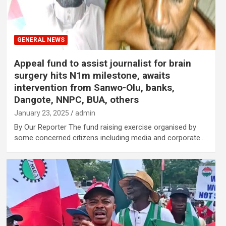
GENERAL NEWS
Appeal fund to assist journalist for brain
surgery hits N1m milestone, awaits
intervention from Sanwo-Olu, banks,
Dangote, NNPC, BUA, others
January 23, 2025
admin
By Our Reporter The fund raising exercise organised by
some concerned citizens including media and corporate…