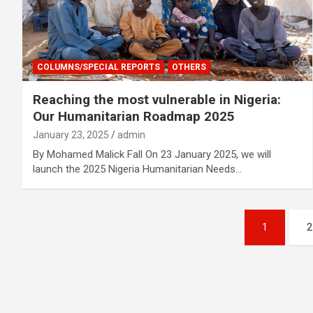
COLUMNS/SPECIAL REPORTS
OTHERS
Reaching the most vulnerable in Nigeria:
Our Humanitarian Roadmap 2025
January 23, 2025
admin
By Mohamed Malick Fall On 23 January 2025, we will
launch the 2025 Nigeria Humanitarian Needs…
Posts
1
2
navigation