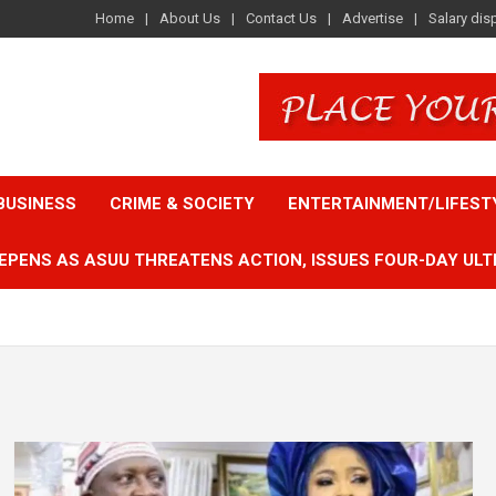
Home
About Us
Contact Us
Advertise
Salary dis
BUSINESS
CRIME & SOCIETY
ENTERTAINMENT/LIFEST
EPENS AS ASUU THREATENS ACTION, ISSUES FOUR-DAY ULT