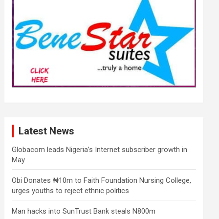
Latest News
Globacom leads Nigeria’s Internet subscriber growth in
May
Obi Donates ₦10m to Faith Foundation Nursing College,
urges youths to reject ethnic politics
Man hacks into SunTrust Bank steals N800m