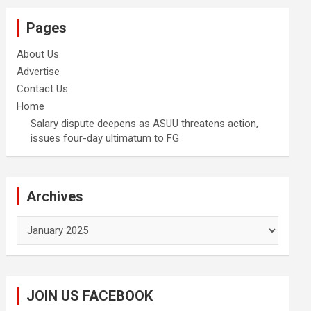
Pages
About Us
Advertise
Contact Us
Home
Salary dispute deepens as ASUU threatens action,
issues four-day ultimatum to FG
Archives
Archives
JOIN US FACEBOOK