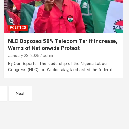
POLITICS
NLC Opposes 50% Telecom Tariff Increase,
Warns of Nationwide Protest
January 23, 2025
admin
By Our Reporter The leadership of the Nigeria Labour
Congress (NLC), on Wednesday, lambasted the federal…
Next