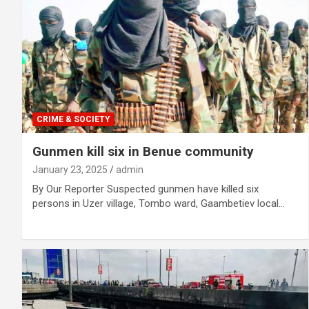
CRIME & SOCIETY
Gunmen kill six in Benue community
January 23, 2025
admin
By Our Reporter Suspected gunmen have killed six
persons in Uzer village, Tombo ward, Gaambetiev local…