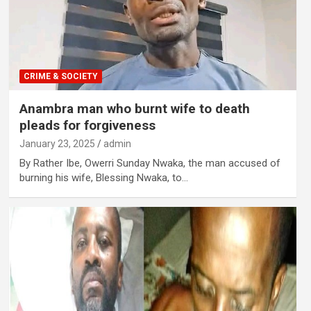
CRIME & SOCIETY
Anambra man who burnt wife to death
pleads for forgiveness
January 23, 2025
admin
By Rather Ibe, Owerri Sunday Nwaka, the man accused of
burning his wife, Blessing Nwaka, to…