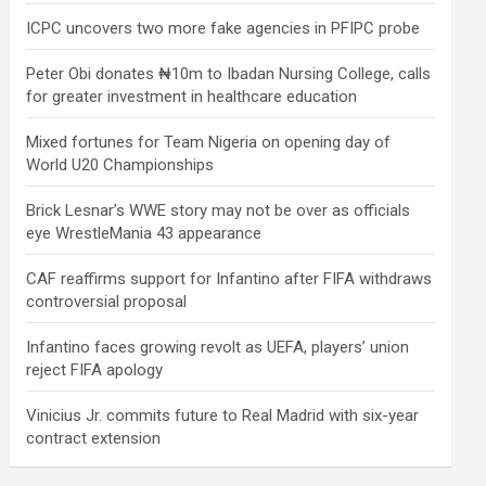
ICPC uncovers two more fake agencies in PFIPC probe
Peter Obi donates ₦10m to Ibadan Nursing College, calls
for greater investment in healthcare education
Mixed fortunes for Team Nigeria on opening day of
World U20 Championships
Brick Lesnar’s WWE story may not be over as officials
eye WrestleMania 43 appearance
CAF reaffirms support for Infantino after FIFA withdraws
controversial proposal
Infantino faces growing revolt as UEFA, players’ union
reject FIFA apology
Vinicius Jr. commits future to Real Madrid with six-year
contract extension