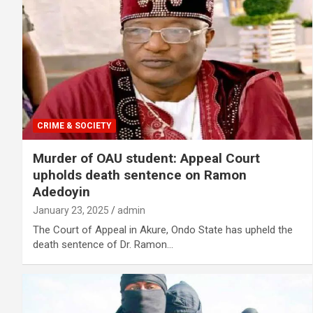
CRIME & SOCIETY
Murder of OAU student: Appeal Court
upholds death sentence on Ramon
Adedoyin
January 23, 2025
admin
The Court of Appeal in Akure, Ondo State has upheld the
death sentence of Dr. Ramon…