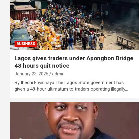
BUSINESS
Lagos gives traders under Apongbon Bridge
48 hours quit notice
January 23, 2025
admin
By Ihechi Enyinnaya The Lagos State government has
given a 48-hour ultimatum to traders operating illegally…