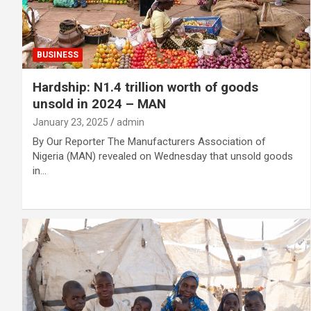
BUSINESS
Hardship: N1.4 trillion worth of goods
unsold in 2024 – MAN
January 23, 2025
admin
By Our Reporter The Manufacturers Association of
Nigeria (MAN) revealed on Wednesday that unsold goods
in…