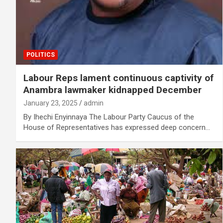
POLITICS
Labour Reps lament continuous captivity of
Anambra lawmaker kidnapped December
January 23, 2025
admin
By Ihechi Enyinnaya The Labour Party Caucus of the
House of Representatives has expressed deep concern…