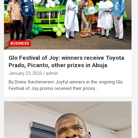
BUSINESS
Glo Festival of Joy: winners receive Toyota
Prado, Picanto, other prizes in Abuja
January 23, 2025
admin
By Divine Ihechimerem Joyful winners in the ongoing Glo
Festival of Joy promo received their prizes…