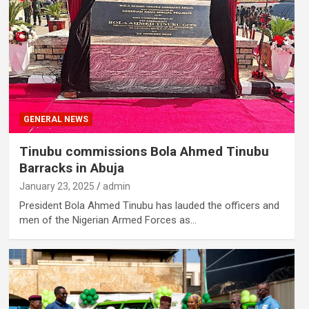
GENERAL NEWS
Tinubu commissions Bola Ahmed Tinubu
Barracks in Abuja
January 23, 2025
admin
President Bola Ahmed Tinubu has lauded the officers and
men of the Nigerian Armed Forces as…