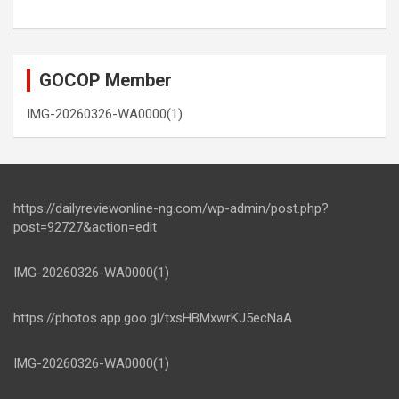
GOCOP Member
IMG-20260326-WA0000(1)
https://dailyreviewonline-ng.com/wp-admin/post.php?
post=92727&action=edit
IMG-20260326-WA0000(1)
https://photos.app.goo.gl/txsHBMxwrKJ5ecNaA
IMG-20260326-WA0000(1)