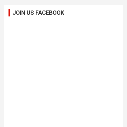
JOIN US FACEBOOK