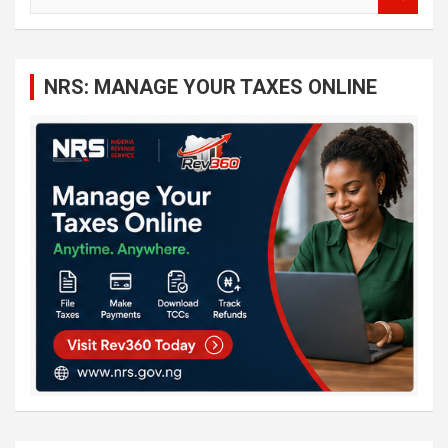
e
a
r
c
NRS: MANAGE YOUR TAXES ONLINE
h