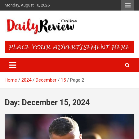
Skip
Monday, August 10, 2026
to
content
Daily Review Online – Nigeria
and World News
Home
2024
December
15
Page 2
Day:
December 15, 2024