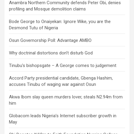
Anambra Northern Community defends Peter Obi, denies
profiling and Mosque demolition claims
Bode George to Onaiyekan: Ignore Wike, you are the
Desmond Tutu of Nigeria
Osun Governorship Poll: Advantage AMBO
Why doctrinal distortions don’t disturb God
Tinubu’s bishopsgate – A George comes to judgement
Accord Party presidential candidate, Gbenga Hashim,
accuses Tinubu of waging war against Osun
Akwa Ibom slay queen murders lover, steals N2.94m from
him
Globacom leads Nigeria’s Internet subscriber growth in
May