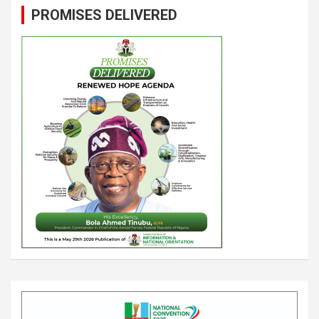
PROMISES DELIVERED