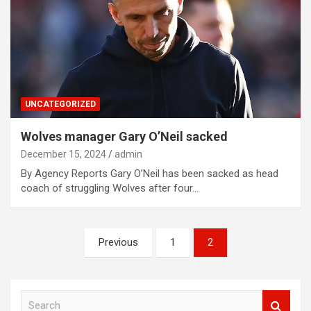
UNCATEGORIZED
Wolves manager Gary O’Neil sacked
December 15, 2024
admin
By Agency Reports Gary O’Neil has been sacked as head
coach of struggling Wolves after four…
Posts
Previous
1
2
navigation
S