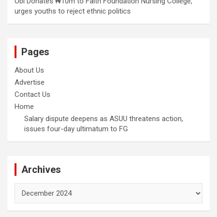
Obi Donates ₦10m to Faith Foundation Nursing College,
urges youths to reject ethnic politics
Pages
About Us
Advertise
Contact Us
Home
Salary dispute deepens as ASUU threatens action,
issues four-day ultimatum to FG
Archives
Archives