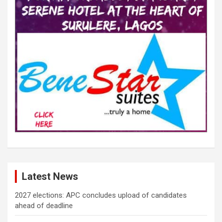
Latest News
2027 elections: APC concludes upload of candidates
ahead of deadline