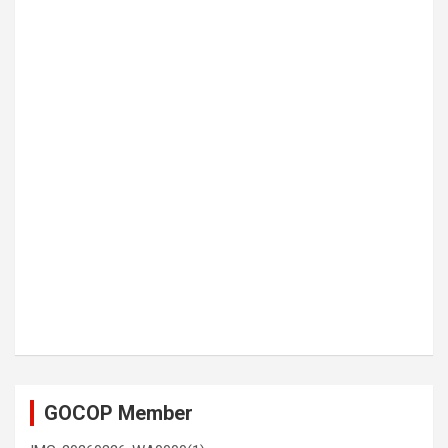
GOCOP Member