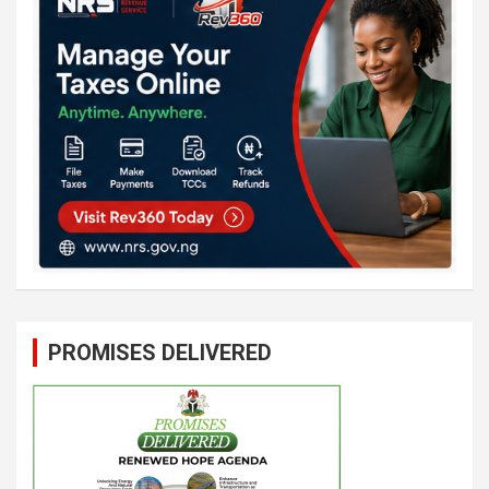
PROMISES DELIVERED