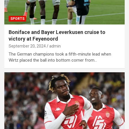
SPORTS
Boniface and Bayer Leverkusen cruise to
victory at Feyenoord
September 20, 2024
admin
The German champions took a fifth-minute lead when
Wirtz placed the ball into bottom corner from…