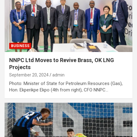
BUSINESS
NNPC Ltd Moves to Revive Brass, OK LNG
Projects
September 20, 2024
admin
Photo: Minister of State for Petroleum Resources (Gas),
Hon. Ekperikpe Ekpo (4th from right), CFO NNPC…