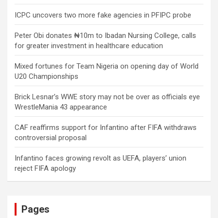
ICPC uncovers two more fake agencies in PFIPC probe
Peter Obi donates ₦10m to Ibadan Nursing College, calls
for greater investment in healthcare education
Mixed fortunes for Team Nigeria on opening day of World
U20 Championships
Brick Lesnar’s WWE story may not be over as officials eye
WrestleMania 43 appearance
CAF reaffirms support for Infantino after FIFA withdraws
controversial proposal
Infantino faces growing revolt as UEFA, players’ union
reject FIFA apology
Pages