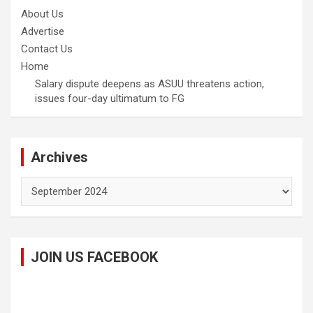
About Us
Advertise
Contact Us
Home
Salary dispute deepens as ASUU threatens action,
issues four-day ultimatum to FG
Archives
Archives
JOIN US FACEBOOK