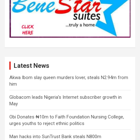
Latest News
Akwa Ibom slay queen murders lover, steals N2.94m from
him
Globacom leads Nigeria’s Internet subscriber growth in
May
Obi Donates ₦10m to Faith Foundation Nursing College,
urges youths to reject ethnic politics
Man hacks into SunTrust Bank steals N800m