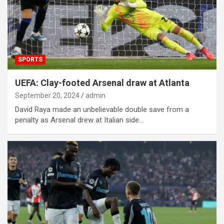
SPORTS
UEFA: Clay-footed Arsenal draw at Atlanta
September 20, 2024
admin
David Raya made an unbelievable double save from a
penalty as Arsenal drew at Italian side…