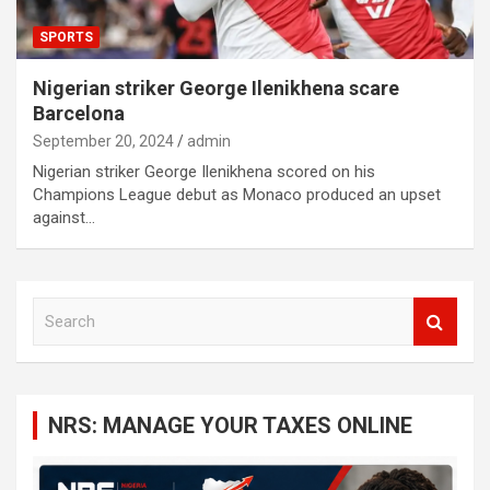
SPORTS
Nigerian striker George Ilenikhena scare
Barcelona
September 20, 2024
admin
Nigerian striker George Ilenikhena scored on his
Champions League debut as Monaco produced an upset
against…
S
e
a
r
c
NRS: MANAGE YOUR TAXES ONLINE
h