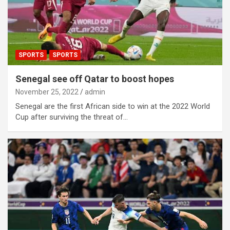
SPORTS
SPORTS
Senegal see off Qatar to boost hopes
November 25, 2022
admin
Senegal are the first African side to win at the 2022 World
Cup after surviving the threat of…