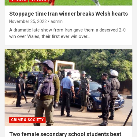
Stoppage time Iran winner breaks Welsh hearts
November 25, 2022
admin
A dramatic late show from Iran gave them a deserved 2-0
win over Wales, their first ever win over…
CRIME & SOCIETY
Two female secondary school students beat