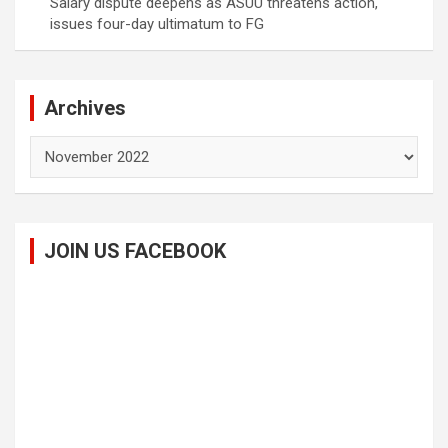
Salary dispute deepens as ASUU threatens action,
issues four-day ultimatum to FG
Archives
Archives
JOIN US FACEBOOK