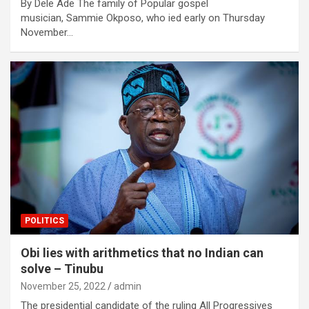
By Dele Ade The family of Popular gospel
musician, Sammie Okposo, who ied early on Thursday
November…
POLITICS
Obi lies with arithmetics that no Indian can
solve – Tinubu
November 25, 2022
admin
The presidential candidate of the ruling All Progressives