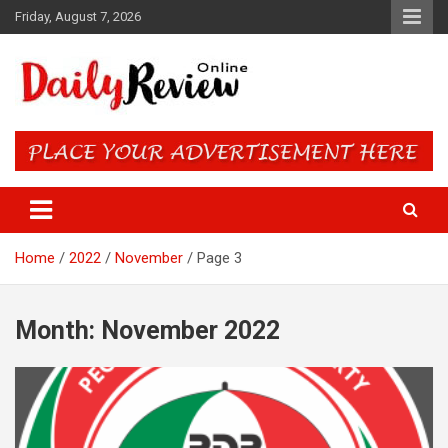
Skip
Friday, August 7, 2026
to
content
Daily Review Online – Nigeria
and World News
Home
2022
November
Page 3
Month:
November 2022