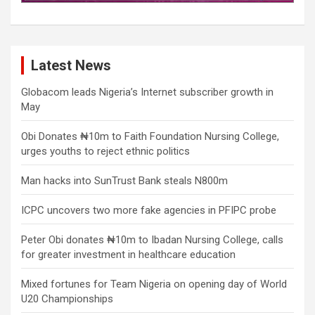
Latest News
Globacom leads Nigeria’s Internet subscriber growth in
May
Obi Donates ₦10m to Faith Foundation Nursing College,
urges youths to reject ethnic politics
Man hacks into SunTrust Bank steals N800m
ICPC uncovers two more fake agencies in PFIPC probe
Peter Obi donates ₦10m to Ibadan Nursing College, calls
for greater investment in healthcare education
Mixed fortunes for Team Nigeria on opening day of World
U20 Championships