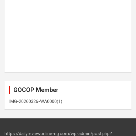
GOCOP Member
IMG-20260326-WA0000(1)
https://dailyreviewonline-ng.com/wp-admin/post.php?