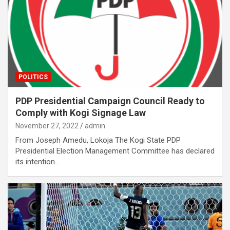
POLITICS
PDP Presidential Campaign Council Ready to
Comply with Kogi Signage Law
November 27, 2022
admin
From Joseph Amedu, Lokoja The Kogi State PDP
Presidential Election Management Committee has declared
its intention…