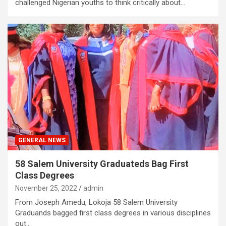
challenged Nigerian youths to think critically about…
GENERAL NEWS
58 Salem University Graduateds Bag First
Class Degrees
November 25, 2022
admin
From Joseph Amedu, Lokoja 58 Salem University
Graduands bagged first class degrees in various disciplines
out…