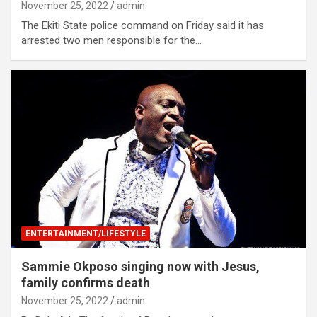
November 25, 2022
admin
The Ekiti State police command on Friday said it has
arrested two men responsible for the…
ENTERTAINMENT/LIFESTYLE
Sammie Okposo singing now with Jesus,
family confirms death
November 25, 2022
admin