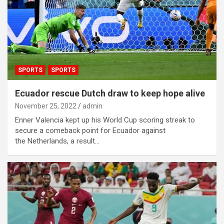
SPORTS
SPORTS
Ecuador rescue Dutch draw to keep hope alive
November 25, 2022
admin
Enner Valencia kept up his World Cup scoring streak to
secure a comeback point for Ecuador against
the Netherlands, a result…