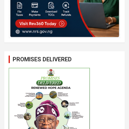
PROMISES DELIVERED