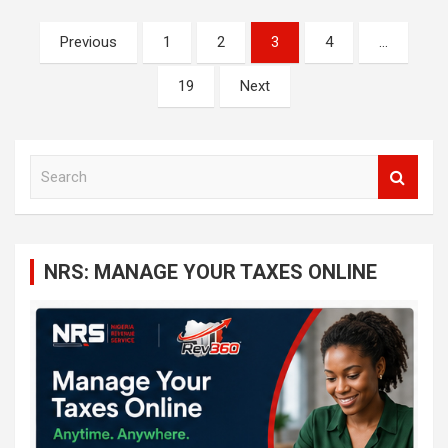
Posts
Previous
1
2
3
4
…
navigation
19
Next
S
e
a
r
c
NRS: MANAGE YOUR TAXES ONLINE
h