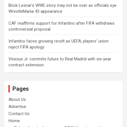
Brick Lesnar’s WWE story may not be over as officials eye
WrestleMania 43 appearance
CAF reaffirms support for Infantino after FIFA withdraws
controversial proposal
Infantino faces growing revolt as UEFA, players’ union
reject FIFA apology
Vinicius Jr. commits future to Real Madrid with six-year
contract extension
Pages
About Us
Advertise
Contact Us
Home