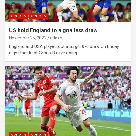
SPORTS
SPORTS
US hold England to a goalless draw
November 25, 2022
admin
England and USA played out a turgid 0-0 draw on Friday
night that kept Group B alive going…
SPORTS
SPORTS