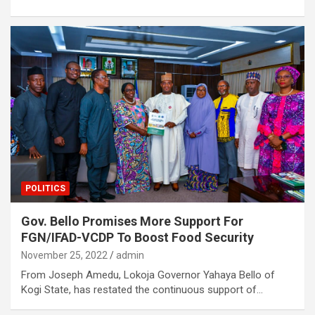
POLITICS
Gov. Bello Promises More Support For
FGN/IFAD-VCDP To Boost Food Security
November 25, 2022
admin
From Joseph Amedu, Lokoja Governor Yahaya Bello of
Kogi State, has restated the continuous support of…