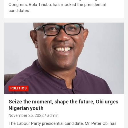
Congress, Bola Tinubu, has mocked the presidential
candidates…
POLITICS
Seize the moment, shape the future, Obi urges
Nigerian youth
November 25, 2022
admin
The Labour Party presidential candidate, Mr. Peter Obi has