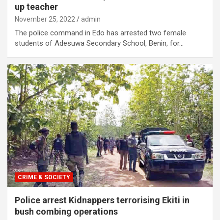
up teacher
November 25, 2022
admin
The police command in Edo has arrested two female
students of Adesuwa Secondary School, Benin, for…
CRIME & SOCIETY
Police arrest Kidnappers terrorising Ekiti in
bush combing operations