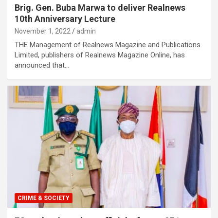
Brig. Gen. Buba Marwa to deliver Realnews
10th Anniversary Lecture
November 1, 2022
admin
THE Management of Realnews Magazine and Publications
Limited, publishers of Realnews Magazine Online, has
announced that…
CRIME & SOCIETY