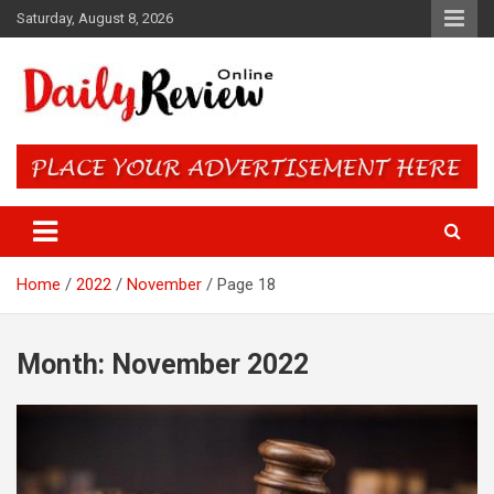
Skip
Saturday, August 8, 2026
to
content
Daily Review Online – Nigeria
and World News
Home
2022
November
Page 18
Month:
November 2022