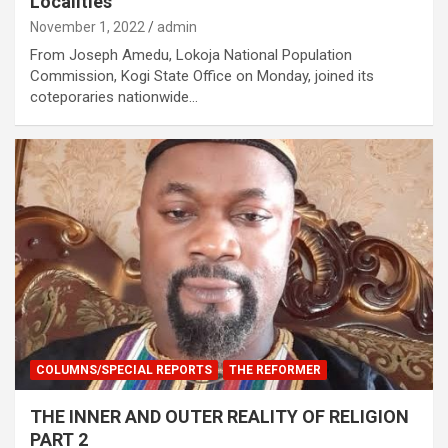
Localities
November 1, 2022
admin
From Joseph Amedu, Lokoja National Population
Commission, Kogi State Office on Monday, joined its
coteporaries nationwide…
COLUMNS/SPECIAL REPORTS
THE REFORMER
THE INNER AND OUTER REALITY OF RELIGION
PART 2