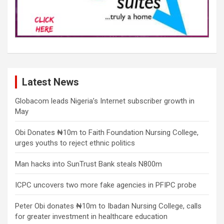
Latest News
Globacom leads Nigeria’s Internet subscriber growth in
May
Obi Donates ₦10m to Faith Foundation Nursing College,
urges youths to reject ethnic politics
Man hacks into SunTrust Bank steals N800m
ICPC uncovers two more fake agencies in PFIPC probe
Peter Obi donates ₦10m to Ibadan Nursing College, calls
for greater investment in healthcare education