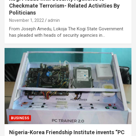
Checkmate Terrorism- Related Activities By
Politicians
November 1, 2022
admin
From Joseph Amedu, Lokoja The Kogi State Government
has pleaded with heads of security agencies in…
BUSINESS
Nigeria-Korea Friendship Institute invents “PC