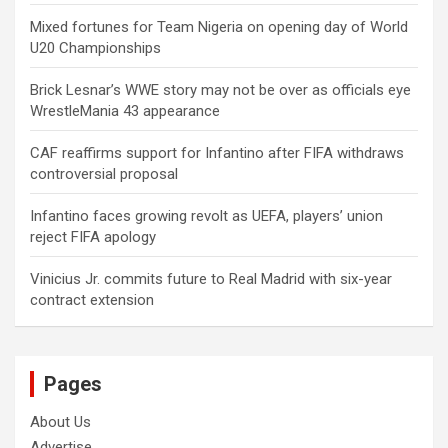
Mixed fortunes for Team Nigeria on opening day of World
U20 Championships
Brick Lesnar’s WWE story may not be over as officials eye
WrestleMania 43 appearance
CAF reaffirms support for Infantino after FIFA withdraws
controversial proposal
Infantino faces growing revolt as UEFA, players’ union
reject FIFA apology
Vinicius Jr. commits future to Real Madrid with six-year
contract extension
Pages
About Us
Advertise