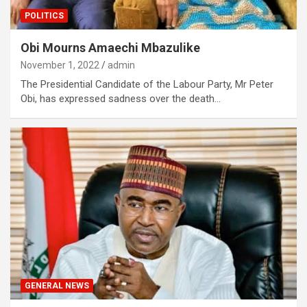
POLITICS
Obi Mourns Amaechi Mbazulike
November 1, 2022
admin
The Presidential Candidate of the Labour Party, Mr Peter
Obi, has expressed sadness over the death…
GENERAL NEWS