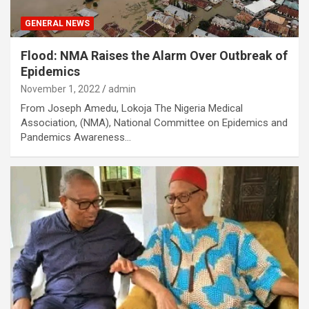
GENERAL NEWS
Flood: NMA Raises the Alarm Over Outbreak of
Epidemics
November 1, 2022
admin
From Joseph Amedu, Lokoja The Nigeria Medical
Association, (NMA), National Committee on Epidemics and
Pandemics Awareness…