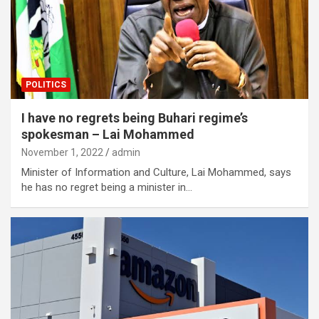
POLITICS
I have no regrets being Buhari regime’s
spokesman – Lai Mohammed
November 1, 2022
admin
Minister of Information and Culture, Lai Mohammed, says
he has no regret being a minister in…