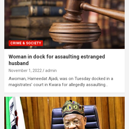
CRIME & SOCIETY
Woman in dock for assaulting estranged
husband
November 1, 2022
admin
Awoman, Hameedat Ajadi, was on Tuesday docked in a
magistrates’ court in Kwara for allegedly assaulting…