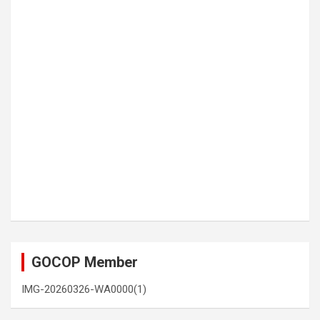
GOCOP Member
IMG-20260326-WA0000(1)