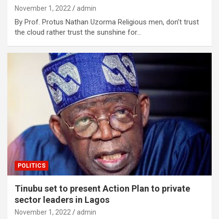
November 1, 2022
admin
By Prof. Protus Nathan Uzorma Religious men, don’t trust
the cloud rather trust the sunshine for…
POLITICS
Tinubu set to present Action Plan to private
sector leaders in Lagos
November 1, 2022
admin