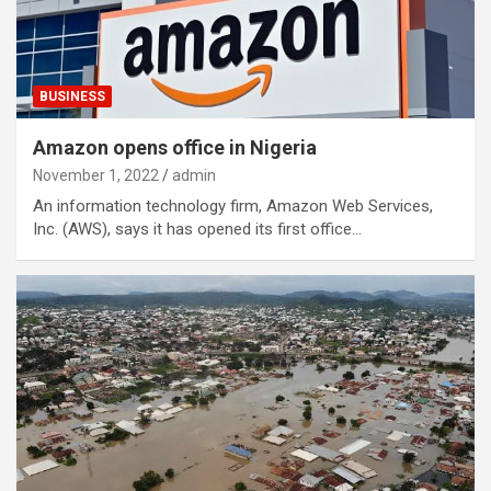
BUSINESS
Amazon opens office in Nigeria
November 1, 2022
admin
An information technology firm, Amazon Web Services,
Inc. (AWS), says it has opened its first office…