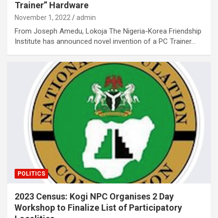
Trainer” Hardware
November 1, 2022
admin
From Joseph Amedu, Lokoja The Nigeria-Korea Friendship
Institute has announced novel invention of a PC Trainer…
POLITICS
2023 Census: Kogi NPC Organises 2 Day
Workshop to Finalize List of Participatory