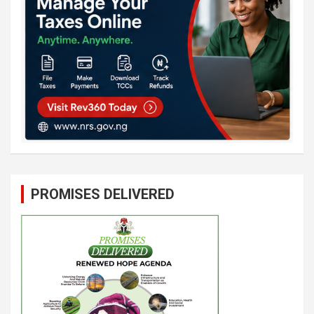
PROMISES DELIVERED