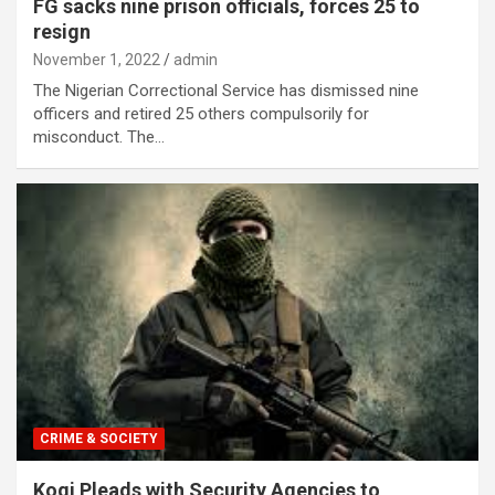
FG sacks nine prison officials, forces 25 to
resign
November 1, 2022
admin
The Nigerian Correctional Service has dismissed nine
officers and retired 25 others compulsorily for
misconduct. The…
CRIME & SOCIETY
Kogi Pleads with Security Agencies to