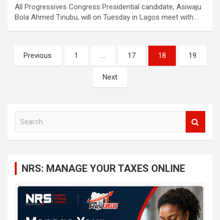
All Progressives Congress Presidential candidate, Asiwaju
Bola Ahmed Tinubu, will on Tuesday in Lagos meet with…
Posts
Previous
1
…
17
18
19
navigation
Next
S
e
a
r
c
NRS: MANAGE YOUR TAXES ONLINE
h