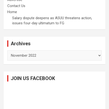
Contact Us
Home
Salary dispute deepens as ASUU threatens action,
issues four-day ultimatum to FG
Archives
Archives
JOIN US FACEBOOK