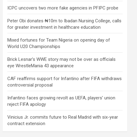
ICPC uncovers two more fake agencies in PFIPC probe
Peter Obi donates ₦10m to Ibadan Nursing College, calls
for greater investment in healthcare education
Mixed fortunes for Team Nigeria on opening day of
World U20 Championships
Brick Lesnar’s WWE story may not be over as officials
eye WrestleMania 43 appearance
CAF reaffirms support for Infantino after FIFA withdraws
controversial proposal
Infantino faces growing revolt as UEFA, players’ union
reject FIFA apology
Vinicius Jr. commits future to Real Madrid with six-year
contract extension