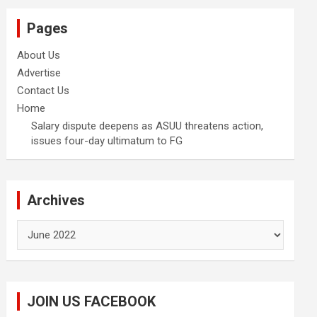
Pages
About Us
Advertise
Contact Us
Home
Salary dispute deepens as ASUU threatens action,
issues four-day ultimatum to FG
Archives
Archives
JOIN US FACEBOOK