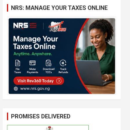
c
NRS: MANAGE YOUR TAXES ONLINE
h
PROMISES DELIVERED