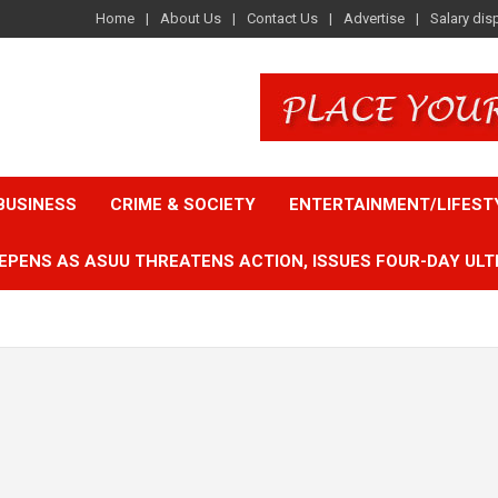
Home
About Us
Contact Us
Advertise
Salary dis
BUSINESS
CRIME & SOCIETY
ENTERTAINMENT/LIFEST
EPENS AS ASUU THREATENS ACTION, ISSUES FOUR-DAY ULT