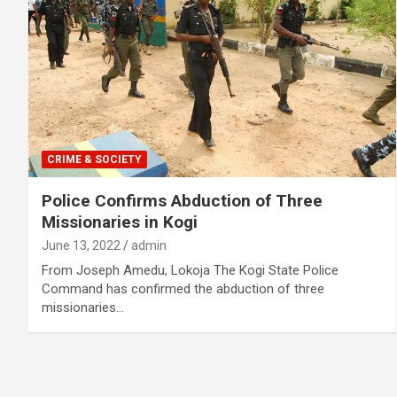
CRIME & SOCIETY
Police Confirms Abduction of Three
Missionaries in Kogi
June 13, 2022
admin
From Joseph Amedu, Lokoja The Kogi State Police
Command has confirmed the abduction of three
missionaries…