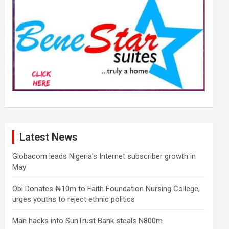
Latest News
Globacom leads Nigeria’s Internet subscriber growth in
May
Obi Donates ₦10m to Faith Foundation Nursing College,
urges youths to reject ethnic politics
Man hacks into SunTrust Bank steals N800m