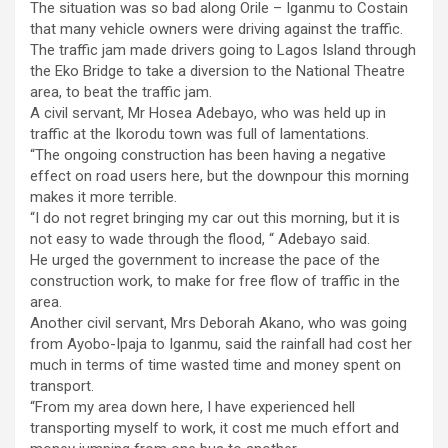
The situation was so bad along Orile – Iganmu to Costain
that many vehicle owners were driving against the traffic.
The traffic jam made drivers going to Lagos Island through
the Eko Bridge to take a diversion to the National Theatre
area, to beat the traffic jam.
A civil servant, Mr Hosea Adebayo, who was held up in
traffic at the Ikorodu town was full of lamentations.
“The ongoing construction has been having a negative
effect on road users here, but the downpour this morning
makes it more terrible.
“I do not regret bringing my car out this morning, but it is
not easy to wade through the flood, “ Adebayo said.
He urged the government to increase the pace of the
construction work, to make for free flow of traffic in the
area.
Another civil servant, Mrs Deborah Akano, who was going
from Ayobo-Ipaja to Iganmu, said the rainfall had cost her
much in terms of time wasted time and money spent on
transport.
“From my area down here, I have experienced hell
transporting myself to work, it cost me much effort and