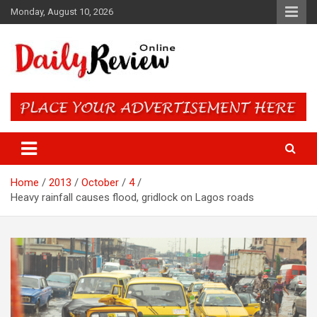
Skip
Monday, August 10, 2026
to
content
Daily Review Online – Nigeria
and World News
Home
2013
October
4
Heavy rainfall causes flood, gridlock on Lagos roads