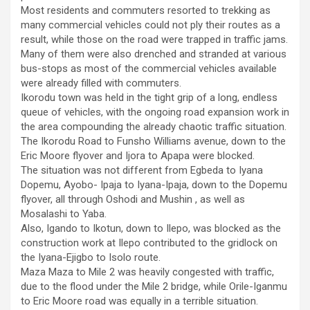
Most residents and commuters resorted to trekking as
many commercial vehicles could not ply their routes as a
result, while those on the road were trapped in traffic jams.
Many of them were also drenched and stranded at various
bus-stops as most of the commercial vehicles available
were already filled with commuters.
Ikorodu town was held in the tight grip of a long, endless
queue of vehicles, with the ongoing road expansion work in
the area compounding the already chaotic traffic situation.
The Ikorodu Road to Funsho Williams avenue, down to the
Eric Moore flyover and Ijora to Apapa were blocked.
The situation was not different from Egbeda to Iyana
Dopemu, Ayobo- Ipaja to Iyana-Ipaja, down to the Dopemu
flyover, all through Oshodi and Mushin , as well as
Mosalashi to Yaba.
Also, Igando to Ikotun, down to Ilepo, was blocked as the
construction work at Ilepo contributed to the gridlock on
the Iyana-Ejigbo to Isolo route.
Maza Maza to Mile 2 was heavily congested with traffic,
due to the flood under the Mile 2 bridge, while Orile-Iganmu
to Eric Moore road was equally in a terrible situation.