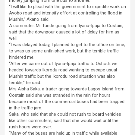
money jumping from one bus to another.
“I will like to plead with the government to expedite work on
Ayobo road and intensify effort at controlling the flood in
Mushin,’’ Akano said.
A commuter, Mr Tunde going from Iyana-Ipaja to Costain,
said that the downpour caused a lot of delay for him as
well.
“I was delayed today, I planned to get to the office on time,
to wrap up some unfinished work, but the terrible traffic
hindered me.
“After we came out of Iyana-Ipaja traffic to Oshodi, we
headed towards Ikorodu road wanting to escape usual
Mushin traffic but the Ikorodu road situation was also
terrible,’’ he said.
Mrs Aisha Saka, a trader going towards Lagos Island from
Costain said she was stranded in the rain for hours
because most of the commercial buses had been trapped
in the traffic jam.
Saka, who said that she could not rush to board vehicles
like other commuters, said that she would wait until the
rush hours were over.
“Many of the buses are held up in traffic while available