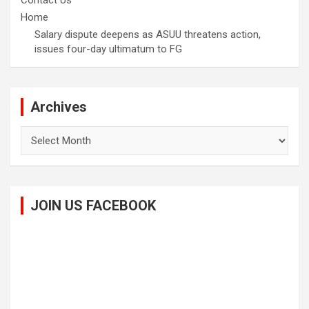
Contact Us
Home
Salary dispute deepens as ASUU threatens action,
issues four-day ultimatum to FG
Archives
Archives
JOIN US FACEBOOK