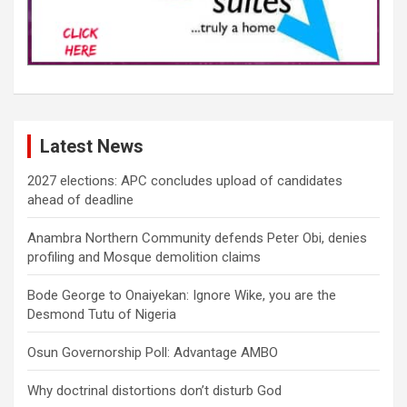
Latest News
2027 elections: APC concludes upload of candidates
ahead of deadline
Anambra Northern Community defends Peter Obi, denies
profiling and Mosque demolition claims
Bode George to Onaiyekan: Ignore Wike, you are the
Desmond Tutu of Nigeria
Osun Governorship Poll: Advantage AMBO
Why doctrinal distortions don’t disturb God