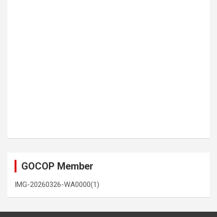
GOCOP Member
IMG-20260326-WA0000(1)