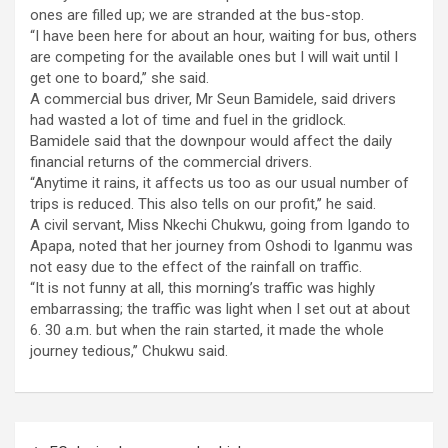
ones are filled up; we are stranded at the bus-stop.
“I have been here for about an hour, waiting for bus, others
are competing for the available ones but I will wait until I
get one to board,’’ she said.
A commercial bus driver, Mr Seun Bamidele, said drivers
had wasted a lot of time and fuel in the gridlock.
Bamidele said that the downpour would affect the daily
financial returns of the commercial drivers.
“Anytime it rains, it affects us too as our usual number of
trips is reduced. This also tells on our profit,’’ he said.
A civil servant, Miss Nkechi Chukwu, going from Igando to
Apapa, noted that her journey from Oshodi to Iganmu was
not easy due to the effect of the rainfall on traffic.
“It is not funny at all, this morning’s traffic was highly
embarrassing; the traffic was light when I set out at about
6. 30 a.m. but when the rain started, it made the whole
journey tedious,’’ Chukwu said.
Post