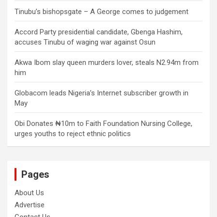
Tinubu’s bishopsgate – A George comes to judgement
Accord Party presidential candidate, Gbenga Hashim,
accuses Tinubu of waging war against Osun
Akwa Ibom slay queen murders lover, steals N2.94m from
him
Globacom leads Nigeria’s Internet subscriber growth in
May
Obi Donates ₦10m to Faith Foundation Nursing College,
urges youths to reject ethnic politics
Pages
About Us
Advertise