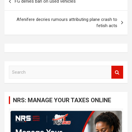
FG denies ban on used vehicles
navigation
Afenifere decries rumours attributing plane crash to
fetish acts
S
e
a
r
c
NRS: MANAGE YOUR TAXES ONLINE
h