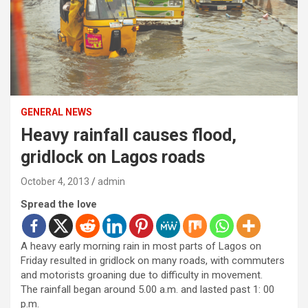
GENERAL NEWS
Heavy rainfall causes flood,
gridlock on Lagos roads
October 4, 2013
admin
Spread the love
A heavy early morning rain in most parts of Lagos on
Friday resulted in gridlock on many roads, with commuters
and motorists groaning due to difficulty in movement.
The rainfall began around 5.00 a.m. and lasted past 1: 00
p.m.