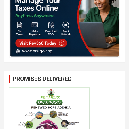
PROMISES DELIVERED