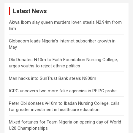
Latest News
Akwa Ibom slay queen murders lover, steals N2.94m from
him
Globacom leads Nigeria’s Internet subscriber growth in
May
Obi Donates ₦10m to Faith Foundation Nursing College,
urges youths to reject ethnic politics
Man hacks into SunTrust Bank steals N800m
ICPC uncovers two more fake agencies in PFIPC probe
Peter Obi donates ₦10m to Ibadan Nursing College, calls
for greater investment in healthcare education
Mixed fortunes for Team Nigeria on opening day of World
U20 Championships