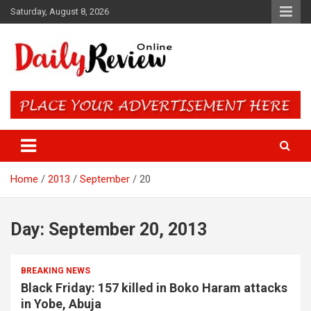
Skip
Saturday, August 8, 2026
to
content
Daily Review Online – Nigeria
and World News
Home
2013
September
20
Day:
September 20, 2013
BREAKING NEWS
Black Friday: 157 killed in Boko Haram attacks
in Yobe, Abuja