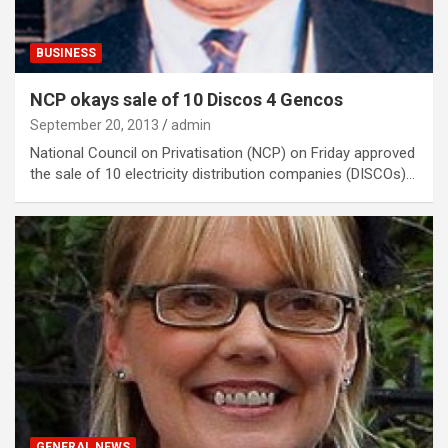
BUSINESS
NCP okays sale of 10 Discos 4 Gencos
September 20, 2013
admin
National Council on Privatisation (NCP) on Friday approved
the sale of 10 electricity distribution companies (DISCOs)…
GENERAL NEWS