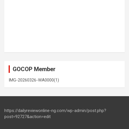
GOCOP Member
IMG-20260326-WA0000(1)
https://dailyreviewonline-ng.com/wp-admin/post.php?
post=92727&action=edit