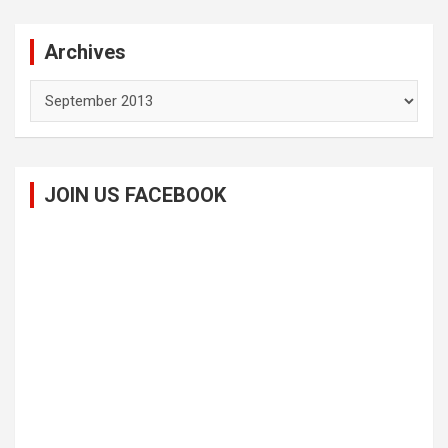
Archives
Archives
JOIN US FACEBOOK