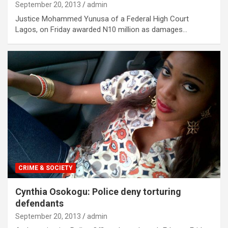
September 20, 2013
admin
Justice Mohammed Yunusa of a Federal High Court
Lagos, on Friday awarded N10 million as damages…
CRIME & SOCIETY
Cynthia Osokogu: Police deny torturing
defendants
September 20, 2013
admin