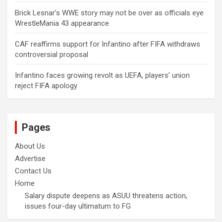
Brick Lesnar’s WWE story may not be over as officials eye
WrestleMania 43 appearance
CAF reaffirms support for Infantino after FIFA withdraws
controversial proposal
Infantino faces growing revolt as UEFA, players’ union
reject FIFA apology
Pages
About Us
Advertise
Contact Us
Home
Salary dispute deepens as ASUU threatens action,
issues four-day ultimatum to FG