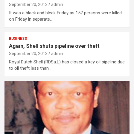
September 20, 2013
admin
It was a black and bleak Friday as 157 persons were killed
on Friday in separate…
BUSINESS
Again, Shell shuts pipeline over theft
September 20, 2013
admin
Royal Dutch Shell (RDSa.L) has closed a key oil pipeline due
to oil theft less than…