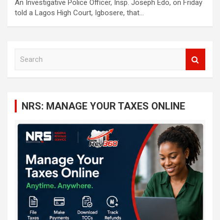
An Investigative Police Officer, Insp. Joseph Edo, on Friday
told a Lagos High Court, Igbosere, that…
S
e
a
r
c
NRS: MANAGE YOUR TAXES ONLINE
h