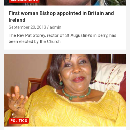
First woman Bishop appointed in Britain and
Ireland
September 20, 2013
admin
The Rev Pat Storey, rector of St Augustine’s in Derry, has
been elected by the Church…
POLITICS