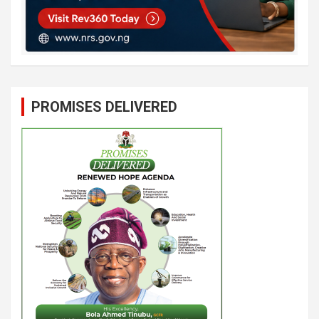
PROMISES DELIVERED