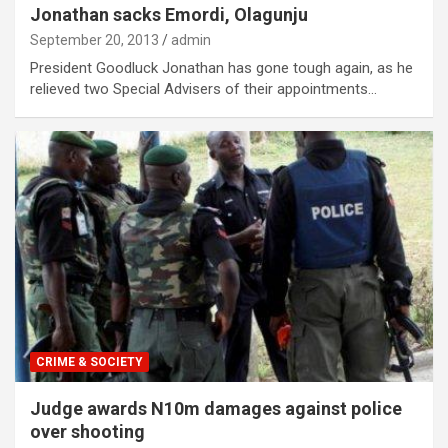
Jonathan sacks Emordi, Olagunju
September 20, 2013
admin
President Goodluck Jonathan has gone tough again, as he
relieved two Special Advisers of their appointments…
CRIME & SOCIETY
Judge awards N10m damages against police
over shooting